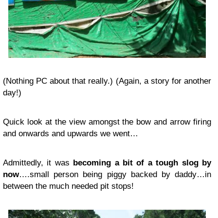
(Nothing PC about that really.) (Again, a story for another
day!)
Quick look at the view amongst the bow and arrow firing
and onwards and upwards we went…
Admittedly, it was
becoming a bit of a tough slog by
now
….small person being piggy backed by daddy…in
between the much needed pit stops!