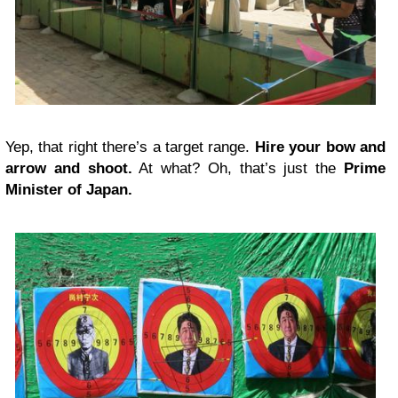
Yep, that right there’s a target range.
Hire your bow and
arrow and shoot.
At what? Oh, that’s just the
Prime
Minister of Japan.