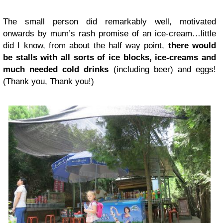
The small person did remarkably well, motivated
onwards by mum’s rash promise of an ice-cream…little
did I know, from about the half way point,
there would
be stalls with all sorts of ice blocks, ice-creams and
much needed cold drinks
(including beer) and eggs!
(Thank you, Thank you!)