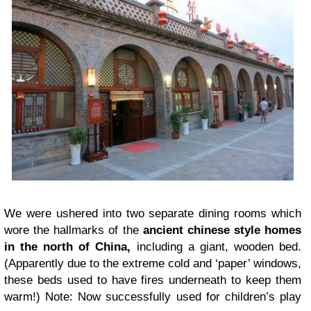
We were ushered into two separate dining rooms which
wore the hallmarks of the
ancient chinese style homes
in the north of China,
including a giant, wooden bed.
(Apparently due to the extreme cold and ‘paper’ windows,
these beds used to have fires underneath to keep them
warm!) Note: Now successfully used for children’s play