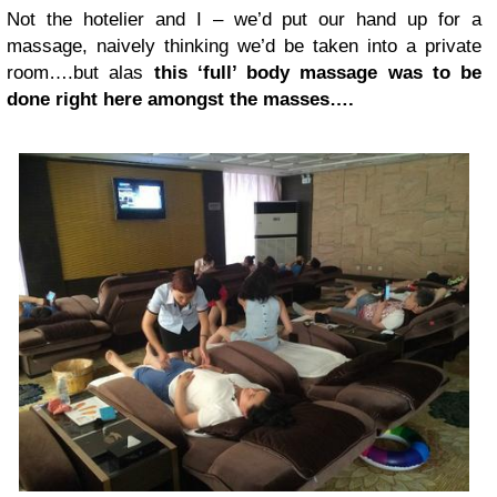
Not the hotelier and I – we’d put our hand up for a
massage, naively thinking we’d be taken into a private
room….but alas
this ‘full’ body massage was to be
done right here amongst the masses….