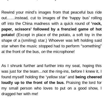
Rewind your mind’s images from that peaceful bus ride
out……instead, cut to images of the ‘happy bus’ rolling
off into the China madness with a quick round of
‘rock,
paper, scissors’ followed by a frenzied game of hot
potato!
(Except in place of the potato, a soft toy in the
shape of a (smiling) star.) Whoever was left holding said
star when the music stopped had to perform “something”
at the front of the bus,
on
the microphone!
As I shrunk further and further into my seat, hoping this
was just for the team…not the ring-ins, before I knew it, I
found myself holding the ‘yellow star’ and
being cheered
loudly up to the front of the bus.
Praising the lord for
my small person who loves to put on a good show, I
dragged her with me!