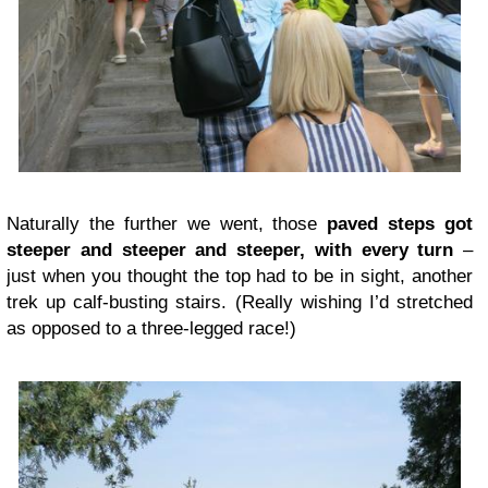
Naturally the further we went, those
paved steps got
steeper and steeper and steeper, with every turn
–
just when you thought the top had to be in sight, another
trek up calf-busting stairs. (Really wishing I’d stretched
as opposed to a three-legged race!)