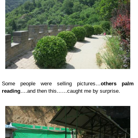
Some people were selling pictures…
others palm
reading
….and then this……caught me by surprise.