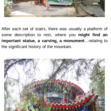
After each set of stairs, there was usually a platform of
some description to rest, where you
might find an
important statue, a carving, a monument
…relating to
the significant history of the mountain.