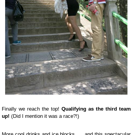
Finally we reach the top!
Qualifying as the third team
up!
(Did I mention it was a race?!)
More cool drinks and ice blocks….. and this spectacular