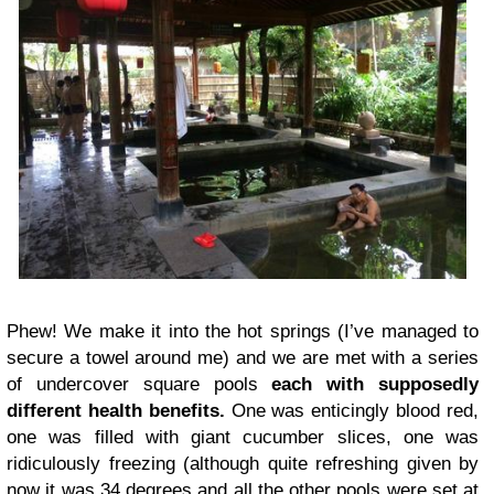
Phew! We make it into the hot springs (I’ve managed to
secure a towel around me) and we are met with a series
of undercover square pools
each with supposedly
different health benefits.
One was enticingly blood red,
one was filled with giant cucumber slices, one was
ridiculously freezing (although quite refreshing given by
now it was 34 degrees and all the other pools were set at