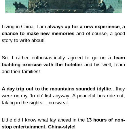
Living in China, I am
always up for a new experience, a
chance to make new memories
and of course, a good
story to write about!
So, I rather enthusiastically agreed to go on a
team
building exercise with the hotelier
and his well, team
and their families!
A day trip out to the mountains sounded idyllic
…they
were on my ‘to do’ list anyway. A peaceful bus ride out,
taking in the sights …no sweat.
Little did I know what lay ahead in the
13 hours of non-
stop entertainment, China-style!