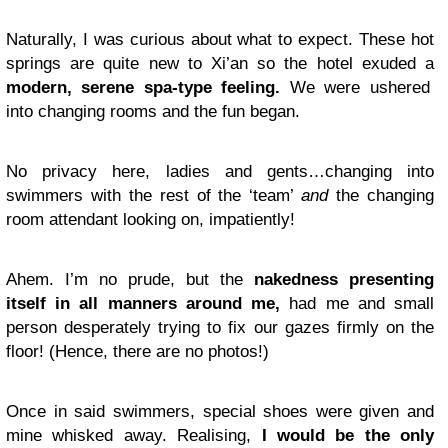
Naturally, I was curious about what to expect. These hot
springs are quite new to Xi’an so the hotel exuded a
modern, serene spa-type feeling.
We were ushered
into changing rooms and the fun began.
No privacy here, ladies and gents…changing into
swimmers with the rest of the ‘team’
and
the changing
room attendant looking on, impatiently!
Ahem. I’m no prude, but the
nakedness presenting
itself in all manners around me,
had me and small
person desperately trying to fix our gazes firmly on the
floor! (Hence, there are no photos!)
Once in said swimmers, special shoes were given and
mine whisked away. Realising,
I would be the only