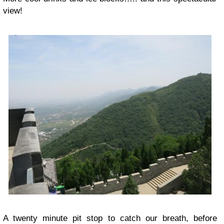
view!
A twenty minute pit stop to catch our breath, before