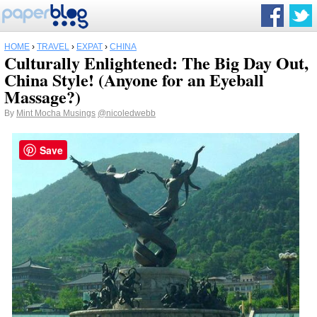
HOME
›
TRAVEL
›
EXPAT
›
CHINA
Culturally Enlightened: The Big Day Out,
China Style! (Anyone for an Eyeball
Massage?)
By
Mint Mocha Musings
@nicoledwebb
Save