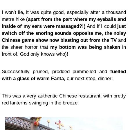
I won’t lie, it was quite good, especially after a thousand
metre hike
(apart from the part where my eyeballs and
inside of my ears were massaged?!)
And if I could
just
switch off the snoring sounds opposite me, the noisy
Chinese game show now blasting out from the TV
and
the sheer horror that
my bottom was being shaken
in
front of, God only knows who)!
Successfully pruned, prodded pummelled and
fuelled
with a glass of warm Fanta
, our next stop, dinner!
This was a very authentic Chinese restaurant, with pretty
red lanterns swinging in the breeze.