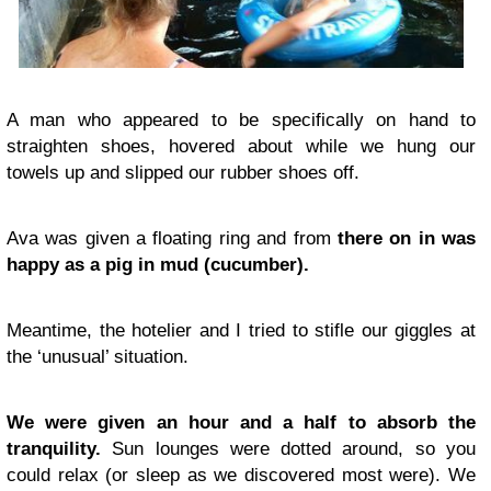
A man who appeared to be specifically on hand to
straighten shoes, hovered about while we hung our
towels up and slipped our rubber shoes off.
Ava was given a floating ring and from
there on in was
happy as a pig in mud (cucumber).
Meantime, the hotelier and I tried to stifle our giggles at
the ‘unusual’ situation.
We were given an hour and a half to absorb the
tranquility.
Sun lounges were dotted around, so you
could relax (or sleep as we discovered most were). We