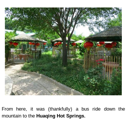
From here, it was (thankfully) a bus ride down the
mountain to the
Huaqing Hot Springs.