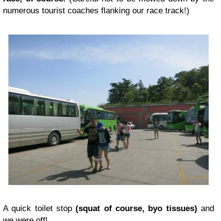
numerous tourist coaches flanking our race track!)
A quick toilet stop
(squat of course, byo tissues)
and
we were off!