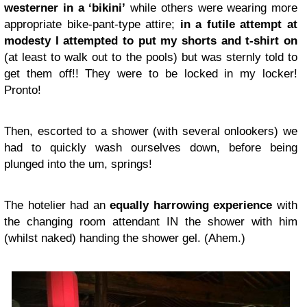
westerner in a ‘bikini’
while others were wearing more
appropriate bike-pant-type attire;
in a futile attempt at
modesty I attempted to put my shorts and t-shirt on
(at least to walk out to the pools) but was sternly told to
get them off!! They were to be locked in my locker!
Pronto!
Then, escorted to a shower (with several onlookers) we
had to quickly wash ourselves down, before being
plunged into the um, springs!
The hotelier had an
equally harrowing experience
with
the changing room attendant IN the shower with him
(whilst naked) handing the shower gel. (Ahem.)