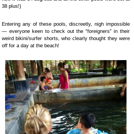
38 plus!)
Entering any of these pools, discreetly, nigh impossible
— everyone keen to check out the “foreigners” in their
weird bikini/surfer shorts, who clearly thought they were
off for a day at the beach!