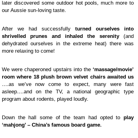
later discovered some outdoor hot pools, much more to
our Aussie sun-loving taste.
After we had successfully
turned ourselves into
shrivelled prunes and inhaled the serenity
(and
dehydrated ourselves in the extreme heat) there was
more relaxing to come!
We were chaperoned upstairs into the
‘massage/movie’
room where 18 plush brown velvet chairs awaited us
….as we’ve now come to expect, many were fast
asleep….and on the TV, a national geographic type
program about rodents, played loudly.
Down the hall some of the team had opted to
play
‘mahjong’ – China’s famous board game.