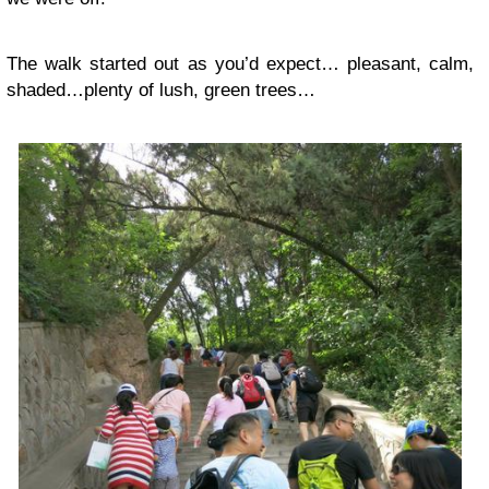
The walk started out as you’d expect… pleasant, calm,
shaded…plenty of lush, green trees…