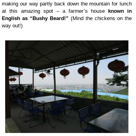
making our way partly back down the mountain for lunch
at this amazing spot – a farmer’s house
known in
English as “Bushy Beard!”
(Mind the chickens on the
way out!)