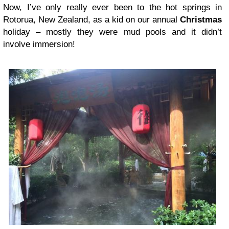
Now, I’ve only really ever been to the hot springs in
Rotorua, New Zealand, as a kid on our annual
Christmas
holiday – mostly they were mud pools and it didn’t
involve immersion!