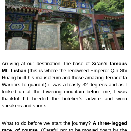
Arriving at our destination, the base of
Xi’an’s famous
Mt. Lishan
(this is where the renowned Emperor Qin Shi
Huang built his mausoleum and those amazing Terracotta
Warriors to guard it) it was a toasty 32 degrees and as I
looked up at the towering mountain before me, I was
thankful I’d heeded the hotelier’s advice and worn
sneakers and shorts.
What to do before we start the journey?
A three-legged
race, of course.
(Careful not to be mowed down by the