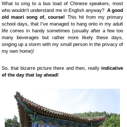
What to sing to a bus load of Chinese speakers, most
who wouldn’t understand me in English anyway?
A good
old maori song of, course!
This hit from my primary
school days, that I’ve managed to hang onto in my adult
life comes in handy sometimes (usually after a few too
many beverages but rather more likely these days,
singing up a storm with my small person in the privacy of
my own home)!
So, that bizarre picture there and then, really
indicative
of the day that lay ahead!