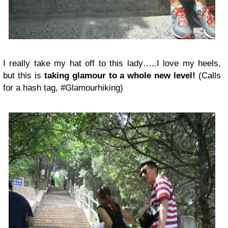
I really take my hat off to this lady…..I love my heels,
but this is
taking glamour to a whole new level!
(Calls
for a hash tag, #Glamourhiking)