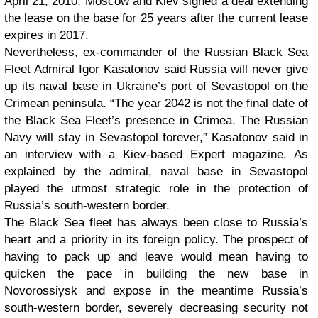
April 21, 2010, Moscow and Kiev signed a deal extending
the lease on the base for 25 years after the current lease
expires in 2017.
Nevertheless, ex-commander of the Russian Black Sea
Fleet Admiral Igor Kasatonov said Russia will never give
up its naval base in Ukraine’s port of Sevastopol on the
Crimean peninsula. “The year 2042 is not the final date of
the Black Sea Fleet’s presence in Crimea. The Russian
Navy will stay in Sevastopol forever,” Kasatonov said in
an interview with a Kiev-based Expert magazine. As
explained by the admiral, naval base in Sevastopol
played the utmost strategic role in the protection of
Russia’s south-western border.
The Black Sea fleet has always been close to Russia’s
heart and a priority in its foreign policy. The prospect of
having to pack up and leave would mean having to
quicken the pace in building the new base in
Novorossiysk and expose in the meantime Russia’s
south-western border, severely decreasing security not