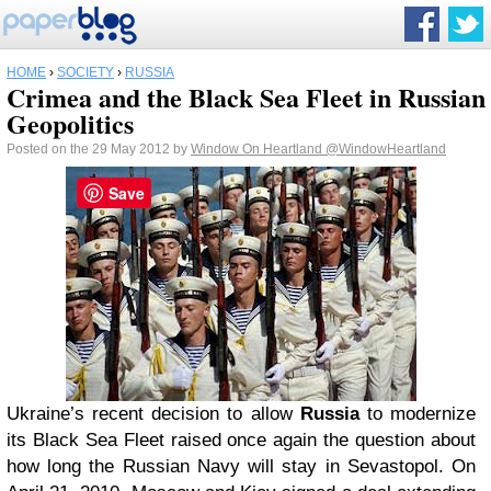
HOME
›
SOCIETY
›
RUSSIA
Crimea and the Black Sea Fleet in Russian
Geopolitics
Posted on the 29 May 2012 by
Window On Heartland
@WindowHeartland
Save
Ukraine’s recent decision to allow
Russia
to modernize
its Black Sea Fleet raised once again the question about
how long the Russian Navy will stay in Sevastopol. On