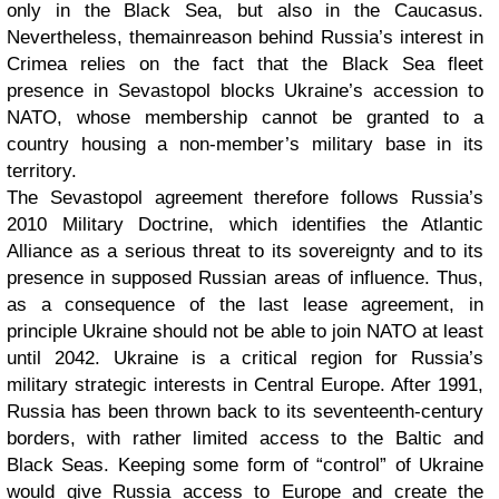
only in the Black Sea, but also in the Caucasus.
Nevertheless,
the
main
reason behind Russia’s interest in
Crimea relies on the fact that
the Black Sea fleet
presence in Sevastopol blocks Ukraine’s accession to
NATO, whose membership cannot be granted to a
country housing a non-member’s military base in its
territory.
The Sevastopol agreement therefore follows Russia’s
2010 Military Doctrine, which identifies the Atlantic
Alliance as a serious threat to its sovereignty and to its
presence in supposed Russian areas of influence. Thus,
as a consequence of the last lease agreement, in
principle Ukraine should not be able to join NATO at least
until 2042. Ukraine is a critical region for Russia’s
military strategic interests in Central Europe. After 1991,
Russia has been thrown back to its seventeenth-century
borders, with rather limited access to the Baltic and
Black Seas. Keeping some form of “control” of Ukraine
would give Russia access to Europe and create the