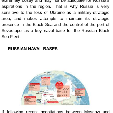
extremely costly and may not be adequate for Russia’s
aspirations in the region. That is why Russia is very
sensitive to the loss of Ukraine as a military-strategic
area, and makes attempts to maintain its strategic
presence in the Black Sea and the control of the port of
Sevastopol as a key naval base for the Russian Black
Sea Fleet.
RUSSIAN NAVAL BASES
If following recent negotiations between Moscow and