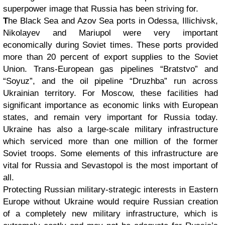
superpower image that Russia has been striving for.
T
he Black Sea and Azov Sea ports in Odessa, Illichivsk,
Nikolayev and Mariupol were very important
economically during Soviet times. These ports provided
more than 20 percent of export supplies to the Soviet
Union. Trans-European gas pipelines “Bratstvo” and
“Soyuz”, and the oil pipeline “Druzhba” run across
Ukrainian territory. For Moscow, these facilities had
significant importance as economic links with European
states, and remain very important for Russia today.
Ukraine has also a large-scale military infrastructure
which serviced more than one million of the former
Soviet troops. Some elements of this infrastructure are
vital for Russia and Sevastopol is the most important of
all.
Protecting Russian military-strategic interests in Eastern
Europe without Ukraine would require Russian creation
of a completely new military infrastructure, which is