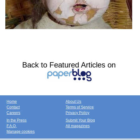
Back to Featured Articles on
Home
About Us
Contact
Terms of Service
Careers
Privacy Policy
In the Press
Submit Your Blog
F.A.Q.
All magazines
Manage cookies