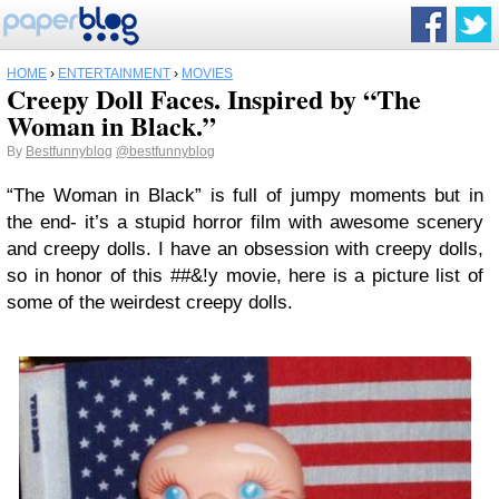
HOME
›
ENTERTAINMENT
›
MOVIES
Creepy Doll Faces. Inspired by “The
Woman in Black.”
By
Bestfunnyblog
@bestfunnyblog
“The Woman in Black” is full of jumpy moments but in
the end- it’s a stupid horror film with awesome scenery
and creepy dolls. I have an obsession with creepy dolls,
so in honor of this ##&!y movie, here is a picture list of
some of the weirdest creepy dolls.