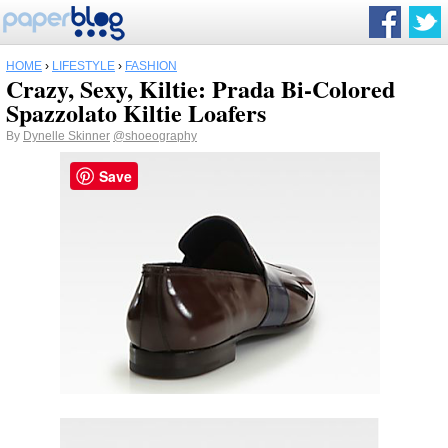
HOME
›
LIFESTYLE
›
FASHION
Crazy, Sexy, Kiltie: Prada Bi-Colored
Spazzolato Kiltie Loafers
By
Dynelle Skinner
@shoeography
Save