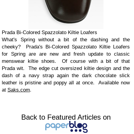
Prada Bi-Colored Spazzolato Kiltie Loafers
What's Spring without a bit of the dashing and the
cheeky? Prada's Bi-Colored Spazzolato Kiltie Loafers
for Spring are are new and fresh update to classic
menswear kiltie shoes. Of course with a bit of that
Prada wit. The edge cut oversized kiltie design and the
dash of a navy strap again the dark chocolate slick
leather is pristine and poppy all at once. Available now
at
Saks.com
.
Back to Featured Articles on