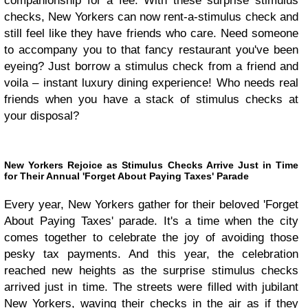
companionship for a fee. With these surprise stimulus
checks, New Yorkers can now rent-a-stimulus check and
still feel like they have friends who care. Need someone
to accompany you to that fancy restaurant you've been
eyeing? Just borrow a stimulus check from a friend and
voila – instant luxury dining experience! Who needs real
friends when you have a stack of stimulus checks at
your disposal?
New Yorkers Rejoice as Stimulus Checks Arrive Just in Time
for Their Annual 'Forget About Paying Taxes' Parade
Every year, New Yorkers gather for their beloved 'Forget
About Paying Taxes' parade. It's a time when the city
comes together to celebrate the joy of avoiding those
pesky tax payments. And this year, the celebration
reached new heights as the surprise stimulus checks
arrived just in time. The streets were filled with jubilant
New Yorkers, waving their checks in the air as if they