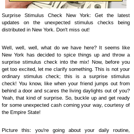
Surprise Stimulus Check New York: Get the latest
updates on the unexpected stimulus checks being
distributed in New York. Don't miss out!
Well, well, well, what do we have here? It seems like
New York has decided to spice things up and throw a
surprise stimulus check into the mix! Now, before you
get too excited, let me clarify something. This is not your
ordinary stimulus check; this is a surprise stimulus
check! You know, like when your friend jumps out from
behind a door and scares the living daylights out of you?
Yeah, that kind of surprise. So, buckle up and get ready
for some unexpected cash coming your way, courtesy of
the Empire State!
Picture this: you're going about your daily routine,