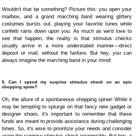
Wouldn't that be something? Picture this: you open your
mailbox, and a grand marching band wearing glittery
costumes bursts out, playing your favorite tunes while
confetti rains down upon you. As much as we'd love to
see that happen, the reality is that stimulus checks
usually arrive in a more understated manner—direct
deposit or mail, without the fanfare. But hey, you can
always imagine the marching band in your mind!
5. Can I spend my surprise stimulus check on an epic
shopping spree?
Oh, the allure of a spontaneous shopping spree! While it
may be tempting to splurge on that fancy new gadget or
designer shoes, it's important to remember that these
funds are meant to provide assistance during challenging
times. So, it's wise to prioritize your needs and consider
using the surprise stimulus check responsibly. But hey, a