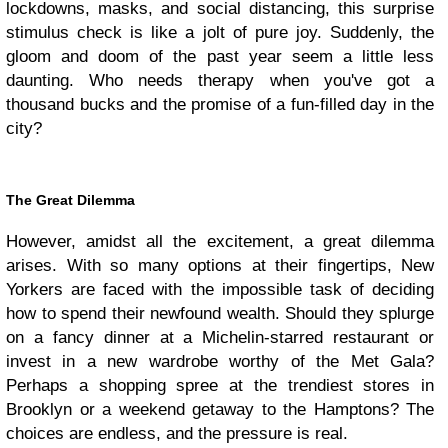
lockdowns, masks, and social distancing, this surprise
stimulus check is like a jolt of pure joy. Suddenly, the
gloom and doom of the past year seem a little less
daunting. Who needs therapy when you've got a
thousand bucks and the promise of a fun-filled day in the
city?
The Great Dilemma
However, amidst all the excitement, a great dilemma
arises. With so many options at their fingertips, New
Yorkers are faced with the impossible task of deciding
how to spend their newfound wealth. Should they splurge
on a fancy dinner at a Michelin-starred restaurant or
invest in a new wardrobe worthy of the Met Gala?
Perhaps a shopping spree at the trendiest stores in
Brooklyn or a weekend getaway to the Hamptons? The
choices are endless, and the pressure is real.