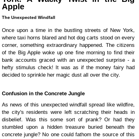
Apple
The Unexpected Windfall
Once upon a time in the bustling streets of New York,
where taxi horns blared and hot dog carts stood on every
corner, something extraordinary happened. The citizens
of the Big Apple woke up one fine morning to find their
bank accounts graced with an unexpected surprise - a
hefty stimulus check! It was as if the money fairy had
decided to sprinkle her magic dust all over the city.
Confusion in the Concrete Jungle
As news of this unexpected windfall spread like wildfire,
the city's residents were left scratching their heads in
disbelief. Was this some sort of prank? Or had they
stumbled upon a hidden treasure buried beneath the
concrete jungle? No one could fathom the source of this