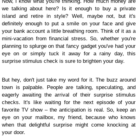
Now, I know what you're thinking. How much money are
we talking about here? Is it enough to buy a private
island and retire in style? Well, maybe not, but it's
definitely enough to put a smile on your face and give
your bank account a little breathing room. Think of it as a
mini-vacation from financial stress. So, whether you're
planning to splurge on that fancy gadget you've had your
eye on or simply tuck it away for a rainy day, this
surprise stimulus check is sure to brighten your day.
But hey, don't just take my word for it. The buzz around
town is palpable. People are talking, speculating, and
eagerly awaiting the arrival of their surprise stimulus
checks. It's like waiting for the next episode of your
favorite TV show – the anticipation is real. So, keep an
eye on your mailbox, my friend, because who knows
when that delightful surprise might come knocking at
your door.