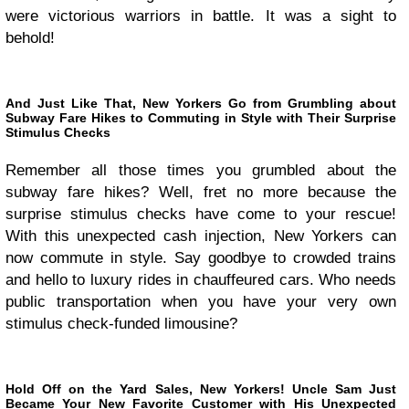
were victorious warriors in battle. It was a sight to
behold!
And Just Like That, New Yorkers Go from Grumbling about
Subway Fare Hikes to Commuting in Style with Their Surprise
Stimulus Checks
Remember all those times you grumbled about the
subway fare hikes? Well, fret no more because the
surprise stimulus checks have come to your rescue!
With this unexpected cash injection, New Yorkers can
now commute in style. Say goodbye to crowded trains
and hello to luxury rides in chauffeured cars. Who needs
public transportation when you have your very own
stimulus check-funded limousine?
Hold Off on the Yard Sales, New Yorkers! Uncle Sam Just
Became Your New Favorite Customer with His Unexpected