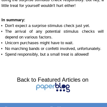
little treat for yourself wouldn't hurt either!
In summary:
Don't expect a surprise stimulus check just yet.
The arrival of any potential stimulus checks will
depend on various factors.
Unicorn purchases might have to wait.
No marching bands or confetti involved, unfortunately.
Spend responsibly, but a small treat is allowed!
Back to Featured Articles on