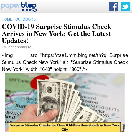
HOME
›
OUTDOORS
COVID-19 Surprise Stimulus Check
Arrives in New York: Get the Latest
Updates!
By
Johnabrams82
<img src="https://tse1.mm.bing.net/th?q=Surprise
Stimulus Check New York" alt="Surprise Stimulus Check
New York" width="640" height="360" />