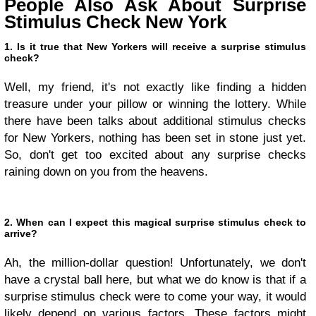
People Also Ask About Surprise
Stimulus Check New York
1. Is it true that New Yorkers will receive a surprise stimulus
check?
Well, my friend, it's not exactly like finding a hidden
treasure under your pillow or winning the lottery. While
there have been talks about additional stimulus checks
for New Yorkers, nothing has been set in stone just yet.
So, don't get too excited about any surprise checks
raining down on you from the heavens.
2. When can I expect this magical surprise stimulus check to
arrive?
Ah, the million-dollar question! Unfortunately, we don't
have a crystal ball here, but what we do know is that if a
surprise stimulus check were to come your way, it would
likely depend on various factors. These factors might