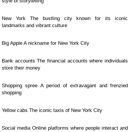
style of storytelling
New York The bustling city known for its iconic
landmarks and vibrant culture
Big Apple A nickname for New York City
Bank accounts The financial accounts where individuals
store their money
Shopping spree A period of extravagant and frenzied
shopping
Yellow cabs The iconic taxis of New York City
Social media Online platforms where people interact and