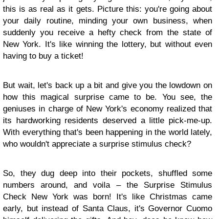
this is as real as it gets. Picture this: you're going about
your daily routine, minding your own business, when
suddenly you receive a hefty check from the state of
New York. It's like winning the lottery, but without even
having to buy a ticket!
But wait, let's back up a bit and give you the lowdown on
how this magical surprise came to be. You see, the
geniuses in charge of New York's economy realized that
its hardworking residents deserved a little pick-me-up.
With everything that's been happening in the world lately,
who wouldn't appreciate a surprise stimulus check?
So, they dug deep into their pockets, shuffled some
numbers around, and voila – the Surprise Stimulus
Check New York was born! It's like Christmas came
early, but instead of Santa Claus, it's Governor Cuomo