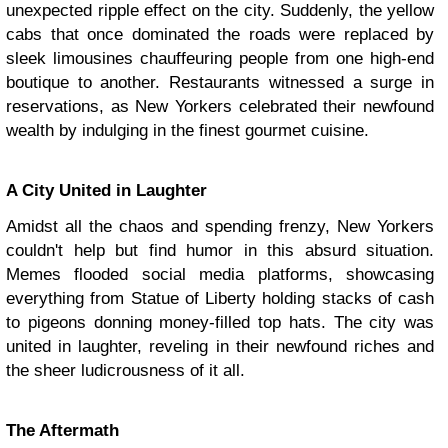
unexpected ripple effect on the city. Suddenly, the yellow
cabs that once dominated the roads were replaced by
sleek limousines chauffeuring people from one high-end
boutique to another. Restaurants witnessed a surge in
reservations, as New Yorkers celebrated their newfound
wealth by indulging in the finest gourmet cuisine.
A City United in Laughter
Amidst all the chaos and spending frenzy, New Yorkers
couldn't help but find humor in this absurd situation.
Memes flooded social media platforms, showcasing
everything from Statue of Liberty holding stacks of cash
to pigeons donning money-filled top hats. The city was
united in laughter, reveling in their newfound riches and
the sheer ludicrousness of it all.
The Aftermath