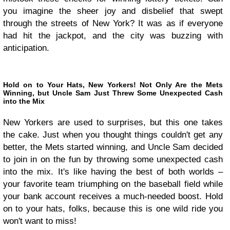
you imagine the sheer joy and disbelief that swept
through the streets of New York? It was as if everyone
had hit the jackpot, and the city was buzzing with
anticipation.
Hold on to Your Hats, New Yorkers! Not Only Are the Mets
Winning, but Uncle Sam Just Threw Some Unexpected Cash
into the Mix
New Yorkers are used to surprises, but this one takes
the cake. Just when you thought things couldn't get any
better, the Mets started winning, and Uncle Sam decided
to join in on the fun by throwing some unexpected cash
into the mix. It's like having the best of both worlds –
your favorite team triumphing on the baseball field while
your bank account receives a much-needed boost. Hold
on to your hats, folks, because this is one wild ride you
won't want to miss!