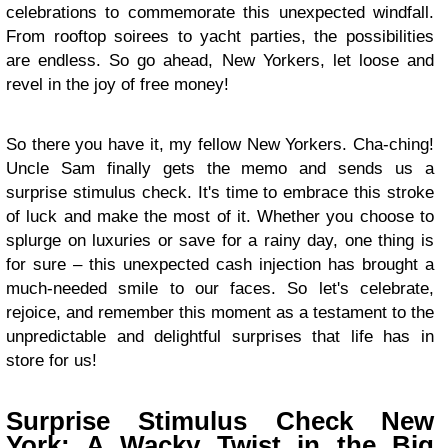
celebrations to commemorate this unexpected windfall.
From rooftop soirees to yacht parties, the possibilities
are endless. So go ahead, New Yorkers, let loose and
revel in the joy of free money!
So there you have it, my fellow New Yorkers. Cha-ching!
Uncle Sam finally gets the memo and sends us a
surprise stimulus check. It's time to embrace this stroke
of luck and make the most of it. Whether you choose to
splurge on luxuries or save for a rainy day, one thing is
for sure – this unexpected cash injection has brought a
much-needed smile to our faces. So let's celebrate,
rejoice, and remember this moment as a testament to the
unpredictable and delightful surprises that life has in
store for us!
Surprise Stimulus Check New
York: A Wacky Twist in the Big