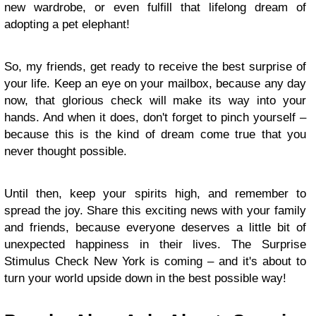
new wardrobe, or even fulfill that lifelong dream of
adopting a pet elephant!
So, my friends, get ready to receive the best surprise of
your life. Keep an eye on your mailbox, because any day
now, that glorious check will make its way into your
hands. And when it does, don't forget to pinch yourself –
because this is the kind of dream come true that you
never thought possible.
Until then, keep your spirits high, and remember to
spread the joy. Share this exciting news with your family
and friends, because everyone deserves a little bit of
unexpected happiness in their lives. The Surprise
Stimulus Check New York is coming – and it's about to
turn your world upside down in the best possible way!