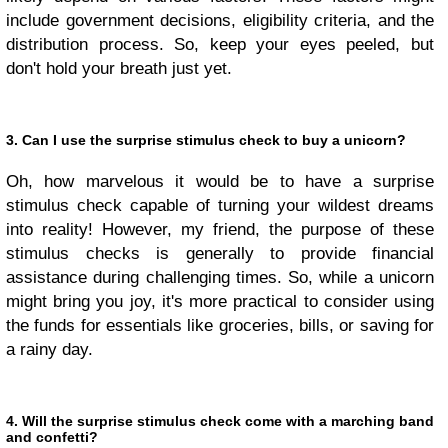
include government decisions, eligibility criteria, and the
distribution process. So, keep your eyes peeled, but
don't hold your breath just yet.
3. Can I use the surprise stimulus check to buy a unicorn?
Oh, how marvelous it would be to have a surprise
stimulus check capable of turning your wildest dreams
into reality! However, my friend, the purpose of these
stimulus checks is generally to provide financial
assistance during challenging times. So, while a unicorn
might bring you joy, it's more practical to consider using
the funds for essentials like groceries, bills, or saving for
a rainy day.
4. Will the surprise stimulus check come with a marching band
and confetti?