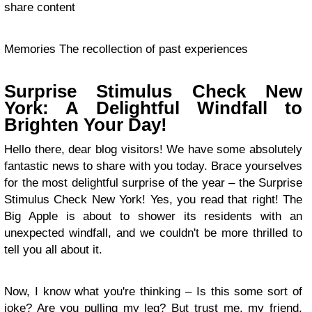
share content
Memories The recollection of past experiences
Surprise Stimulus Check New
York: A Delightful Windfall to
Brighten Your Day!
Hello there, dear blog visitors! We have some absolutely
fantastic news to share with you today. Brace yourselves
for the most delightful surprise of the year – the Surprise
Stimulus Check New York! Yes, you read that right! The
Big Apple is about to shower its residents with an
unexpected windfall, and we couldn't be more thrilled to
tell you all about it.
Now, I know what you're thinking – Is this some sort of
joke? Are you pulling my leg? But trust me, my friend,