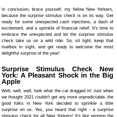
In conclusion, brace yourself, my fellow New Yorkers,
because the surprise stimulus check is on its way. Get
ready for some unexpected cash injections, a dash of
excitement, and a sprinkle of financial relief. It's time to
embrace the unexpected and let the surprise stimulus
check take us on a wild ride. So, sit tight, keep that
mailbox in sight, and get ready to welcome the most
delightful surprise of the year!
Surprise Stimulus Check New
York: A Pleasant Shock in the Big
Apple
Well, well, well, look what the cat dragged in! Just when
we thought 2021 couldn't get any more unpredictable, the
good folks in New York decided to sprinkle a little
surprise on us. Yes, you heard that right - a surprise
stimulus check for all New Yorkers! It's like winning the