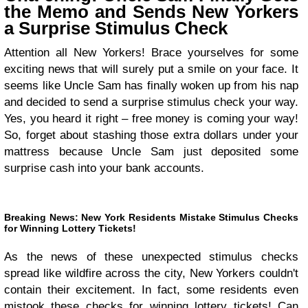
the Memo and Sends New Yorkers
a Surprise Stimulus Check
Attention all New Yorkers! Brace yourselves for some
exciting news that will surely put a smile on your face. It
seems like Uncle Sam has finally woken up from his nap
and decided to send a surprise stimulus check your way.
Yes, you heard it right – free money is coming your way!
So, forget about stashing those extra dollars under your
mattress because Uncle Sam just deposited some
surprise cash into your bank accounts.
Breaking News: New York Residents Mistake Stimulus Checks
for Winning Lottery Tickets!
As the news of these unexpected stimulus checks
spread like wildfire across the city, New Yorkers couldn't
contain their excitement. In fact, some residents even
mistook these checks for winning lottery tickets! Can