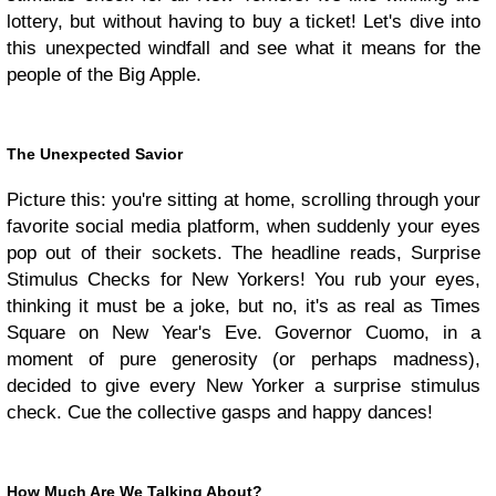
lottery, but without having to buy a ticket! Let's dive into
this unexpected windfall and see what it means for the
people of the Big Apple.
The Unexpected Savior
Picture this: you're sitting at home, scrolling through your
favorite social media platform, when suddenly your eyes
pop out of their sockets. The headline reads, Surprise
Stimulus Checks for New Yorkers! You rub your eyes,
thinking it must be a joke, but no, it's as real as Times
Square on New Year's Eve. Governor Cuomo, in a
moment of pure generosity (or perhaps madness),
decided to give every New Yorker a surprise stimulus
check. Cue the collective gasps and happy dances!
How Much Are We Talking About?