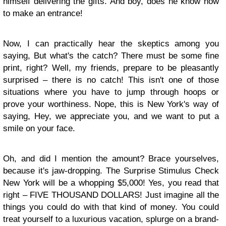
himself delivering the gifts. And boy, does he know how
to make an entrance!
Now, I can practically hear the skeptics among you
saying, But what's the catch? There must be some fine
print, right? Well, my friends, prepare to be pleasantly
surprised – there is no catch! This isn't one of those
situations where you have to jump through hoops or
prove your worthiness. Nope, this is New York's way of
saying, Hey, we appreciate you, and we want to put a
smile on your face.
Oh, and did I mention the amount? Brace yourselves,
because it's jaw-dropping. The Surprise Stimulus Check
New York will be a whopping $5,000! Yes, you read that
right – FIVE THOUSAND DOLLARS! Just imagine all the
things you could do with that kind of money. You could
treat yourself to a luxurious vacation, splurge on a brand-