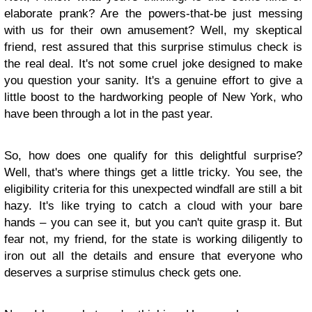
elaborate prank? Are the powers-that-be just messing
with us for their own amusement? Well, my skeptical
friend, rest assured that this surprise stimulus check is
the real deal. It's not some cruel joke designed to make
you question your sanity. It's a genuine effort to give a
little boost to the hardworking people of New York, who
have been through a lot in the past year.
So, how does one qualify for this delightful surprise?
Well, that's where things get a little tricky. You see, the
eligibility criteria for this unexpected windfall are still a bit
hazy. It's like trying to catch a cloud with your bare
hands – you can see it, but you can't quite grasp it. But
fear not, my friend, for the state is working diligently to
iron out all the details and ensure that everyone who
deserves a surprise stimulus check gets one.