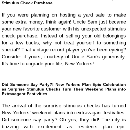
Stimulus Check Purchase
If you were planning on hosting a yard sale to make
some extra money, think again! Uncle Sam just became
your new favorite customer with his unexpected stimulus
check purchase. Instead of selling your old belongings
for a few bucks, why not treat yourself to something
special? That vintage record player you've been eyeing?
Consider it yours, courtesy of Uncle Sam's generosity.
It's time to upgrade your life, New Yorkers!
Did Someone Say Party?! New Yorkers Plan Epic Celebration
as Surprise Stimulus Checks Turn Their Weekend Plans into
Extravagant Festivities
The arrival of the surprise stimulus checks has turned
New Yorkers' weekend plans into extravagant festivities.
Did someone say party? Oh yes, they did! The city is
buzzing with excitement as residents plan epic