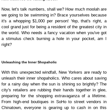
Now, let's talk numbers, shall we? How much moolah are
we going to be swimming in? Brace yourselves because
it's a whopping $1,000 per person! Yep, that's right, a
cool grand just for being a resident of the greatest city in
the world. Who needs a fancy vacation when you've got
a stimulus check burning a hole in your pocket, am I
right?
Unleashing the Inner Shopaholic
With this unexpected windfall, New Yorkers are ready to
unleash their inner shopaholics. Who cares about saving
for a rainy day when the sun is shining so brightly? The
city's retailers are rubbing their hands together in glee,
preparing for the shopping extravaganza of a lifetime.
From high-end boutiques in SoHo to street vendors in
Chinatown, everyone is gearing up to cash in on this