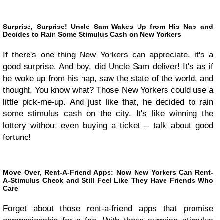
Surprise, Surprise! Uncle Sam Wakes Up from His Nap and
Decides to Rain Some Stimulus Cash on New Yorkers
If there's one thing New Yorkers can appreciate, it's a
good surprise. And boy, did Uncle Sam deliver! It's as if
he woke up from his nap, saw the state of the world, and
thought, You know what? Those New Yorkers could use a
little pick-me-up. And just like that, he decided to rain
some stimulus cash on the city. It's like winning the
lottery without even buying a ticket – talk about good
fortune!
Move Over, Rent-A-Friend Apps: Now New Yorkers Can Rent-
A-Stimulus Check and Still Feel Like They Have Friends Who
Care
Forget about those rent-a-friend apps that promise