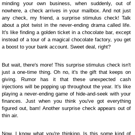
minding your own business, when suddenly, out of
nowhere, a check arrives in your mailbox. And not just
any check, my friend, a surprise stimulus check! Talk
about a plot twist in the never-ending drama called life.
It's like finding a golden ticket in a chocolate bar, except
instead of a tour of a magical chocolate factory, you get
a boost to your bank account. Sweet deal, right?
But wait, there's more! This surprise stimulus check isn't
just a one-time thing. Oh no, it's the gift that keeps on
giving. Rumor has it that these unexpected cash
injections will be popping up throughout the year. It's like
playing a never-ending game of hide-and-seek with your
finances. Just when you think you've got everything
figured out, bam! Another surprise check appears out of
thin air.
Now, I know what you're thinking. Is this some kind of