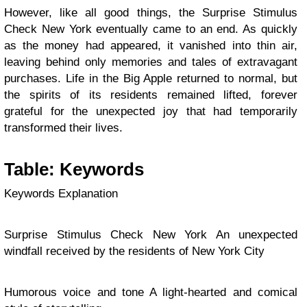
However, like all good things, the Surprise Stimulus
Check New York eventually came to an end. As quickly
as the money had appeared, it vanished into thin air,
leaving behind only memories and tales of extravagant
purchases. Life in the Big Apple returned to normal, but
the spirits of its residents remained lifted, forever
grateful for the unexpected joy that had temporarily
transformed their lives.
Table: Keywords
Keywords Explanation
Surprise Stimulus Check New York An unexpected
windfall received by the residents of New York City
Humorous voice and tone A light-hearted and comical