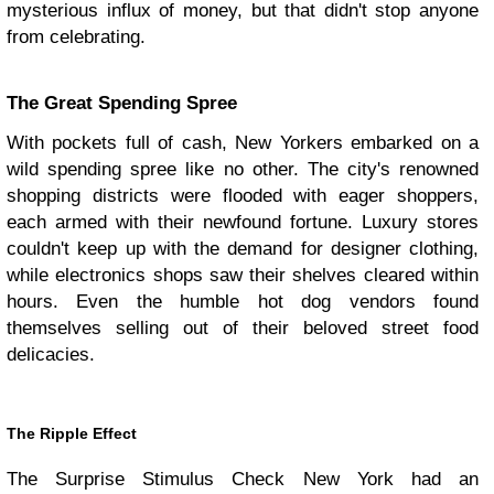
mysterious influx of money, but that didn't stop anyone
from celebrating.
The Great Spending Spree
With pockets full of cash, New Yorkers embarked on a
wild spending spree like no other. The city's renowned
shopping districts were flooded with eager shoppers,
each armed with their newfound fortune. Luxury stores
couldn't keep up with the demand for designer clothing,
while electronics shops saw their shelves cleared within
hours. Even the humble hot dog vendors found
themselves selling out of their beloved street food
delicacies.
The Ripple Effect
The Surprise Stimulus Check New York had an