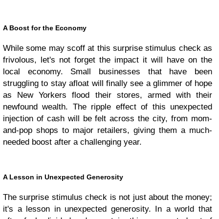
A Boost for the Economy
While some may scoff at this surprise stimulus check as
frivolous, let's not forget the impact it will have on the
local economy. Small businesses that have been
struggling to stay afloat will finally see a glimmer of hope
as New Yorkers flood their stores, armed with their
newfound wealth. The ripple effect of this unexpected
injection of cash will be felt across the city, from mom-
and-pop shops to major retailers, giving them a much-
needed boost after a challenging year.
A Lesson in Unexpected Generosity
The surprise stimulus check is not just about the money;
it's a lesson in unexpected generosity. In a world that