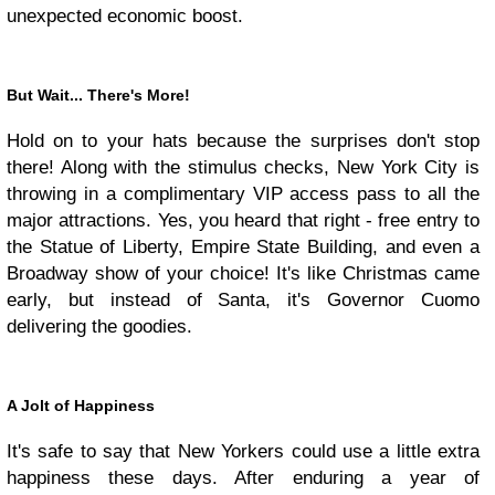
unexpected economic boost.
But Wait... There's More!
Hold on to your hats because the surprises don't stop
there! Along with the stimulus checks, New York City is
throwing in a complimentary VIP access pass to all the
major attractions. Yes, you heard that right - free entry to
the Statue of Liberty, Empire State Building, and even a
Broadway show of your choice! It's like Christmas came
early, but instead of Santa, it's Governor Cuomo
delivering the goodies.
A Jolt of Happiness
It's safe to say that New Yorkers could use a little extra
happiness these days. After enduring a year of