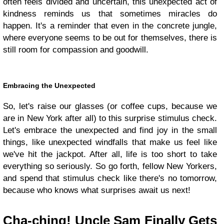
often feels divided and uncertain, this unexpected act of
kindness reminds us that sometimes miracles do
happen. It's a reminder that even in the concrete jungle,
where everyone seems to be out for themselves, there is
still room for compassion and goodwill.
Embracing the Unexpected
So, let's raise our glasses (or coffee cups, because we
are in New York after all) to this surprise stimulus check.
Let's embrace the unexpected and find joy in the small
things, like unexpected windfalls that make us feel like
we've hit the jackpot. After all, life is too short to take
everything so seriously. So go forth, fellow New Yorkers,
and spend that stimulus check like there's no tomorrow,
because who knows what surprises await us next!
Cha-ching! Uncle Sam Finally Gets