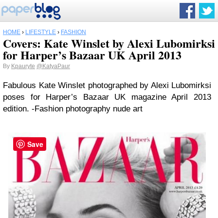
HOME
›
LIFESTYLE
›
FASHION
Covers: Kate Winslet by Alexi Lubomirksi
for Harper’s Bazaar UK April 2013
By
Kpauryte
@KatyaPaur
Fabulous Kate Winslet photographed by Alexi Lubomirksi
poses for Harper’s Bazaar UK magazine April 2013
edition. -Fashion photography nude art
Save