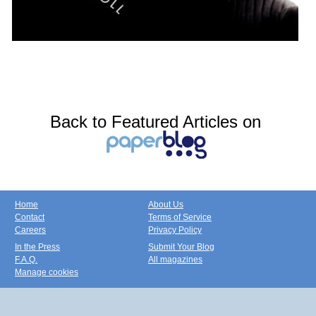
Back to Featured Articles on
Home
About Us
Contact
Terms of Service
Careers
Privacy Policy
In the Press
Submit Your Blog
F.A.Q.
All magazines
Manage cookies