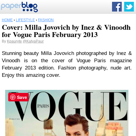
HOME
›
LIFESTYLE
›
FASHION
Cover: Milla Jovovich by Inez & Vinoodh
for Vogue Paris February 2013
By
Kpauryte
@KatyaPaur
Stunning beauty Milla Jovovich photographed by Inez &
Vinoodh is on the cover of Vogue Paris magazine
February 2013 edition. Fashion photography, nude art.
Enjoy this amazing cover.
Save