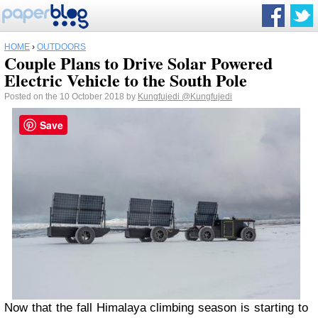
HOME
›
OUTDOORS
Couple Plans to Drive Solar Powered
Electric Vehicle to the South Pole
Posted on the 10 October 2018 by
Kungfujedi
@Kungfujedi
Save
Now that the fall Himalaya climbing season is starting to