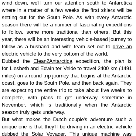
wind down, we'll turn our attention south to Antarctica
where in a matter of a few weeks the first skiers will be
setting out for the South Pole. As with every Antarctic
season there will be a number of fascinating expeditions
to follow, some more traditional than others. But this
year, there will be an interesting vehicle-based journey to
follow as a husband and wife team set out to
drive an
electric vehicle to the very bottom of the world
.
Dubbed the
Clean2Antarctica
expedition, the plan is
for Liesbeth and Edwin ter Velde to travel 2400 km (1491
miles) on a round trip journey that begins at the Antarctic
coast, goes to the South Pole, and then back again. They
are expecting the entire trip to take about five weeks to
complete, with plans to get underway sometime in
November, which is traditionally when the Antarctic
season truly gets underway.
But what makes the Dutch couple's adventure such a
unique one is that they'll be driving in an electric vehicle
dubbed the Solar Voyager. This unique machine was