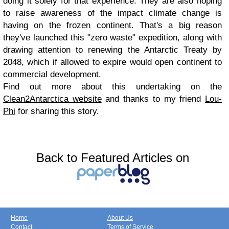
doing it solely for that experience. They are also hoping
to raise awareness of the impact climate change is
having on the frozen continent. That's a big reason
they've launched this "zero waste" expedition, along with
drawing attention to renewing the Antarctic Treaty by
2048, which if allowed to expire would open continent to
commercial development.
Find out more about this undertaking on the
Clean2Antarctica website
and thanks to my friend
Lou-
Phi
for sharing this story.
Back to Featured Articles on
Home
About Us
Contact
Terms of Service