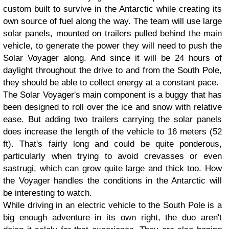
custom built to survive in the Antarctic while creating its
own source of fuel along the way. The team will use large
solar panels, mounted on trailers pulled behind the main
vehicle, to generate the power they will need to push the
Solar Voyager along. And since it will be 24 hours of
daylight throughout the drive to and from the South Pole,
they should be able to collect energy at a constant pace.
The Solar Voyager's main component is a buggy that has
been designed to roll over the ice and snow with relative
ease. But adding two trailers carrying the solar panels
does increase the length of the vehicle to 16 meters (52
ft). That's fairly long and could be quite ponderous,
particularly when trying to avoid crevasses or even
sastrugi, which can grow quite large and thick too. How
the Voyager handles the conditions in the Antarctic will
be interesting to watch.
While driving in an electric vehicle to the South Pole is a
big enough adventure in its own right, the duo aren't