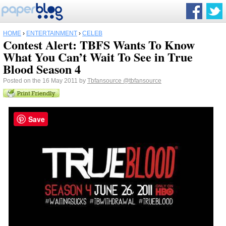
HOME
›
ENTERTAINMENT
›
CELEB
Contest Alert: TBFS Wants To Know
What You Can’t Wait To See in True
Blood Season 4
Posted on the 16 May 2011 by
Tbfansource
@tbfansource
Save