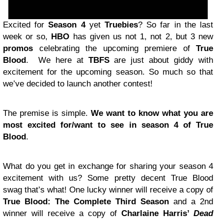
Excited for
Season 4
yet
Truebies
? So far in the last
week or so,
HBO
has given us not 1, not 2, but 3 new
promos
celebrating the upcoming premiere of
True
Blood
. We here at
TBFS
are just about giddy with
excitement for the upcoming season. So much so that
we’ve decided to launch another contest!
The premise is simple.
We want to know what you are
most excited for/want to see in season 4 of True
Blood
.
What do you get in exchange for sharing your season 4
excitement with us? Some pretty decent True Blood
swag that’s what! One lucky winner will receive a copy of
True Blood: The Complete Third Season
and a 2nd
winner will receive a copy of
Charlaine Harris’
Dead