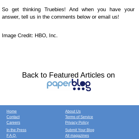
So get thinking Truebies! And when you have your
answer, tell us in the comments below or
email us
!
Image Credit: HBO, Inc.
Back to Featured Articles on
Home
About Us
Contact
Terms of Service
Careers
Privacy Policy
In the Press
Submit Your Blog
F.A.Q.
All magazines