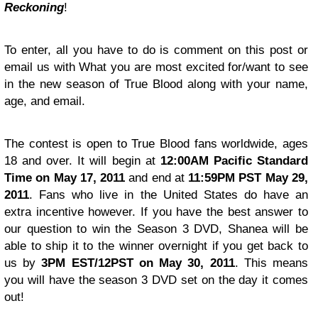
Reckoning
!
To enter, all you have to do is comment on this post or
email us
with What you are most excited for/want to see
in the new season of True Blood along with your name,
age, and email.
The contest is open to True Blood fans worldwide, ages
18 and over. It will begin at
12:00AM Pacific Standard
Time on May 17, 2011
and end at
11:59PM PST May 29,
2011
. Fans who live in the United States do have an
extra incentive however. If you have the best answer to
our question to win the Season 3 DVD, Shanea will be
able to ship it to the winner overnight if you get back to
us by
3PM EST/12PST on May 30, 2011
. This means
you will have the season 3 DVD set on the day it comes
out!