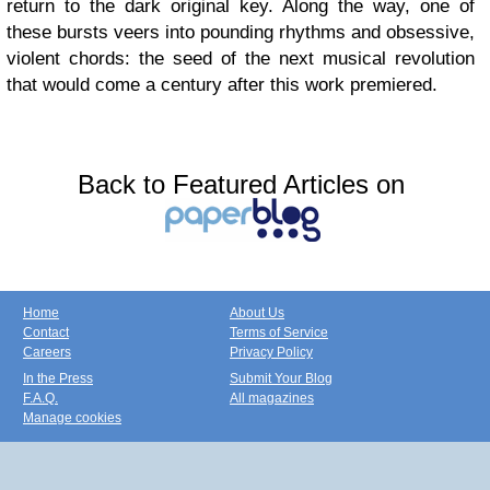
return to the dark original key. Along the way, one of
these bursts veers into pounding rhythms and obsessive,
violent chords: the seed of the next musical revolution
that would come a century after this work premiered.
Back to Featured Articles on
Home
About Us
Contact
Terms of Service
Careers
Privacy Policy
In the Press
Submit Your Blog
F.A.Q.
All magazines
Manage cookies