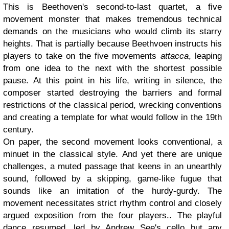
This is Beethoven's second-to-last quartet, a five
movement monster that makes tremendous technical
demands on the musicians who would climb its starry
heights. That is partially because Beethvoen instructs his
players to take on the five movements
attacca
, leaping
from one idea to the next with the shortest possible
pause. At this point in his life, writing in silence, the
composer started destroying the barriers and formal
restrictions of the classical period, wrecking conventions
and creating a template for what would follow in the 19th
century.
On paper, the second movement looks conventional, a
minuet in the classical style. And yet there are unique
challenges, a muted passage that keens in an unearthly
sound, followed by a skipping, game-like fugue that
sounds like an imitation of the hurdy-gurdy. The
movement necessitates strict rhythm control and closely
argued exposition from the four players.. The playful
dance resumed, led by Andrew See's cello but any