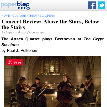
HOME
›
CULTURE
›
THEATRE & OPERA
Concert Review: Above the Stars, Below
the Stairs
By
Superconductor
@ppelkonen
The Attaca Quartet plays Beethoven at
The Crypt
Sessions
.
by
Paul J. Pelkonen
Save