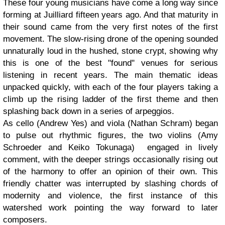
These four young musicians have come a long way since
forming at Juilliard fifteen years ago. And that maturity in
their sound came from the very first notes of the first
movement. The slow-rising drone of the opening sounded
unnaturally loud in the hushed, stone crypt, showing why
this is one of the best "found" venues for serious
listening in recent years. The main thematic ideas
unpacked quickly, with each of the four players taking a
climb up the rising ladder of the first theme and then
splashing back down in a series of arpeggios.
As cello (Andrew Yes) and viola (Nathan Schram) began
to pulse out rhythmic figures, the two violins (Amy
Schroeder and Keiko Tokunaga) engaged in lively
comment, with the deeper strings occasionally rising out
of the harmony to offer an opinion of their own. This
friendly chatter was interrupted by slashing chords of
modernity and violence, the first instance of this
watershed work pointing the way forward to later
composers.