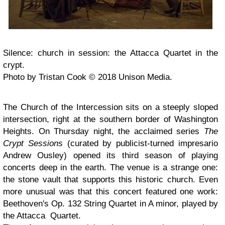
Silence: church in session: the Attacca Quartet in the
crypt.
Photo by Tristan Cook © 2018 Unison Media.
The Church of the Intercession sits on a steeply sloped
intersection, right at the southern border of Washington
Heights. On Thursday night, the acclaimed series
The
Crypt Sessions
(curated by publicist-turned impresario
Andrew Ousley) opened its third season of playing
concerts deep in the earth. The venue is a strange one:
the stone vault that supports this historic church. Even
more unusual was that this concert featured one work:
Beethoven's Op. 132 String Quartet in A minor, played by
the Attacca Quartet.