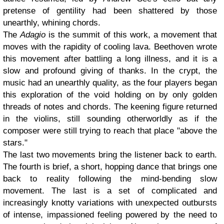
pretense of gentility had been shattered by those
unearthly, whining chords.
The
Adagio
is the summit of this work, a movement that
moves with the rapidity of cooling lava. Beethoven wrote
this movement after battling a long illness, and it is a
slow and profound giving of thanks. In the crypt, the
music had an unearthly quality, as the four players began
this exploration of the void holding on by only golden
threads of notes and chords. The keening figure returned
in the violins, still sounding otherworldly as if the
composer were still trying to reach that place "above the
stars."
The last two movements bring the listener back to earth.
The fourth is brief, a short, hopping dance that brings one
back to reality following the mind-bending slow
movement. The last is a set of complicated and
increasingly knotty variations with unexpected outbursts
of intense, impassioned feeling powered by the need to