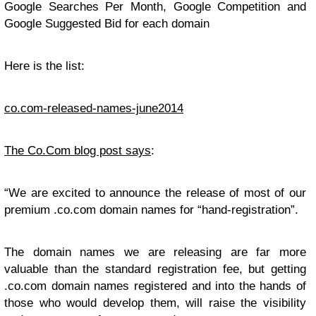
Google Searches Per Month, Google Competition and
Google Suggested Bid for each domain
Here is the list:
co.com-released-names-june2014
The Co.Com blog post says
:
“We are excited to announce the release of most of our
premium .co.com domain names for “hand-registration”.
The domain names we are releasing are far more
valuable than the standard registration fee, but getting
.co.com domain names registered and into the hands of
those who would develop them, will raise the visibility