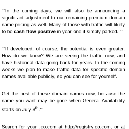
“”In the coming days, we will also be announcing a
significant adjustment to our remaining premium domain
name pricing as well. Many of those with traffic will likely
to be
cash-flow positive
in year-one if simply parked. “”
“”If developed, of course, the potential is even greater.
How do we know? We are seeing the traffic now, and
have historical data going back for years. In the coming
weeks we plan to make traffic data for specific domain
names available publicly, so you can see for yourself.
Get the best of these domain names now, because the
name you want may be gone when General Availability
th
starts on July 8
.””
Search for your .co.com at http://registry.co.com, or at