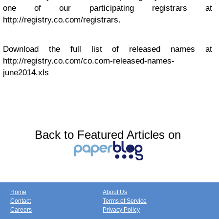
one of our participating registrars at
http://registry.co.com/registrars.
Download the full list of released names at
http://registry.co.com/co.com-released-names-
june2014.xls
Back to Featured Articles on
Home
About Us
Contact
Terms of Service
Careers
Privacy Policy