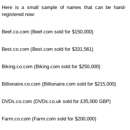
Here is a small sample of names that can be hand-
registered now:
Beef.co.com
(Beef.com sold for $150,000)
Best.co.com
(Best.com sold for $331,561)
Biking.co.com
(Biking.com sold for $250,000)
Billionaire.co.com
(Billionaire.com sold for $215,000)
DVDs.co.com
(DVDs.co.uk sold for £35,000 GBP)
Farm.co.com
(Farm.com sold for $200,000)