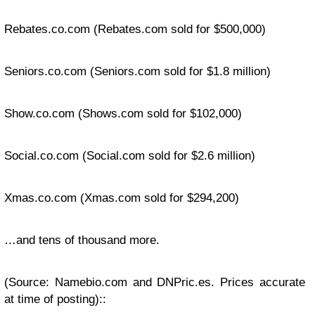
Rebates.co.com
(Rebates.com sold for $500,000)
Seniors.co.com
(Seniors.com sold for $1.8 million)
Show.co.com
(Shows.com sold for $102,000)
Social.co.com
(Social.com sold for $2.6 million)
Xmas.co.com
(Xmas.com sold for $294,200)
…and tens of thousand more.
(Source: Namebio.com and DNPric.es. Prices accurate
at time of posting)::