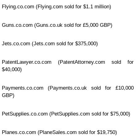
Flying.co.com
(Flying.com sold for $1.1 million)
Guns.co.com
(Guns.co.uk sold for £5,000 GBP)
Jets.co.com
(Jets.com sold for $375,000)
PatentLawyer.co.com
(PatentAttorney.com sold for
$40,000)
Payments.co.com
(Payments.co.uk sold for £10,000
GBP)
PetSupplies.co.com
(PetSupplies.com sold for $75,000)
Planes.co.com
(PlaneSales.com sold for $19,750)