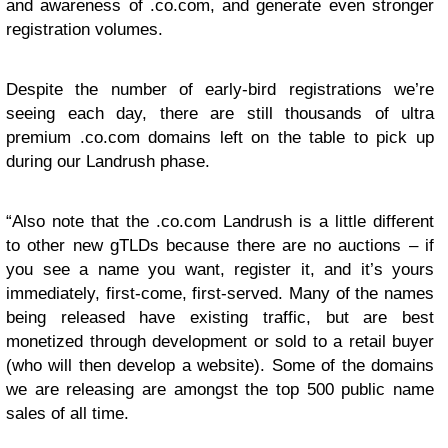
and awareness of .co.com, and generate even stronger
registration volumes.
Despite the number of early-bird registrations we’re
seeing each day, there are still thousands of ultra
premium .co.com domains left on the table to pick up
during our Landrush phase.
“Also note that the .co.com Landrush is a little different
to other new gTLDs because there are no auctions – if
you see a name you want, register it, and it’s yours
immediately, first-come, first-served. Many of the names
being released have existing traffic, but are best
monetized through development or sold to a retail buyer
(who will then develop a website). Some of the domains
we are releasing are amongst the top 500 public name
sales of all time.