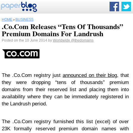
HOME
›
BUSINESS
.Co.Com Releases “Tens Of Thousands”
Premium Domains For Landrush
Posted on the 10 June 2014 by
Worldwide
@thedomains
The .Co.Com registry just
announced on their blog
, that
they were dropping “tens of thousands” premium
domains from their reserved list and placing them into
availability where they can be immediately registered in
the Landrush period.
The .Co.Com registry furnished this list (excel) of over
23K formally reserved premium domain names with