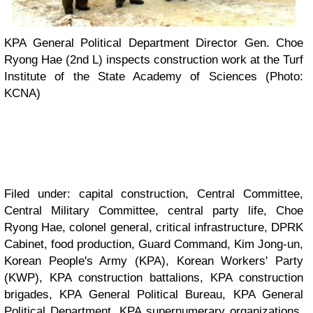
KPA General Political Department Director Gen. Choe
Ryong Hae (2nd L) inspects construction work at the Turf
Institute of the State Academy of Sciences (Photo:
KCNA)
Filed under: capital construction, Central Committee,
Central Military Committee, central party life, Choe
Ryong Hae, colonel general, critical infrastructure, DPRK
Cabinet, food production, Guard Command, Kim Jong-un,
Korean People's Army (KPA), Korean Workers' Party
(KWP), KPA construction battalions, KPA construction
brigades, KPA General Political Bureau, KPA General
Political Department, KPA supernumerary organizations,