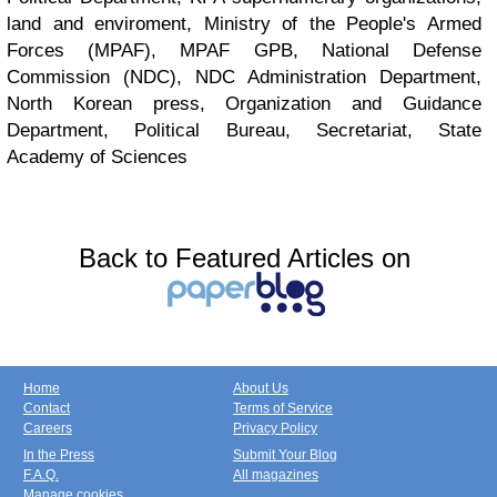
land and enviroment, Ministry of the People's Armed
Forces (MPAF), MPAF GPB, National Defense
Commission (NDC), NDC Administration Department,
North Korean press, Organization and Guidance
Department, Political Bureau, Secretariat, State
Academy of Sciences
Back to Featured Articles on
Home
About Us
Contact
Terms of Service
Careers
Privacy Policy
In the Press
Submit Your Blog
F.A.Q.
All magazines
Manage cookies