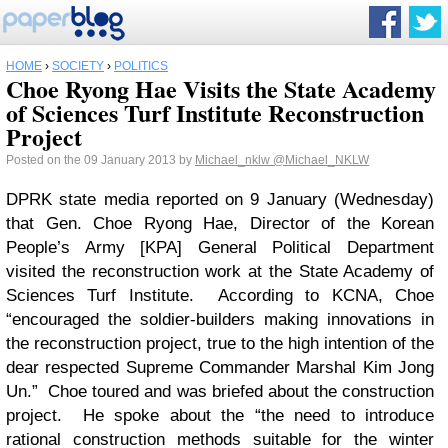
HOME
›
SOCIETY
›
POLITICS
Choe Ryong Hae Visits the State Academy
of Sciences Turf Institute Reconstruction
Project
Posted on the 09 January 2013 by
Michael_nklw
@Michael_NKLW
DPRK state media reported on 9 January (Wednesday)
that Gen. Choe Ryong Hae, Director of the Korean
People’s Army [KPA] General Political Department
visited the reconstruction work at the State Academy of
Sciences Turf Institute. According to KCNA, Choe
“encouraged the soldier-builders making innovations in
the reconstruction project, true to the high intention of the
dear respected Supreme Commander Marshal Kim Jong
Un.” Choe toured and was briefed about the construction
project. He spoke about the “the need to introduce
rational construction methods suitable for the winter