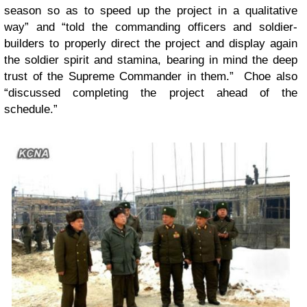
season so as to speed up the project in a qualitative
way” and “told the commanding officers and soldier-
builders to properly direct the project and display again
the soldier spirit and stamina, bearing in mind the deep
trust of the Supreme Commander in them.” Choe also
“discussed completing the project ahead of the
schedule.”