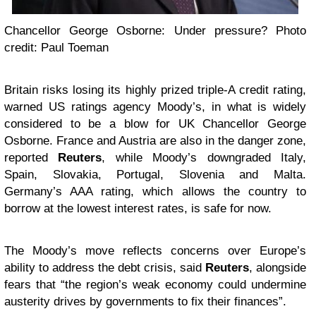
Chancellor George Osborne: Under pressure? Photo
credit: Paul Toeman
Britain risks losing its highly prized triple-A credit rating,
warned US ratings agency Moody’s, in what is widely
considered to be a blow for UK Chancellor George
Osborne. France and Austria are also in the danger zone,
reported
Reuters
, while Moody’s downgraded Italy,
Spain, Slovakia, Portugal, Slovenia and Malta.
Germany’s AAA rating, which allows the country to
borrow at the lowest interest rates, is safe for now.
The Moody’s move reflects concerns over Europe’s
ability to address the debt crisis, said
Reuters
, alongside
fears that “the region’s weak economy could undermine
austerity drives by governments to fix their finances”.