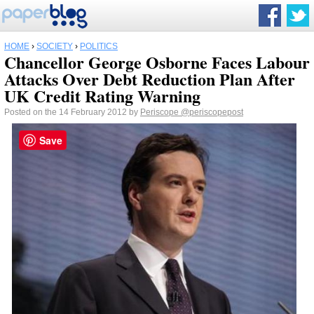
HOME
›
SOCIETY
›
POLITICS
Chancellor George Osborne Faces Labour
Attacks Over Debt Reduction Plan After
UK Credit Rating Warning
Posted on the 14 February 2012 by
Periscope
@periscopepost
Save