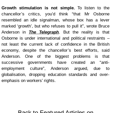
Growth stimulation is not simple.
To listen to the
chancellor’s critics, you’d think “that Mr Osborne
resembled an idle signalman, whose box has a lever
marked ‘growth’, but who refuses to pull it”, wrote Bruce
Anderson in
The Telegraph
. But the reality is that
Osborne is under international and political restraints –
not least the current lack of confidence in the British
economy, despite the chancellor’s best efforts, said
Anderson. One of the biggest problems is that
successive governments have created an “anti-
employment culture”, Anderson argued, due to
globalisation, dropping education standards and over-
emphasis on workers’ rights.
Back to Featured Articles on