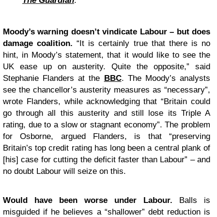
The Guardian
.
Moody’s warning doesn’t vindicate Labour – but does
damage coalition.
“It is certainly true that there is no
hint, in Moody’s statement, that it would like to see the
UK ease up on austerity. Quite the opposite,” said
Stephanie Flanders at the
BBC
. The Moody’s analysts
see the chancellor’s austerity measures as “necessary”,
wrote Flanders, while acknowledging that “Britain could
go through all this austerity and still lose its Triple A
rating, due to a slow or stagnant economy”. The problem
for Osborne, argued Flanders, is that “preserving
Britain’s top credit rating has long been a central plank of
[his] case for cutting the deficit faster than Labour” – and
no doubt Labour will seize on this.
Would have been worse under Labour.
Balls is
misguided if he believes a “shallower” debt reduction is