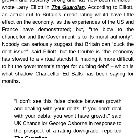
wrote Larry Elliott in
The Guardian
. According to Elliott,
an actual cut to Britain’s credit rating would have little
effect on the economy, as the experiences of the US and
France have demonstrated; but, “the blow to the
chancellor and the Government is to its moral authority”.
Nobody can seriously suggest that Britain can “duck the
debt issue”, said Elliott, but the trouble is “the economy
has slowed to a virtual standstill, making it more difficult
to hit the government’s target for curbing debt” – which is
what shadow Chancellor Ed Balls has been saying for
months.
“I don’t see this false choice between growth
and dealing with your debts. If you don’t deal
with your debts, you won’t have growth,” said
UK Chancellor George Osborne in response to
the prospect of a rating downgrade, reported