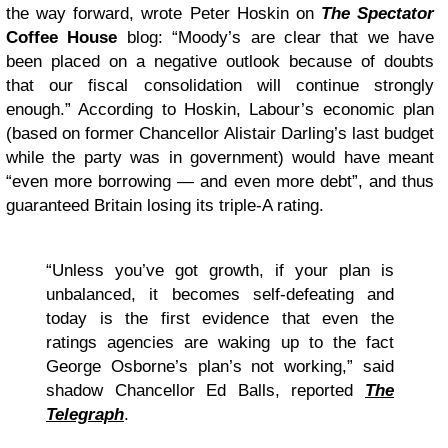
the way forward, wrote Peter Hoskin on
The Spectator
Coffee House
blog: “Moody’s are clear that we have
been placed on a negative outlook because of doubts
that our fiscal consolidation will continue strongly
enough.” According to Hoskin, Labour’s economic plan
(based on former Chancellor Alistair Darling’s last budget
while the party was in government) would have meant
“even more borrowing — and even more debt”, and thus
guaranteed Britain losing its triple-A rating.
“Unless you’ve got growth, if your plan is
unbalanced, it becomes self-defeating and
today is the first evidence that even the
ratings agencies are waking up to the fact
George Osborne’s plan’s not working,” said
shadow Chancellor Ed Balls, reported
The
Telegraph
.