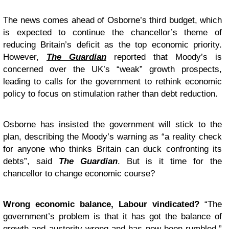
The news comes ahead of Osborne’s third budget, which
is expected to continue the chancellor’s theme of
reducing Britain’s deficit as the top economic priority.
However,
The Guardian
reported that Moody’s is
concerned over the UK’s “weak” growth prospects,
leading to calls for the government to rethink economic
policy to focus on stimulation rather than debt reduction.
Osborne has insisted the government will stick to the
plan, describing the Moody’s warning as “a reality check
for anyone who thinks Britain can duck confronting its
debts”, said
The Guardian
. But is it time for the
chancellor to change economic course?
Wrong economic balance, Labour vindicated?
“The
government’s problem is that it has got the balance of
growth and austerity wrong and has now been rumbled,”