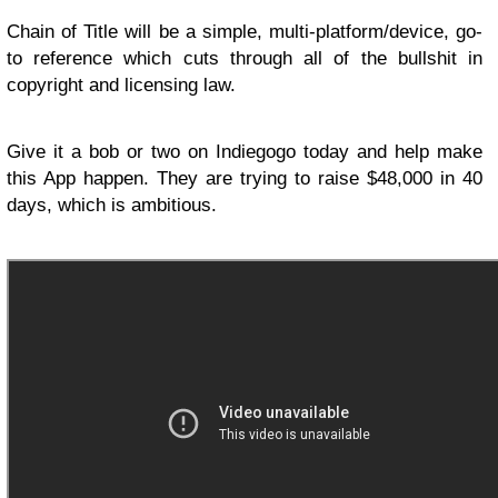
Chain of Title will be a simple, multi-platform/device, go-
to reference which cuts through all of the bullshit in
copyright and licensing law.
Give it a bob or two on Indiegogo today and help make
this App happen. They are trying to raise $48,000 in 40
days, which is ambitious.