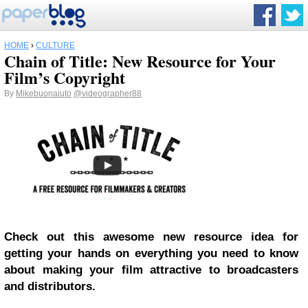
HOME
›
CULTURE
Chain of Title: New Resource for Your
Film’s Copyright
By
Mikebuonaiuto
@videographer88
Check out this awesome new resource idea for
getting your hands on everything you need to know
about making your film attractive to broadcasters
and distributors.