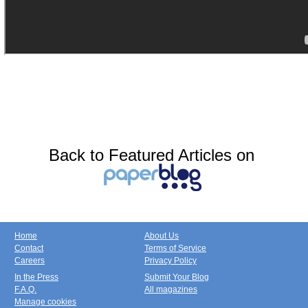
Back to Featured Articles on
Home
About Us
Contact
Terms of Service
Careers
Privacy Policy
In the Press
Submit Your Blog
F.A.Q.
All magazines
Manage cookies