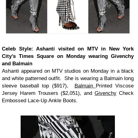
Celeb Style: Ashanti visited on MTV in New York
City’s Times Square on Monday wearing Givenchy
and Balmain
Ashanti appeared on MTV studios on Monday in a black
and white patterned outfit. She is wearing a Balmain long
sleeve baseball top ($917),
Balmain
Printed Viscose
Jersey Harem Trousers ($2,051), and
Givenchy
Check
Embossed Lace-Up Ankle Boots.