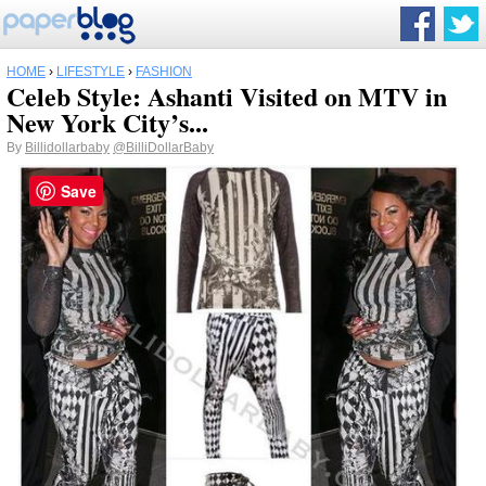
HOME
›
LIFESTYLE
›
FASHION
Celeb Style: Ashanti Visited on MTV in
New York City’s...
By
Billidollarbaby
@BilliDollarBaby
Save