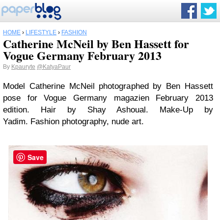
HOME
›
LIFESTYLE
›
FASHION
Catherine McNeil by Ben Hassett for
Vogue Germany February 2013
By
Kpauryte
@KatyaPaur
Model Catherine McNeil photographed by Ben Hassett
pose for Vogue Germany magazien February 2013
edition. Hair by Shay Ashoual. Make-Up by
Yadim. Fashion photography, nude art.
Save