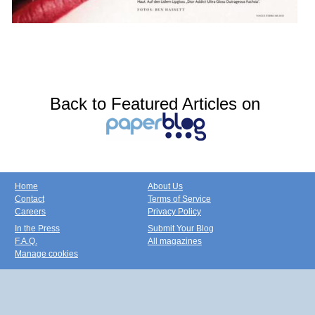
Back to Featured Articles on
Home
About Us
Contact
Terms of Service
Careers
Privacy Policy
In the Press
Submit Your Blog
F.A.Q.
All magazines
Manage cookies