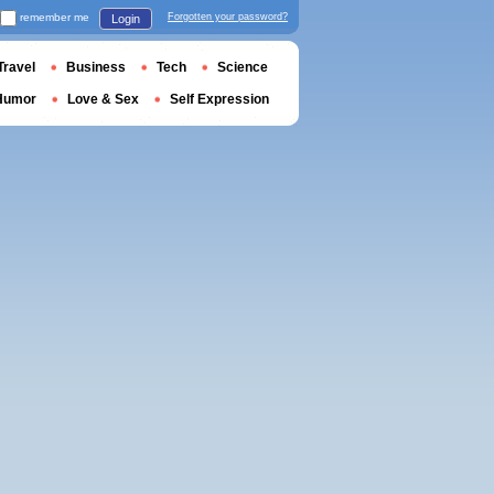
remember me
Forgotten your password?
Login
Travel
Business
Tech
Science
Humor
Love & Sex
Self Expression