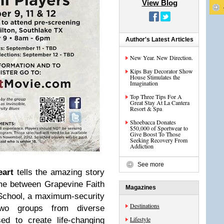
View Blog
Author's Latest Articles
New Year. New Direction.
Kips Bay Decorator Show
House Stimulates the
Imagination
Top Three Tips For A
Great Stay At La Cantera
Resort & Spa
Shoebacca Donates
$50,000 of Sportwear to
Give Boost To Those
Seeking Recovery From
Addiction
See more
art
tells the amazing story
ame between Grapevine Faith
Magazines
 School, a maximum-security
Destinations
 two groups from diverse
Lifestyle
d to create life-changing