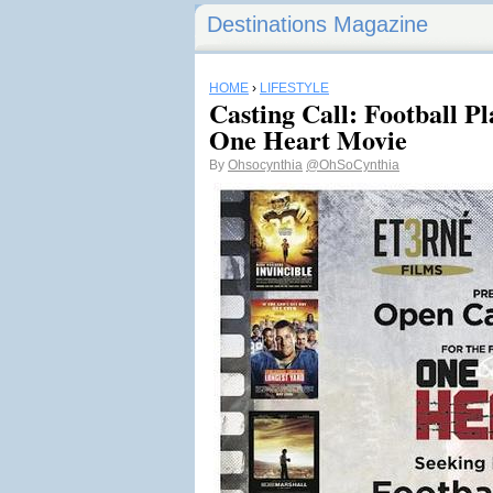
Destinations Magazine
HOME
›
LIFESTYLE
Casting Call: Football P
One Heart Movie
By
Ohsocynthia
@OhSoCynthia