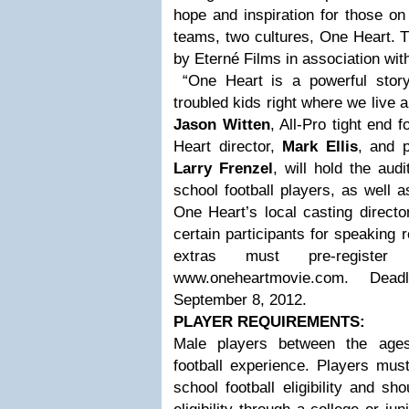
hope and inspiration for those on
teams, two cultures, One Heart. 
by Eterné Films in association wit
“One Heart is a powerful story
troubled kids right where we live 
Jason Witten
, All-Pro tight end
Heart director,
Mark Ellis
, and 
Larry Frenzel
, will hold the audi
school football players, as well a
One Heart’s local casting directo
certain participants for speaking 
extras must pre-regist
www.oneheartmovie.com. Deadl
September 8, 2012.
PLAYER REQUIREMENTS:
Male players between the ages
football experience. Players mus
school football eligibility and 