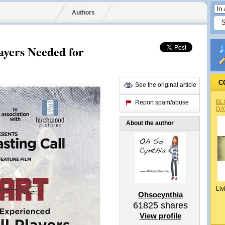
Authors
layers Needed for
C
See the original article
BL
Report spam/abuse
DA
About the author
Liv
Ohsocynthia
61825
shares
View profile