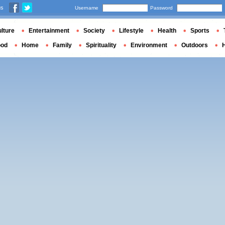
us
Username
Password
lture
Entertainment
Society
Lifestyle
Health
Sports
ood
Home
Family
Spirituality
Environment
Outdoors