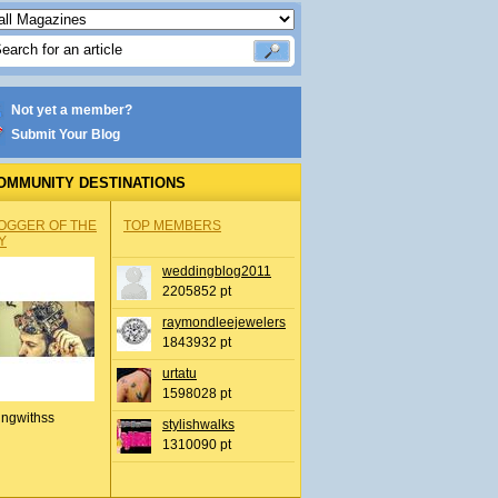
Not yet a member?
Submit Your Blog
OMMUNITY DESTINATIONS
OGGER OF THE
TOP MEMBERS
Y
weddingblog2011
2205852 pt
raymondleejewelers
1843932 pt
urtatu
1598028 pt
ingwithss
stylishwalks
1310090 pt