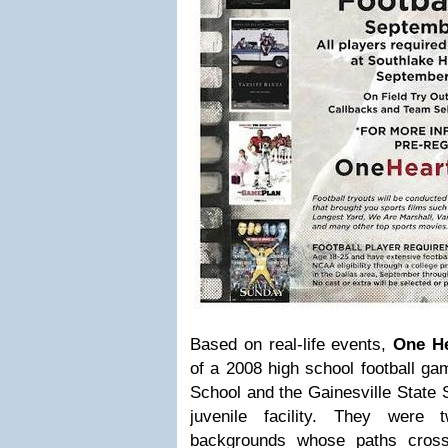
Based on real-life events,
One He
of a 2008 high school football g
School and the Gainesville State
juvenile facility. They were
backgrounds whose paths crosse