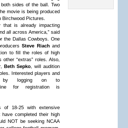
 both sides of the ball. Two
The movie is being produced
h Birchwood Pictures.
 that is already impacting
and all across America,” said
 for the Dallas Cowboys. One
producers
Steve Riach
and
tion to fill the roles of high
s other “extras” roles. Also,
r,
Beth Sepko
, will audition
roles. Interested players and
er by logging on to
ine for registration is
 of 18-25 with extensive
t have completed their high
should NOT be seeking NCAA