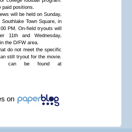
nior college football program.
 paid positions.
iews will be held on Sunday,
l Southlake Town Square, in
00 PM. On-field tryouts will
er 11th and Wednesday,
in the D/FW area.
that do not meet the specific
an still tryout for the movie.
les can be found at
les on