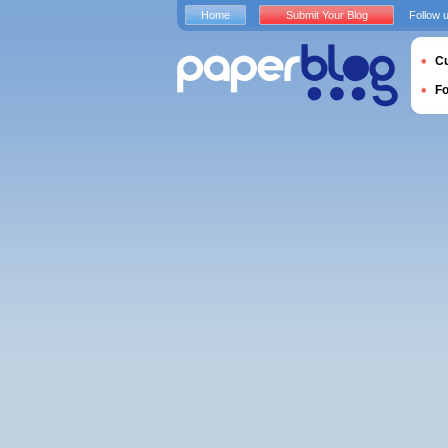
Home
Submit Your Blog
Follow 
Cu
F