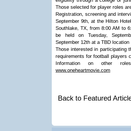
eligibility through a college or ju
Those selected for player roles are
Registration, screening and interv
September 9th, at the Hilton Hote
Southlake, TX, from 8:00 AM to 6:
be held on Tuesday, Septemb
September 12th at a TBD location 
Those interested in participating 
requirements for football players c
Information on other ro
www.oneheartmovie.com
Back to Featured Artic