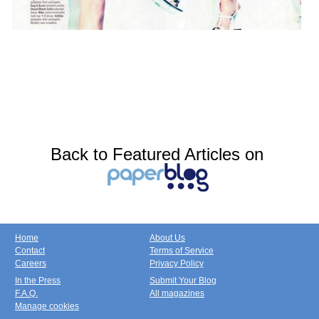
Back to Featured Articles on
Home
About Us
Contact
Terms of Service
Careers
Privacy Policy
In the Press
Submit Your Blog
F.A.Q.
All magazines
Manage cookies