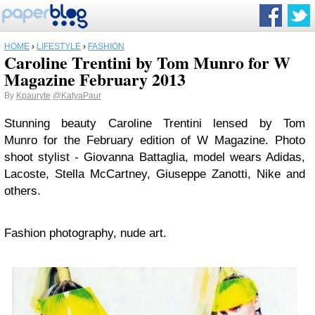
HOME
›
LIFESTYLE
›
FASHION
Caroline Trentini by Tom Munro for W
Magazine February 2013
By
Kpauryte
@KatyaPaur
Stunning beauty Caroline Trentini lensed by Tom
Munro for the February edition of W Magazine. Photo
shoot stylist - Giovanna Battaglia, model wears Adidas,
Lacoste, Stella McCartney, Giuseppe Zanotti, Nike and
others.
Fashion photography, nude art.