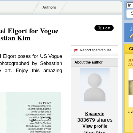
Authors
el Elgort for Vogue
astian Kim
C
Report spam/abuse
 Elgort poses for US Vogue
BL
About the author
photographed by Sebastian
DA
e art. Enjoy this amazing
Liv
Kpauryte
383679
shares
View profile