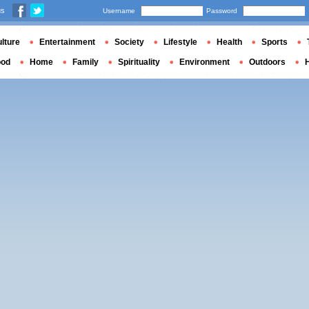
us
Username
Password
lture
Entertainment
Society
Lifestyle
Health
Sports
ood
Home
Family
Spirituality
Environment
Outdoors