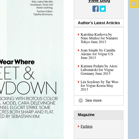
View Blog
Author's Latest Articles
Karolina Kurkova by
Nino Muñoz for Numero
Tokyo June 2013
Joan Smalls by Camilla
Akrans for Vogue US
June 2013
Karmen Pedaru by Alexi
Lubomirski for Vogue
Germany June 2013
Léa Seydoux by Tae Woo
for Vogue Korea May
2013
See more
Magazine
Fashion