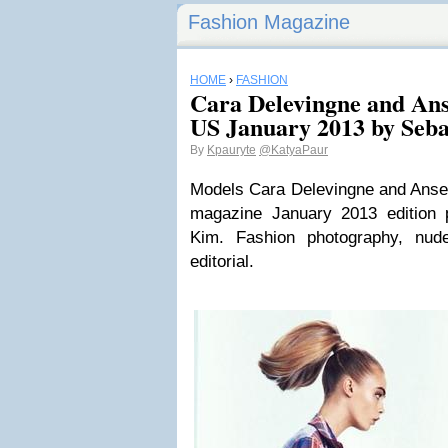
Fashion Magazine
HOME
›
FASHION
Cara Delevingne and Ans
US January 2013 by Seb
By
Kpauryte
@KatyaPaur
Models Cara Delevingne and Ansel
magazine January 2013 edition 
Kim. Fashion photography, nud
editorial.