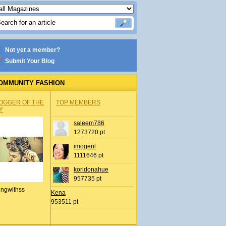
Not yet a member?
Submit Your Blog
OMMUNITY FASHION
OGGER OF THE
TOP MEMBERS
Y
saleem786
1273720 pt
imogenl
1111646 pt
koridonahue
957735 pt
ingwithss
Kena
953511 pt