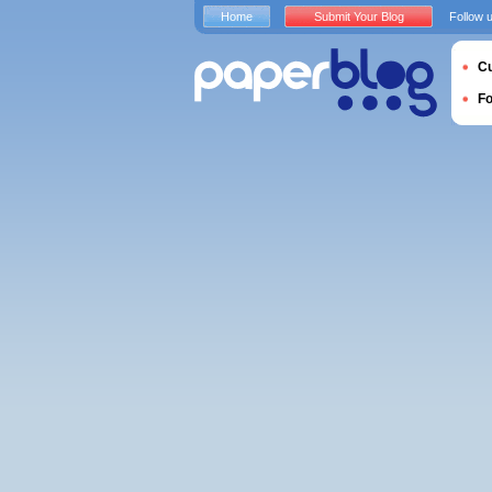
Home
Submit Your Blog
Follow 
Cu
F