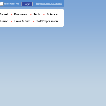
remember me
Forgotten your password?
Login
Travel
Business
Tech
Science
Humor
Love & Sex
Self Expression