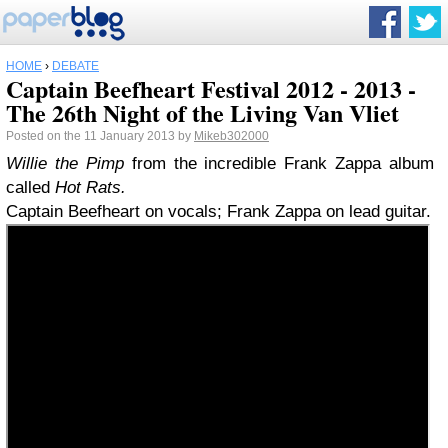
HOME
›
DEBATE
Captain Beefheart Festival 2012 - 2013 -
The 26th Night of the Living Van Vliet
Posted on the 11 January 2013 by
Mikeb302000
Willie the Pimp
from the incredible Frank Zappa album
called
Hot Rats.
Captain Beefheart on vocals; Frank Zappa on lead guitar.