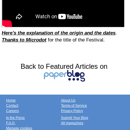
Here's the explanation of the origin and the dates
.
Thanks to Microdot
for the title of the Festival.
Back to Featured Articles on
Home
About Us
Contact
Terms of Service
Careers
Privacy Policy
In the Press
Submit Your Blog
F.A.Q.
All magazines
Manage cookies