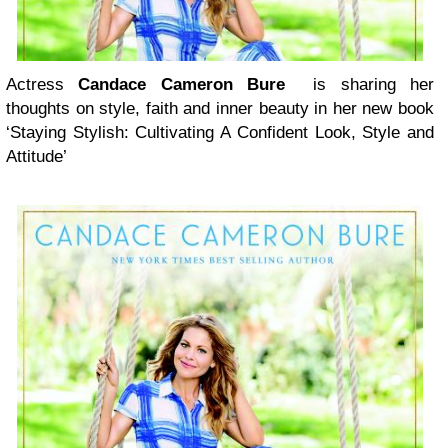
Actress
Candace Cameron Bure
is sharing her
thoughts on style, faith and inner beauty in her new book
‘Staying Stylish: Cultivating A Confident Look, Style and
Attitude’