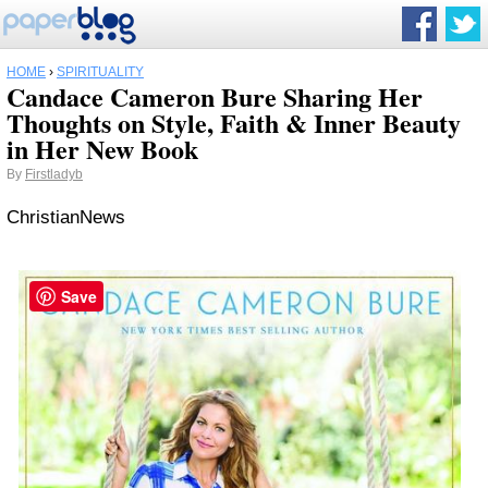
HOME
›
SPIRITUALITY
Candace Cameron Bure Sharing Her
Thoughts on Style, Faith & Inner Beauty
in Her New Book
By
Firstladyb
ChristianNews
Save