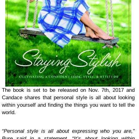
The book is set to be released on Nov. 7th, 2017 and
Candace shares that personal style is all about looking
within yourself and finding the things you want to tell the
world.
“Personal style is all about expressing who you are,”
Bure said in a statement. “It’s about looking within