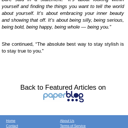
yourself and finding the things you want to tell the world
about yourself. It’s about embracing your inner beauty
and showing that off. It’s about being silly, being serious,
being bold, being happy, being whole — being you.”
She continued, “The absolute best way to stay stylish is
to stay true to you.”
Back to Featured Articles on
Home
About Us
Contact
Terms of Service