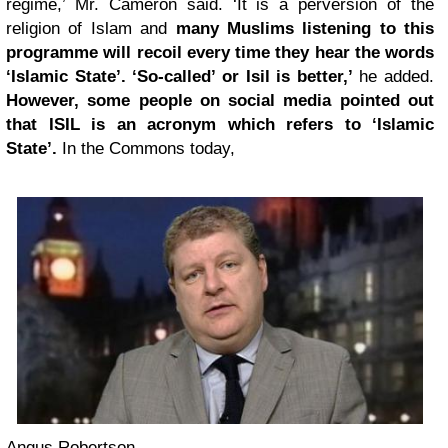
regime,’ Mr. Cameron said. ‘It is a perversion of the
religion of Islam and
many Muslims listening to this
programme will recoil every time they hear the words
‘Islamic State’. ‘So-called’ or Isil is better,’
he added.
However, some people on social media pointed out
that ISIL is an acronym which refers to ‘Islamic
State’.
In the Commons today,
Angus Robertson