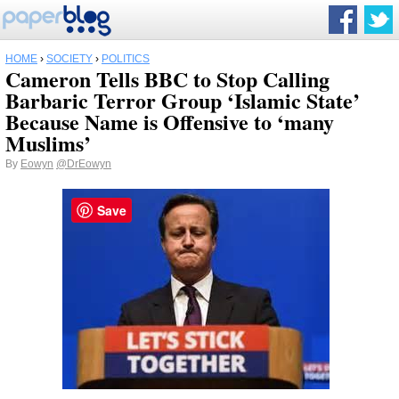
HOME
›
SOCIETY
›
POLITICS
Cameron Tells BBC to Stop Calling
Barbaric Terror Group ‘Islamic State’
Because Name is Offensive to ‘many
Muslims’
By
Eowyn
@DrEowyn
Save