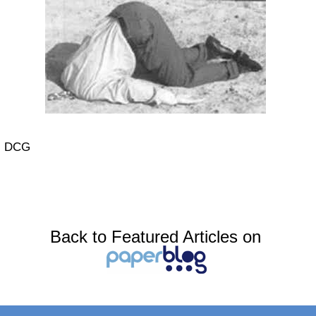
DCG
Back to Featured Articles on