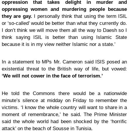
oppression that takes delight in murder and
oppressing women and murdering people because
they are gay.
I personally think that using the term ISIL
or ‘so-called’ would be better than what they currently do.
I don’t think we will move them all the way to Daesh so I
think saying ISIL is better than using Islamic State
because it is in my view neither Islamic nor a state.’
In a statement to MPs Mr. Cameron said ISIS posed an
existential threat to the British way of life, but vowed:
‘We will not cower in the face of terrorism.’
He told the Commons there would be a nationwide
minute’s silence at midday on Friday to remember the
victims. ‘I know the whole country will want to share in a
moment of remembrance,’ he said. The Prime Minister
said the whole world had been shocked by the ‘horrific
attack’ on the beach of Sousse in Tunisia.