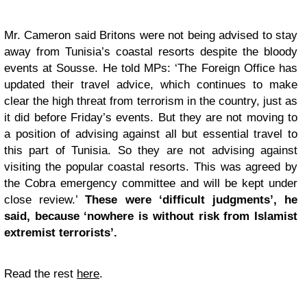
Mr. Cameron said Britons were not being advised to stay
away from Tunisia’s coastal resorts despite the bloody
events at Sousse. He told MPs: ‘The Foreign Office has
updated their travel advice, which continues to make
clear the high threat from terrorism in the country, just as
it did before Friday’s events. But they are not moving to
a position of advising against all but essential travel to
this part of Tunisia. So they are not advising against
visiting the popular coastal resorts. This was agreed by
the Cobra emergency committee and will be kept under
close review.’
These were ‘difficult judgments’, he
said, because ‘nowhere is without risk from Islamist
extremist terrorists’.
Read the rest
here
.