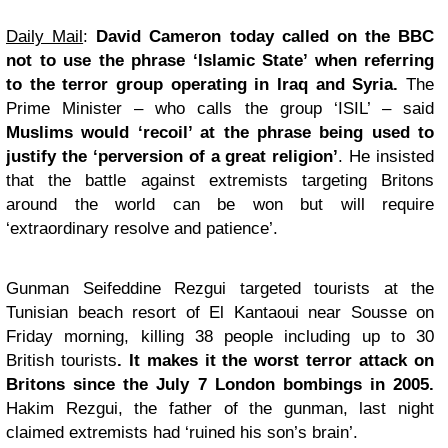
Daily Mail
:
David
Cameron today called on the BBC
not to use the phrase ‘Islamic State’ when referring
to the terror group operating in Iraq and Syria.
The
Prime Minister – who calls the group ‘ISIL’ – said
Muslims would ‘recoil’ at the phrase being used to
justify the ‘perversion of a great religion’
. He insisted
that the battle against extremists targeting Britons
around the world can be won but will require
‘extraordinary resolve and patience’.
Gunman Seifeddine Rezgui targeted tourists at the
Tunisian beach resort of El Kantaoui near Sousse on
Friday morning, killing 38 people including up to 30
British tourists
. It makes it the worst terror attack on
Britons since the July 7 London bombings in 2005.
Hakim Rezgui, the father of the gunman, last night
claimed extremists had ‘ruined his son’s brain’.