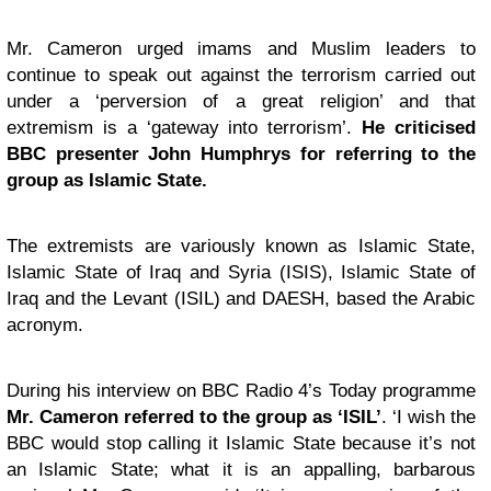
Mr. Cameron urged imams and Muslim leaders to
continue to speak out against the terrorism carried out
under a ‘perversion of a great religion’ and that
extremism is a ‘gateway into terrorism’.
He criticised
BBC presenter John Humphrys for referring to the
group as Islamic State.
The extremists are variously known as Islamic State,
Islamic State of Iraq and Syria (ISIS), Islamic State of
Iraq and the Levant (ISIL) and DAESH, based the Arabic
acronym.
During his interview on BBC Radio 4’s Today programme
Mr. Cameron referred to the group as ‘ISIL’
. ‘I wish the
BBC would stop calling it Islamic State because it’s not
an Islamic State; what it is an appalling, barbarous