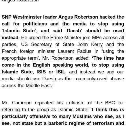
SNP Westminster leader Angus Robertson backed the
call for politicians and the media to stop using
‘Islamic State’, and said ‘Daesh’ should be used
instead.
He urged the Prime Minister join MPs across all
parties, US Secretary of State John Kerry and the
French foreign minister Laurent Fabius in ‘using the
appropriate term’. Mr. Robertson added:
‘The time has
come in the English speaking world, to stop using
Islamic State, ISIS or ISIL
, and instead we and our
media should use Daesh as the commonly-used phrase
across the Middle East.’
Mr. Cameron repeated his criticism of the BBC for
referring to the group as Islamic State:
‘I think this is
particularly offensive to many Muslims who see, as I
see, not state but a barbaric regime of terrorism and