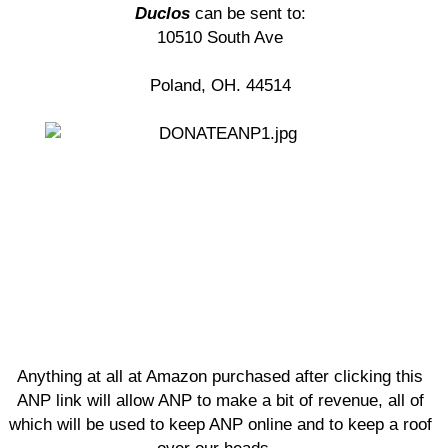
Duclos
can be sent to:
10510 South Ave
Poland, OH. 44514
Anything at all at Amazon purchased after clicking this
ANP link will allow ANP to make a bit of revenue, all of
which will be used to keep ANP online and to keep a roof