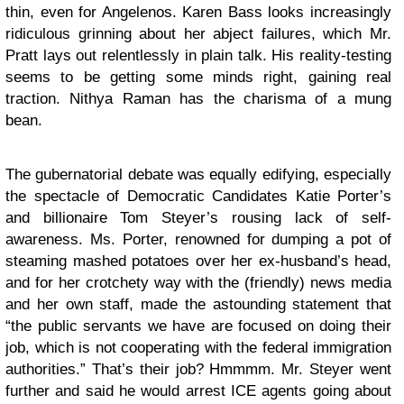
thin, even for Angelenos. Karen Bass looks increasingly
ridiculous grinning about her abject failures, which Mr.
Pratt lays out relentlessly in plain talk. His reality-testing
seems to be getting some minds right, gaining real
traction. Nithya Raman has the charisma of a mung
bean.
The gubernatorial debate was equally edifying, especially
the spectacle of Democratic Candidates Katie Porter’s
and billionaire Tom Steyer’s rousing lack of self-
awareness. Ms. Porter, renowned for dumping a pot of
steaming mashed potatoes over her ex-husband’s head,
and for her crotchety way with the (friendly) news media
and her own staff, made the astounding statement that
“the public servants we have are focused on doing their
job, which is not cooperating with the federal immigration
authorities.” That’s their job? Hmmmm. Mr. Steyer went
further and said he would arrest ICE agents going about