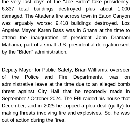
the very last days of the “Joe Biden” fake presidency.
6,837 total buildings destroyed plus about 1,000
damaged. The Altadena fire across town in Eaton Canyon
was arguably worse: 9,418 buildings destroyed. Los
Angeles Mayor Karen Bass was in Ghana at the time to
attend the inauguration of president John Dramani
Mahama, part of a small U.S. presidential delegation sent
by the “Biden” administration.
Deputy Mayor for Public Safety, Brian Williams, overseer
of the Police and Fire Departments, was on
administrative leave at the time due to an alleged bomb
threat against City Hall that he reportedly made in
September / October 2024. The FBI raided his house that
December, and in 2025 he copped a plea deal (guilty) to
making threats involving fire and explosives. So, he was
out of action during the fires.