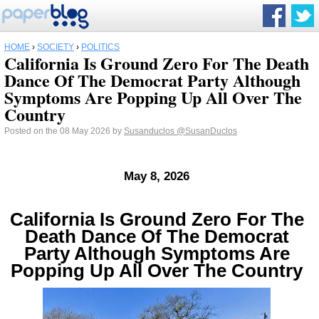
HOME
›
SOCIETY
›
POLITICS
California Is Ground Zero For The Death
Dance Of The Democrat Party Although
Symptoms Are Popping Up All Over The
Country
Posted on the 08 May 2026 by
Susanduclos
@SusanDuclos
May 8, 2026
California Is Ground Zero For The
Death Dance Of The Democrat
Party Although Symptoms Are
Popping Up All Over The Country