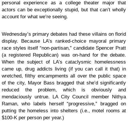
personal experience as a college theater major that
actors can be exceptionally stupid, but that can’t wholly
account for what we’re seeing.
Wednesday’s primary debates had these villains on florid
display. Because LA’s ranked-choice mayoral primary
race styles itself “non-partisan,” candidate Spencer Pratt
(a registered Republican) was on-hand for the debate.
When the subject of LA’s cataclysmic homelessness
came up, drug addicts living (if you can call it that) in
wretched, filthy encampments all over the public space
of the city, Mayor Bass bragged that she’d significantly
reduced the problem, which is obviously and
mendaciously untrue. LA City Council member Nithya
Raman, who labels herself “progressive,” bragged on
putting the homeless into shelters (i.e., motel rooms at
$100-K per person per year.)