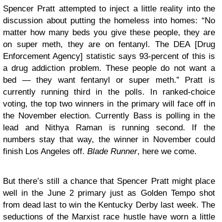
Spencer Pratt attempted to inject a little reality into the
discussion about putting the homeless into homes: “No
matter how many beds you give these people, they are
on super meth, they are on fentanyl. The DEA [Drug
Enforcement Agency] statistic says 93-percent of this is
a drug addiction problem. These people do not want a
bed — they want fentanyl or super meth.” Pratt is
currently running third in the polls. In ranked-choice
voting, the top two winners in the primary will face off in
the November election. Currently Bass is polling in the
lead and Nithya Raman is running second. If the
numbers stay that way, the winner in November could
finish Los Angeles off.
Blade Runner
, here we come.
But there’s still a chance that Spencer Pratt might place
well in the June 2 primary just as Golden Tempo shot
from dead last to win the Kentucky Derby last week. The
seductions of the Marxist race hustle have worn a little