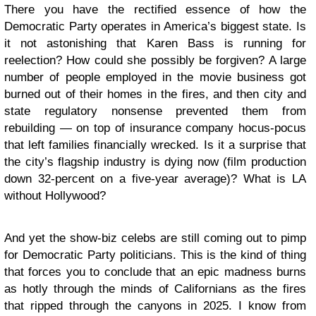
There you have the rectified essence of how the
Democratic Party operates in America’s biggest state. Is
it not astonishing that Karen Bass is running for
reelection? How could she possibly be forgiven? A large
number of people employed in the movie business got
burned out of their homes in the fires, and then city and
state regulatory nonsense prevented them from
rebuilding — on top of insurance company hocus-pocus
that left families financially wrecked. Is it a surprise that
the city’s flagship industry is dying now (film production
down 32-percent on a five-year average)? What is LA
without Hollywood?
And yet the show-biz celebs are still coming out to pimp
for Democratic Party politicians. This is the kind of thing
that forces you to conclude that an epic madness burns
as hotly through the minds of Californians as the fires
that ripped through the canyons in 2025. I know from