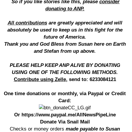
So if you like stories like this, please
consider
donating to ANP.
All contributions
are greatly appreciated and will
absolutely be used to keep us in this fight for the
future of America.
Thank you and God Bless from Susan here on Earth
and Stefan from up above.
PLEASE HELP KEEP ANP ALIVE BY DONATING
USING ONE OF THE FOLLOWING METHODS.
Contribute using Zelle
, send to: 6233084121
One time donations or monthly, via Paypal or Credit
Card:
Or https://www.paypal.me/AllNewsPipeLine
Donate Via Snail Mail
Checks or money orders
made payable to Susan