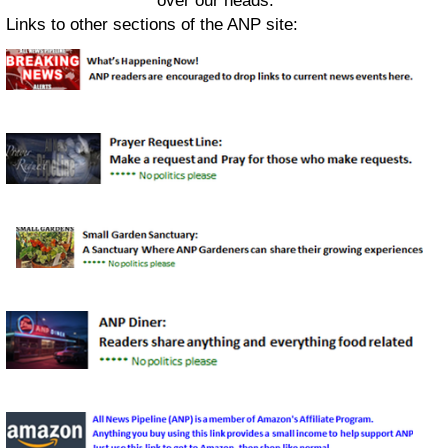
over our heads.
Links to other sections of the ANP site: