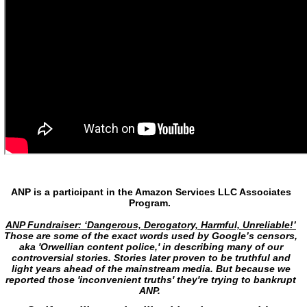
ANP is a participant in the Amazon Services LLC Associates
Program.
ANP Fundraiser: ‘Dangerous, Derogatory, Harmful, Unreliable!’
Those are some of the exact words used by Google’s censors,
aka 'Orwellian content police,' in describing many of our
controversial stories. Stories later proven to be truthful and
light years ahead of the mainstream media. But because we
reported those 'inconvenient truths' they're trying to bankrupt
ANP.