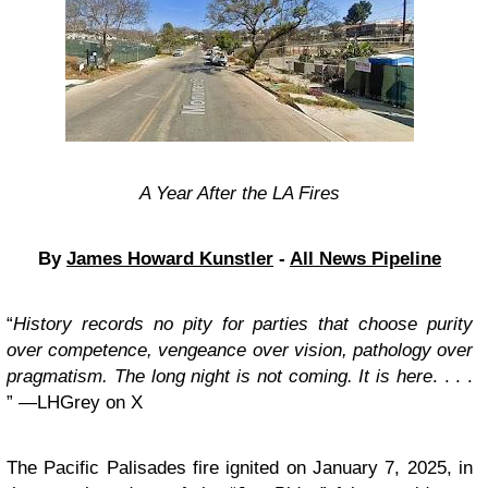
A Year After the LA Fires
By
James Howard Kunstler
-
All News Pipeline
“
History records no pity for parties that choose purity
over competence, vengeance over vision, pathology over
pragmatism. The long night is not coming. It is here
. . . .
” —LHGrey on X
The Pacific Palisades fire ignited on January 7, 2025, in