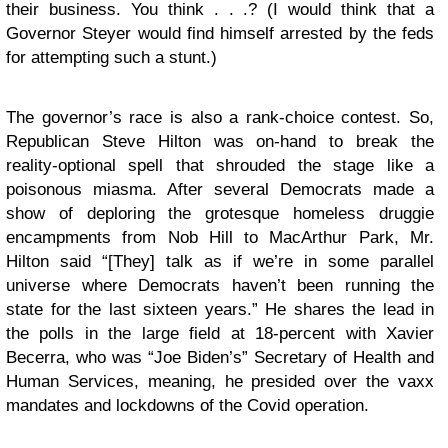
their business. You think . . .? (I would think that a
Governor Steyer would find himself arrested by the feds
for attempting such a stunt.)
The governor’s race is also a rank-choice contest. So,
Republican Steve Hilton was on-hand to break the
reality-optional spell that shrouded the stage like a
poisonous miasma. After several Democrats made a
show of deploring the grotesque homeless druggie
encampments from Nob Hill to MacArthur Park, Mr.
Hilton said “[They] talk as if we’re in some parallel
universe where Democrats haven’t been running the
state for the last sixteen years.” He shares the lead in
the polls in the large field at 18-percent with Xavier
Becerra, who was “Joe Biden’s” Secretary of Health and
Human Services, meaning, he presided over the vaxx
mandates and lockdowns of the Covid operation.