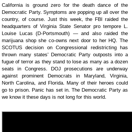
California is ground zero for the death dance of the
Democratic Party. Symptoms are popping up all over the
country, of course. Just this week, the FBI raided the
headquarters of Virginia State Senator pro tempore L.
Louise Lucas (D-Portsmouth) — and also raided the
marijuana shop she co-owns next door to her HQ. The
SCOTUS decision on Congressional redistricting has
thrown many states’ Democratic Party outposts into a
fugue of terror as they stand to lose as many as a dozen
seats in Congress. DOJ prosecutions are underway
against prominent Democrats in Maryland, Virginia,
North Carolina, and Florida. Many of their heroes could
go to prison. Panic has set in. The Democratic Party as
we know it these days is not long for this world.