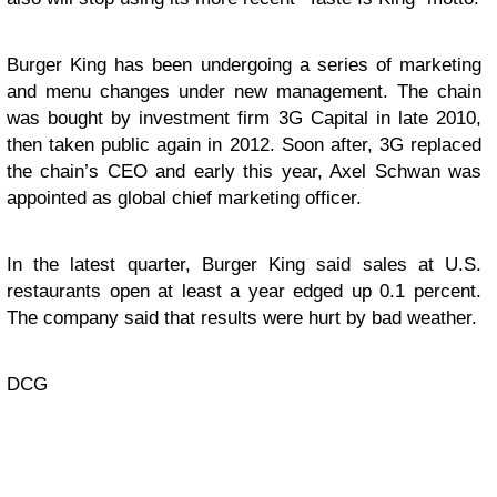
Burger King has been undergoing a series of marketing
and menu changes under new management. The chain
was bought by investment firm 3G Capital in late 2010,
then taken public again in 2012. Soon after, 3G replaced
the chain’s CEO and early this year, Axel Schwan was
appointed as global chief marketing officer.
In the latest quarter, Burger King said sales at U.S.
restaurants open at least a year edged up 0.1 percent.
The company said that results were hurt by bad weather.
DCG