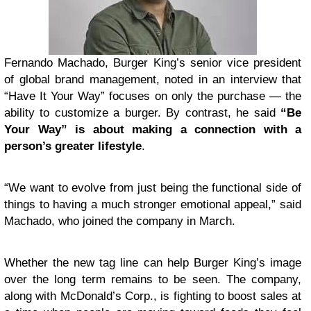
Fernando Machado, Burger King’s senior vice president
of global brand management, noted in an interview that
“Have It Your Way” focuses on only the purchase — the
ability to customize a burger. By contrast, he said
“Be
Your Way” is about making a connection with a
person’s greater lifestyle
.
“We want to evolve from just being the functional side of
things to having a much stronger emotional appeal,” said
Machado, who joined the company in March.
Whether the new tag line can help Burger King’s image
over the long term remains to be seen. The company,
along with McDonald’s Corp., is fighting to boost sales at