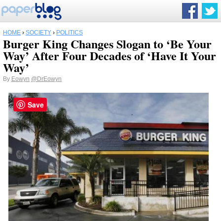
HOME
›
SOCIETY
›
POLITICS
Burger King Changes Slogan to ‘Be Your
Way’ After Four Decades of ‘Have It Your
Way’
By
Eowyn
@DrEowyn
Save