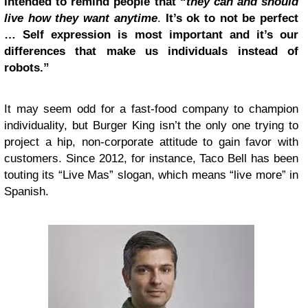
intended to remind people that “
they can and should
live how they want anytime
.
It’s ok to not be perfect
… Self expression is most important and it’s our
differences that make us individuals instead of
robots.”
It may seem odd for a fast-food company to champion
individuality, but Burger King isn’t the only one trying to
project a hip, non-corporate attitude to gain favor with
customers. Since 2012, for instance, Taco Bell has been
touting its “Live Mas” slogan, which means “live more” in
Spanish.