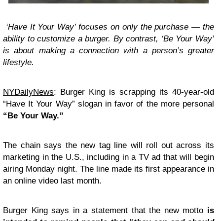
‘Have It Your Way’ focuses on only the purchase — the
ability to customize a burger. By contrast, ‘Be Your Way’
is about making a connection with a person’s greater
lifestyle.
NYDailyNews
: Burger King is scrapping its 40-year-old
“Have It Your Way” slogan in favor of the more personal
“Be Your Way.”
The chain says the new tag line will roll out across its
marketing in the U.S., including in a TV ad that will begin
airing Monday night. The line made its first appearance in
an online video last month.
Burger King says in a statement that the new motto
is