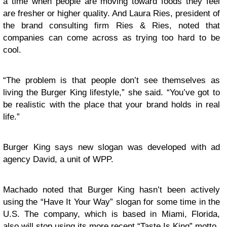
a time when people are moving toward foods they feel
are fresher or higher quality. And Laura Ries, president of
the brand consulting firm Ries & Ries, noted that
companies can come across as trying too hard to be
cool.
“The problem is that people don’t see themselves as
living the Burger King lifestyle,” she said. “You’ve got to
be realistic with the place that your brand holds in real
life.”
Burger King says new slogan was developed with ad
agency David, a unit of WPP.
Machado noted that Burger King hasn’t been actively
using the “Have It Your Way” slogan for some time in the
U.S. The company, which is based in Miami, Florida,
also will stop using its more recent “Taste Is King” motto.