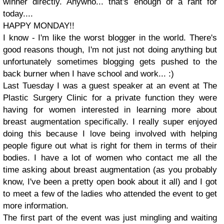
winner directly. Anywho... that's enough of a rant for
today....
HAPPY MONDAY!!
I know - I'm like the worst blogger in the world. There's
good reasons though, I'm not just not doing anything but
unfortunately sometimes blogging gets pushed to the
back burner when I have school and work... :)
Last Tuesday I was a guest speaker at an event at The
Plastic Surgery Clinic for a private function they were
having for women interested in learning more about
breast augmentation specifically. I really super enjoyed
doing this because I love being involved with helping
people figure out what is right for them in terms of their
bodies. I have a lot of women who contact me all the
time asking about breast augmentation (as you probably
know, I've been a pretty open book about it all) and I got
to meet a few of the ladies who attended the event to get
more information.
The first part of the event was just mingling and waiting