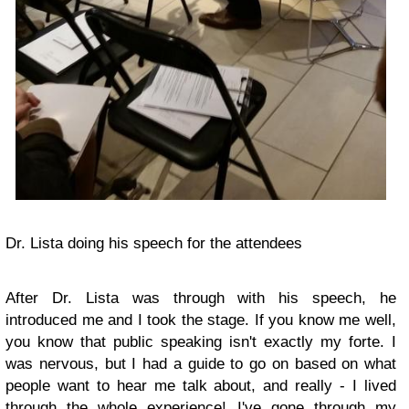
Dr. Lista doing his speech for the attendees
After Dr. Lista was through with his speech, he
introduced me and I took the stage. If you know me well,
you know that public speaking isn't exactly my forte. I
was nervous, but I had a guide to go on based on what
people want to hear me talk about, and really - I lived
through the whole experience! I've gone through my