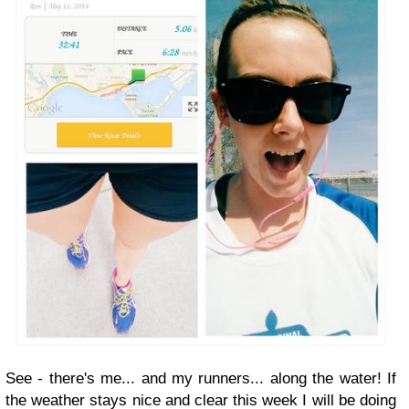
See - there's me... and my runners... along the water! If
the weather stays nice and clear this week I will be doing