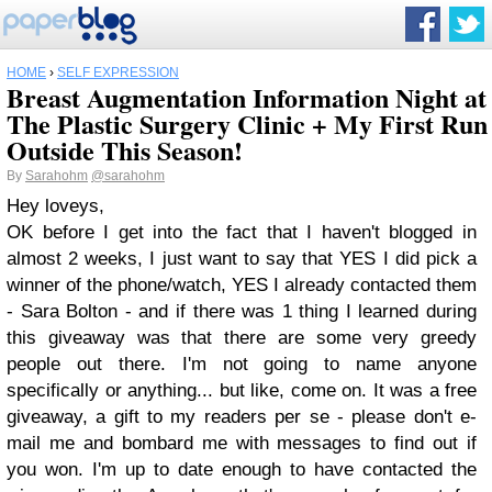
HOME
›
SELF EXPRESSION
Breast Augmentation Information Night at
The Plastic Surgery Clinic + My First Run
Outside This Season!
By
Sarahohm
@sarahohm
Hey loveys,
OK before I get into the fact that I haven't blogged in
almost 2 weeks, I just want to say that YES I did pick a
winner of the phone/watch, YES I already contacted them
- Sara Bolton - and if there was 1 thing I learned during
this giveaway was that there are some very greedy
people out there. I'm not going to name anyone
specifically or anything... but like, come on. It was a free
giveaway, a gift to my readers per se - please don't e-
mail me and bombard me with messages to find out if
you won. I'm up to date enough to have contacted the