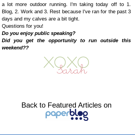
a lot more outdoor running. I'm taking today off to 1.
Blog, 2. Work and 3. Rest because I've ran for the past 3
days and my calves are a bit tight.
Questions for you!
Do you enjoy public speaking?
Did you get the opportunity to run outside this
weekend??
Back to Featured Articles on