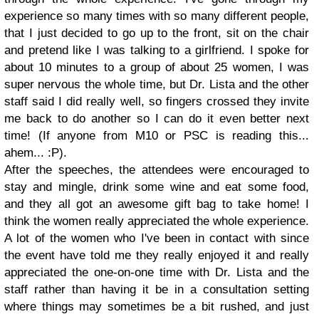
experience so many times with so many different people,
that I just decided to go up to the front, sit on the chair
and pretend like I was talking to a girlfriend. I spoke for
about 10 minutes to a group of about 25 women, I was
super nervous the whole time, but Dr. Lista and the other
staff said I did really well, so fingers crossed they invite
me back to do another so I can do it even better next
time! (If anyone from M10 or PSC is reading this...
ahem... :P).
After the speeches, the attendees were encouraged to
stay and mingle, drink some wine and eat some food,
and they all got an awesome gift bag to take home! I
think the women really appreciated the whole experience.
A lot of the women who I've been in contact with since
the event have told me they really enjoyed it and really
appreciated the one-on-one time with Dr. Lista and the
staff rather than having it be in a consultation setting
where things may sometimes be a bit rushed, and just