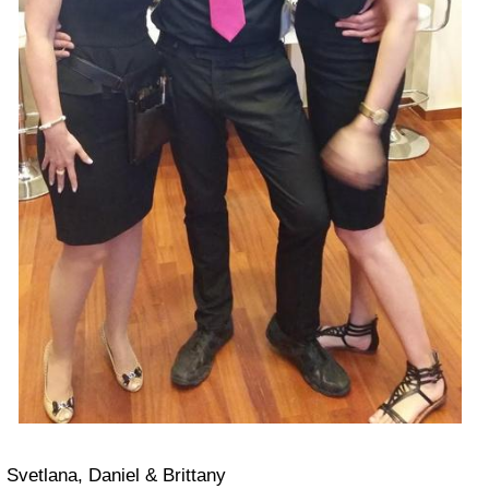
Svetlana, Daniel & Brittany