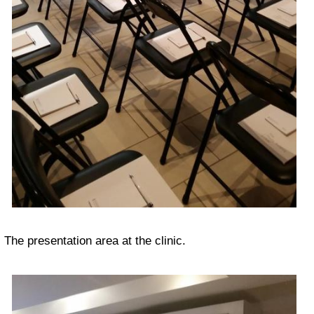
The presentation area at the clinic.