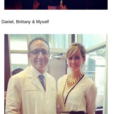
Daniel, Brittany & Myself