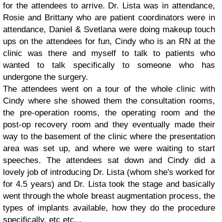
for the attendees to arrive. Dr. Lista was in attendance,
Rosie and Brittany who are patient coordinators were in
attendance, Daniel & Svetlana were doing makeup touch
ups on the attendees for fun, Cindy who is an RN at the
clinic was there and myself to talk to patients who
wanted to talk specifically to someone who has
undergone the surgery.
The attendees went on a tour of the whole clinic with
Cindy where she showed them the consultation rooms,
the pre-operation rooms, the operating room and the
post-op recovery room and they eventually made their
way to the basement of the clinic where the presentation
area was set up, and where we were waiting to start
speeches. The attendees sat down and Cindy did a
lovely job of introducing Dr. Lista (whom she's worked for
for 4.5 years) and Dr. Lista took the stage and basically
went through the whole breast augmentation process, the
types of implants available, how they do the procedure
specifically, etc etc...