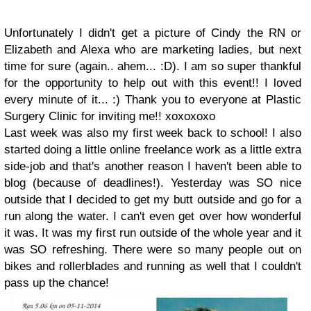
Unfortunately I didn't get a picture of Cindy the RN or
Elizabeth and Alexa who are marketing ladies, but next
time for sure (again.. ahem... :D). I am so super thankful
for the opportunity to help out with this event!! I loved
every minute of it... :) Thank you to everyone at Plastic
Surgery Clinic for inviting me!! xoxoxoxo
Last week was also my first week back to school! I also
started doing a little online freelance work as a little extra
side-job and that's another reason I haven't been able to
blog (because of deadlines!). Yesterday was SO nice
outside that I decided to get my butt outside and go for a
run along the water. I can't even get over how wonderful
it was. It was my first run outside of the whole year and it
was SO refreshing. There were so many people out on
bikes and rollerblades and running as well that I couldn't
pass up the chance!