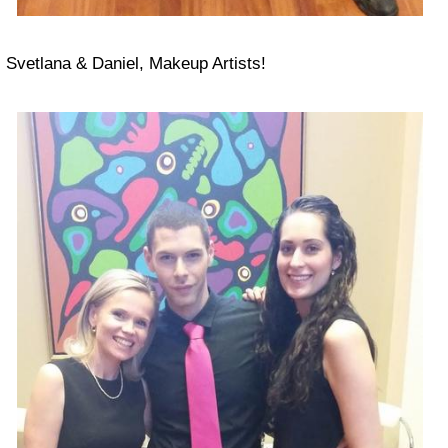
Svetlana & Daniel, Makeup Artists!