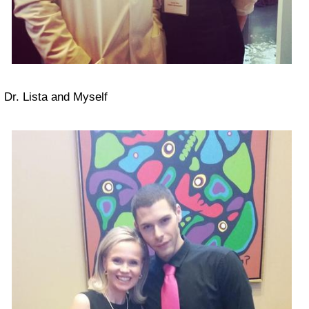
Dr. Lista and Myself