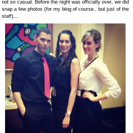
not so casual. Before the night was officially over, we did
snap a few photos (for my blog of course.. but just of the
staff)...