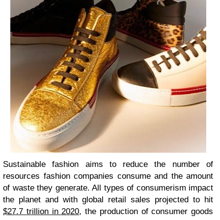
Sustainable fashion aims to reduce the number of
resources fashion companies consume and the amount
of waste they generate. All types of consumerism impact
the planet and with global retail sales projected to hit
$27.7 trillion in 2020
, the production of consumer goods