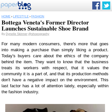
HOME
›
LIFESTYLE
›
FASHION
Bottega Veneta's Former Director
Launches Sustainable Shoe Brand
By
Dynelle Skinner
@shoeography
For many modern consumers, there's more that goes
into making a purchase than simply liking a product.
Today's buyers care about the ethics of the company
behind the item. They want to know that the business
treats its workers with respect, that it values the
community it is a part of, and that its production methods
don't have a negative impact on the environment. This
last factor has a lot of attention lately, especially within
the fashion industry.