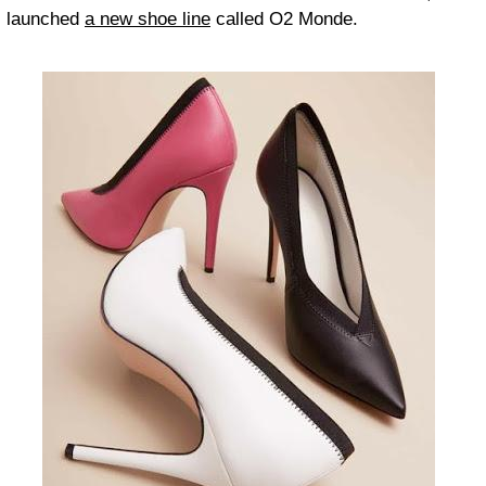
launched
a new shoe line
called O2 Monde.