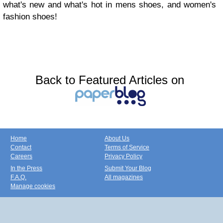
what's new and what's hot in mens shoes, and women's
fashion shoes!
Back to Featured Articles on
Home
About Us
Contact
Terms of Service
Careers
Privacy Policy
In the Press
Submit Your Blog
F.A.Q.
All magazines
Manage cookies