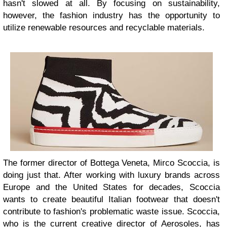
hasn't slowed at all. By focusing on sustainability,
however, the fashion industry has the opportunity to
utilize renewable resources and recyclable materials.
The former director of Bottega Veneta, Mirco Scoccia, is
doing just that. After working with luxury brands across
Europe and the United States for decades, Scoccia
wants to create beautiful Italian footwear that doesn't
contribute to fashion's problematic waste issue. Scoccia,
who is the current creative director of Aerosoles, has