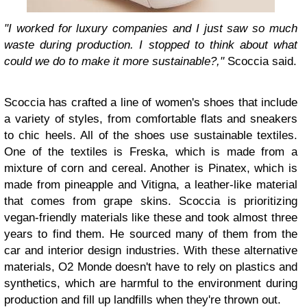
"I worked for luxury companies and I just saw so much
waste during production. I stopped to think about what
could we do to make it more sustainable?,"
Scoccia said.
Scoccia has crafted a line of women's shoes that include
a variety of styles, from comfortable flats and sneakers
to chic heels. All of the shoes use sustainable textiles.
One of the textiles is Freska, which is made from a
mixture of corn and cereal. Another is Pinatex, which is
made from pineapple and Vitigna, a leather-like material
that comes from grape skins. Scoccia is prioritizing
vegan-friendly materials like these and took almost three
years to find them. He sourced many of them from the
car and interior design industries. With these alternative
materials, O2 Monde doesn't have to rely on plastics and
synthetics, which are harmful to the environment during
production and fill up landfills when they're thrown out.