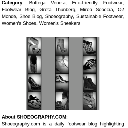
Category
: Bottega Veneta, Eco-friendly Footwear,
Footwear Blog, Greta Thunberg, Mirco Scoccia, O2
Monde, Shoe Blog, Shoeography, Sustainable Footwear,
Women's Shoes, Women's Sneakers
About SHOEOGRAPHY.COM
:
Shoeography.com is a daily footwear blog highlighting