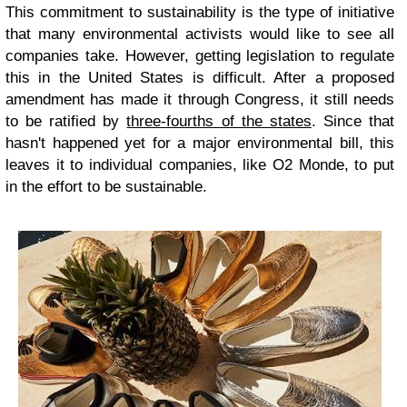
This commitment to sustainability is the type of initiative
that many environmental activists would like to see all
companies take. However, getting legislation to regulate
this in the United States is difficult. After a proposed
amendment has made it through Congress, it still needs
to be ratified by
three-fourths of the states
. Since that
hasn't happened yet for a major environmental bill, this
leaves it to individual companies, like O2 Monde, to put
in the effort to be sustainable.