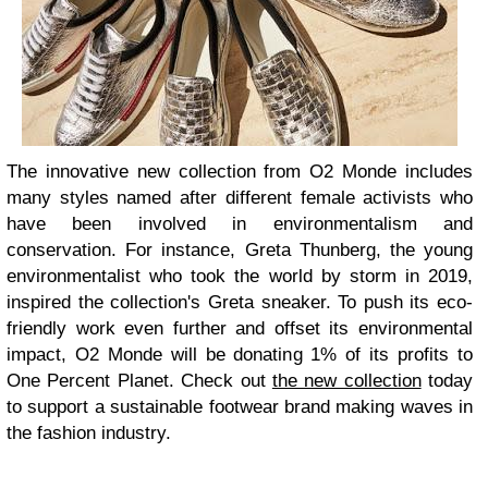
The innovative new collection from O2 Monde includes
many styles named after different female activists who
have been involved in environmentalism and
conservation. For instance, Greta Thunberg, the young
environmentalist who took the world by storm in 2019,
inspired the collection's Greta sneaker. To push its eco-
friendly work even further and offset its environmental
impact, O2 Monde will be donating 1% of its profits to
One Percent Planet. Check out
the new collection
today
to support a sustainable footwear brand making waves in
the fashion industry.