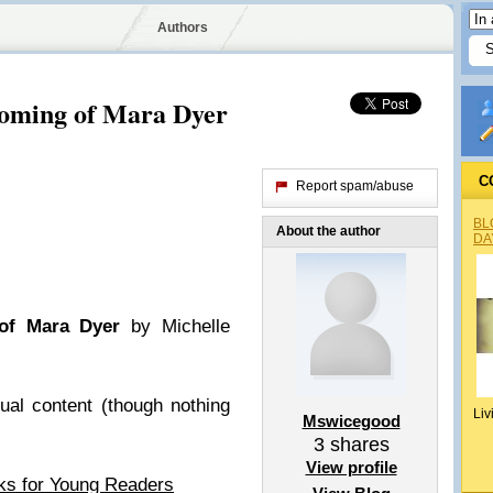
Authors
oming of Mara Dyer
C
Report spam/abuse
BL
About the author
DA
of Mara Dyer
by Michelle
ual content (though nothing
Liv
Mswicegood
3
shares
View profile
ks for Young Readers