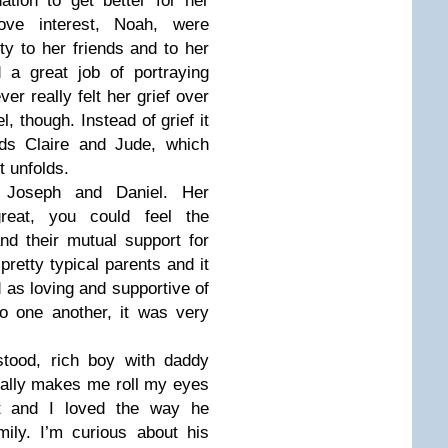
ation to get better for her
love interest, Noah, were
lty to her friends and to her
d a great job of portraying
er really felt her grief over
l, though. Instead of grief it
rds Claire and Jude, which
t unfolds.
, Joseph and Daniel. Her
reat, you could feel the
d their mutual support for
retty typical parents and it
 as loving and supportive of
o one another, it was very
tood, rich boy with daddy
ually makes me roll my eyes
t and I loved the way he
ily. I’m curious about his