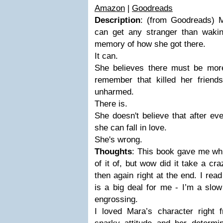
Amazon
|
Goodreads
Description
: (from Goodreads) M
can get any stranger than wakin
memory of how she got there.
It can.
She believes there must be more
remember that killed her friends
unharmed.
There is.
She doesn't believe that after ev
she can fall in love.
She's wrong.
Thoughts
: This book gave me whi
of it of, but wow did it take a cr
then again right at the end. I rea
is a big deal for me - I’m a slow
engrossing.
I loved Mara’s character right f