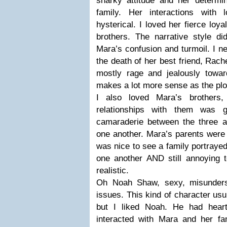
snarky attitude and her determin
family. Her interactions with 
hysterical. I loved her fierce loya
brothers. The narrative style di
Mara’s confusion and turmoil. I nev
the death of her best friend, Rache
mostly rage and jealously towa
makes a lot more sense as the plo
I also loved Mara’s brothers
relationships with them was g
camaraderie between the three an
one another. Mara’s parents were p
was nice to see a family portrayed
one another AND still annoying t
realistic.
Oh Noah Shaw, sexy, misunders
issues. This kind of character us
but I liked Noah. He had hear
interacted with Mara and her fam