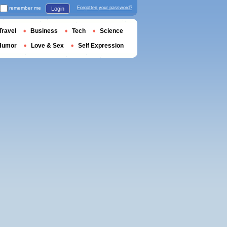
remember me
Forgotten your password?
Login
Travel
Business
Tech
Science
Humor
Love & Sex
Self Expression