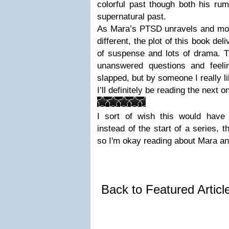
colorful past though both his ru
supernatural past.
As Mara’s PTSD unravels and morp
different, the plot of this book deliv
of suspense and lots of drama. T
unanswered questions and feelin
slapped, but by someone I really l
I’ll definitely be reading the next o
I sort of wish this would have
instead of the start of a series, t
so I'm okay reading about Mara an
Back to Featured Artic