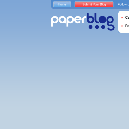
Home
Submit Your Blog
Follow 
Cu
F