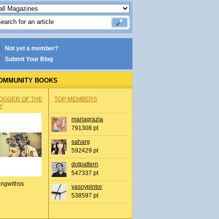
Not yet a member?
Submit Your Blog
OMMUNITY BOOKS
OGGER OF THE
TOP MEMBERS
Y
mariagrazia
791308 pt
saharg
592429 pt
dotpattern
547337 pt
ingwithss
yasoypintor
538597 pt