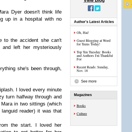
View Blog
ara Dyer doesn't think life
g up in a hospital with no
Author's Latest Articles
Oh, Hai!
 to the accident she can't
Guest Blogging at Word
for Teens Today!
 and left her mysteriously
Top Ten Tuesday: Books
and Authors I'm Thankful
For
Recent Reads: Sunday,
erything she's been through,
Nov. 18
See more
plash. I loved every minute
Magazines
azy turn halfway through and
d Mara in two sittings (which
Books
 languid reader) it was that
Culture
rom the start. I loved her