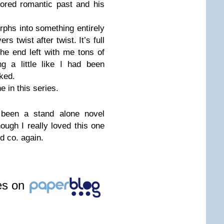
mored romantic past and his
hs into something entirely
ers twist after twist. It’s full
he end left with me tons of
g a little like I had been
iked.
ne in this series.
 been a stand alone novel
hough I really loved this one
d co. again.
les on