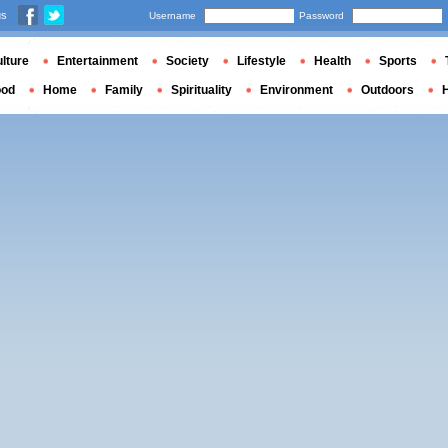
us
Username
Password
lture
Entertainment
Society
Lifestyle
Health
Sports
ood
Home
Family
Spirituality
Environment
Outdoors