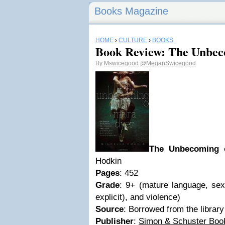
Books Magazine
HOME
›
CULTURE
›
BOOKS
Book Review: The Unbec
By
Mswicegood
@MeganSwicegood
The Unbecoming 
Hodkin
Pages
: 452
Grade
: 9+ (mature language, sex
explicit), and violence)
Source
: Borrowed from the library
Publisher
:
Simon & Schuster Boo