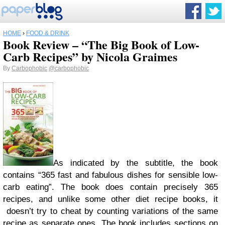
HOME
›
FOOD & DRINK
Book Review – “The Big Book of Low-
Carb Recipes” by Nicola Graimes
By
Carbophobic
@carbophobic
As indicated by the subtitle, the book
contains “365 fast and fabulous dishes for sensible low-
carb eating”. The book does contain precisely 365
recipes, and unlike some other diet recipe books, it
doesn’t try to cheat by counting variations of the same
recipe as separate ones. The book includes sections on