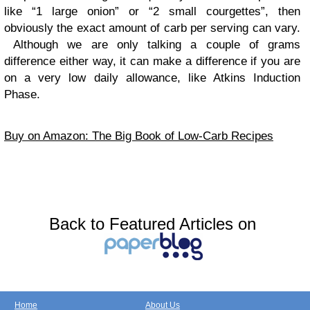
like “1 large onion” or “2 small courgettes”, then
obviously the exact amount of carb per serving can vary.
Although we are only talking a couple of grams
difference either way, it can make a difference if you are
on a very low daily allowance, like Atkins Induction
Phase.
Buy on Amazon: The Big Book of Low-Carb Recipes
Back to Featured Articles on
Home
About Us