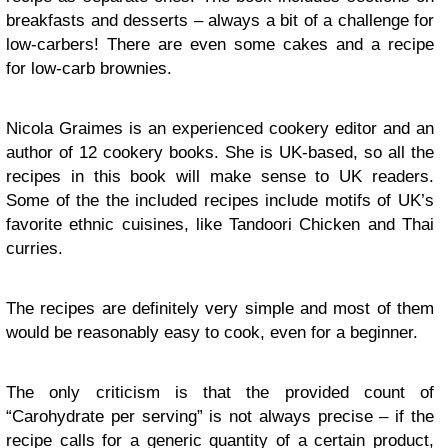
breakfasts and desserts – always a bit of a challenge for
low-carbers! There are even some cakes and a recipe
for low-carb brownies.
Nicola Graimes is an experienced cookery editor and an
author of 12 cookery books. She is UK-based, so all the
recipes in this book will make sense to UK readers.
Some of the the included recipes include motifs of UK’s
favorite ethnic cuisines, like Tandoori Chicken and Thai
curries.
The recipes are definitely very simple and most of them
would be reasonably easy to cook, even for a beginner.
The only criticism is that the provided count of
“Carohydrate per serving” is not always precise – if the
recipe calls for a generic quantity of a certain product,