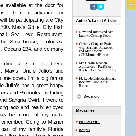
be available at the door for
ase them in advance for
ill be participating are City
Author's Latest Articles
700, Max's Grille, City Fish
New and Improved Site
zil, Sea Level Restaurant,
Launch Coming Soon!
the Steakhouse, Truluck's,
Creamy Gruyere Pasta
with Shrimp, Tomatoes,
n, Oceans 234, and so many
and Mushrooms
#CKMondaviHeroes
My Dream Kitchen
o dine at some of these
Appliances - PartSelect
KitchenAid Contest Entry
, Max's, Uncle Julio's and
t me down. I'm a big fan of
Ft. Lauderdale Restaurant
Review: Coco Asian
le Julio's has a great happy
Bistro
zers and $5 drinks, including
See more
and Sangria Swirl. I went to
 long ago and really enjoyed
Magazines
 has been one of my go-to
 remember. Going to Mizner
Food & Drink
part of my family's Florida
Recipes