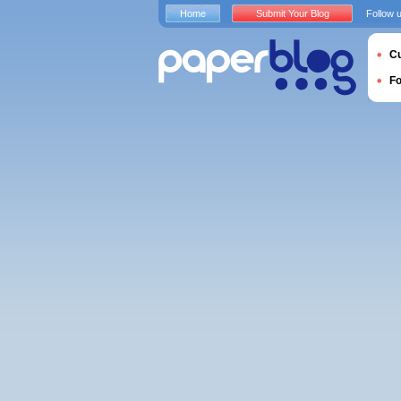
Home
Submit Your Blog
Follow 
Cu
F