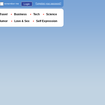
remember me
Forgotten your password?
Login
Travel
Business
Tech
Science
Humor
Love & Sex
Self Expression