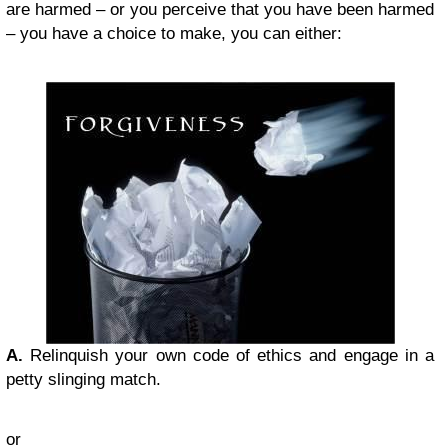
are harmed – or you perceive that you have been harmed
– you have a choice to make, you can either:
A.
Relinquish your own code of ethics and engage in a
petty slinging match.
or