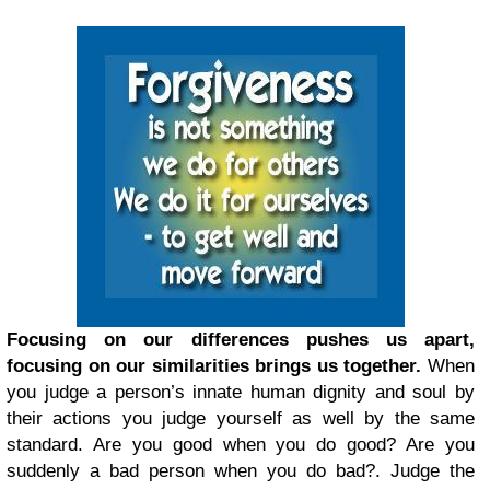
Focusing on our differences pushes us apart,
focusing on our similarities brings us together.
When
you judge a person’s innate human dignity and soul by
their actions you judge yourself as well by the same
standard. Are you good when you do good? Are you
suddenly a bad person when you do bad?. Judge the