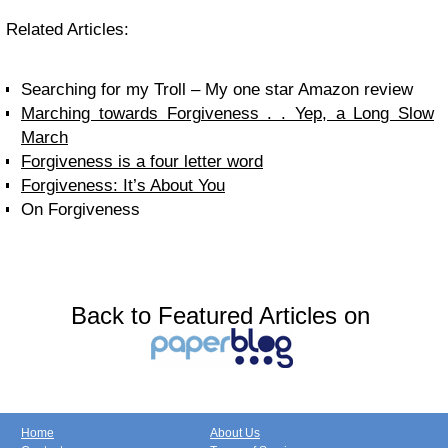
Related Articles:
Searching for my Troll – My one star Amazon review
Marching towards Forgiveness . . Yep, a Long Slow
March
Forgiveness is a four letter word
Forgiveness: It’s About You
On Forgiveness
Back to Featured Articles on
Home
About Us