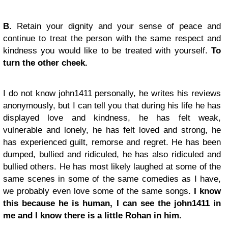
B.
Retain your dignity and your sense of peace and
continue to treat the person with the same respect and
kindness you would like to be treated with yourself.
To
turn the other cheek.
I do not know john1411 personally, he writes his reviews
anonymously, but I can tell you that during his life he has
displayed love and kindness, he has felt weak,
vulnerable and lonely, he has felt loved and strong, he
has experienced guilt, remorse and regret. He has been
dumped, bullied and ridiculed, he has also ridiculed and
bullied others. He has most likely laughed at some of the
same scenes in some of the same comedies as I have,
we probably even love some of the same songs.
I know
this because he is human, I can see the john1411 in
me and I know there is a little Rohan in him.