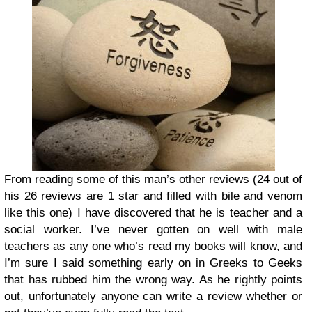
From reading some of this man’s other reviews (24 out of
his 26 reviews are 1 star and filled with bile and venom
like this one) I have discovered that he is teacher and a
social worker. I’ve never gotten on well with male
teachers as any one who’s read my books will know, and
I’m sure I said something early on in Greeks to Geeks
that has rubbed him the wrong way. As he rightly points
out, unfortunately anyone can write a review whether or