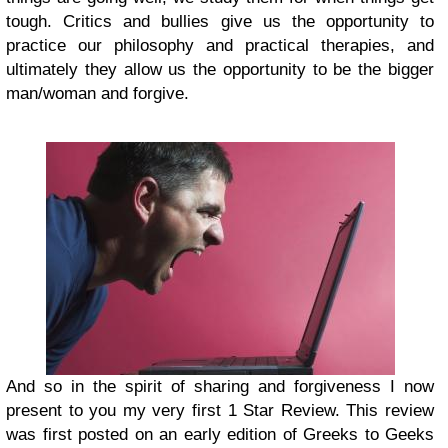
tough. Critics and bullies give us the opportunity to
practice our philosophy and practical therapies, and
ultimately they allow us the opportunity to be the bigger
man/woman and forgive.
And so in the spirit of sharing and forgiveness I now
present to you my very first 1 Star Review. This review
was first posted on an early edition of Greeks to Geeks