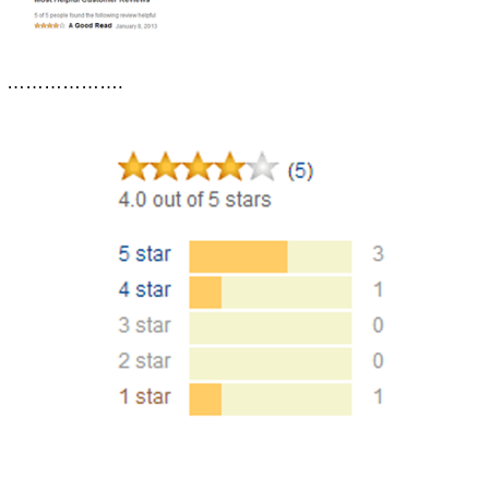
……………….