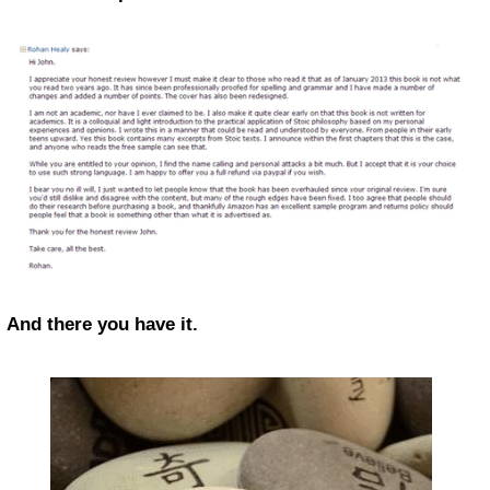
And there you have it.