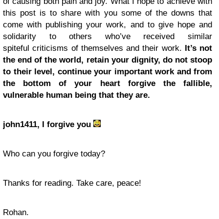
of causing both pain and joy. What I hope to achieve with
this post is to share with you some of the downs that
come with publishing your work, and to give hope and
solidarity to others who’ve received similar
spiteful criticisms of themselves and their work.
It’s not
the end of the world, retain your dignity, do not stoop
to their level, continue your important work and from
the bottom of your heart forgive the fallible,
vulnerable human being that they are.
john1411, I forgive you
Who can you forgive today?
Thanks for reading. Take care, peace!
Rohan.