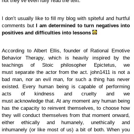
not they’ve even fully read the text.
I don’t usually like to fill my blog with spiteful and hurtful
comments but
I am determined to turn negatives into
positives and difficulties into lessons
According to Albert Ellis, founder of Rational Emotive
Behavior Therapy, which is heavily inspired by the
teachings of Stoic philosopher Epictetus, we
must separate the actor from the act. john1411 is not a
bad man, nor an evil man, for such a thing has never
existed. Every human being is capable of performing
acts of kindness and cruelty and we
must acknowledge that. At any moment any human being
has the capacity to reinvent themselves, to choose how
they will conduct themselves from that moment onward,
either ethically and humanely, unethically and
inhumanely (or like most of us) a bit of both. When you