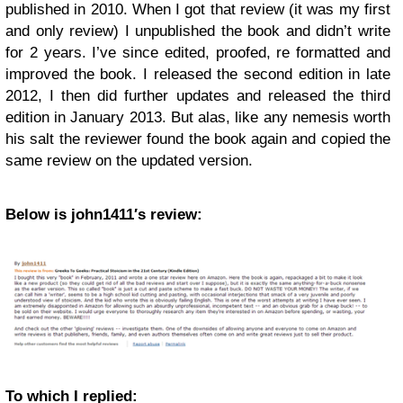
published in 2010. When I got that review (it was my first
and only review) I unpublished the book and didn’t write
for 2 years. I’ve since edited, proofed, re formatted and
improved the book. I released the second edition in late
2012, I then did further updates and released the third
edition in January 2013. But alas, like any nemesis worth
his salt the reviewer found the book again and copied the
same review on the updated version.
Below is john1411′s review:
To which I replied: