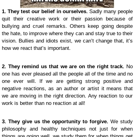
1. They test our belief in ourselves.
Sadly many people
quit their creative work or their passion because of
bullying and cruel remarks. Others keep going despite
the hate, to improve where they can and stay true to their
vision. Bullies and idiots exist, we can’t change that, it’s
how we react that’s important.
2. They remind us that we are on the right track.
No
one has ever pleased all the people all of the time and no
one ever will. If we are getting strong positive and
negative reactions, as an author or artist it means that
we are moving in the right direction. Any reaction to our
work is better than no reaction at all!
3. They give us the opportunity to forgive.
We study
philosophy and healthy techniques not just for when
things are going well, we study them for when things get