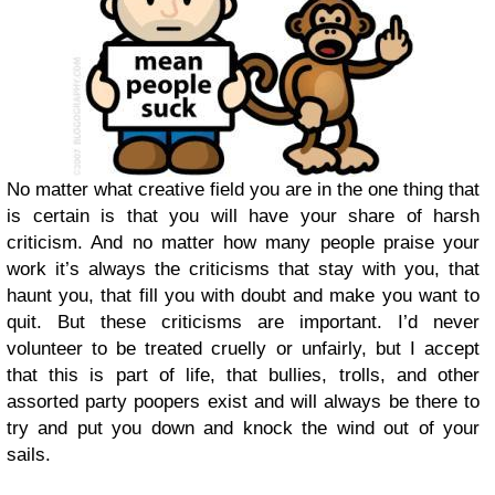
No matter what creative field you are in the one thing that
is certain is that you will have your share of harsh
criticism. And no matter how many people praise your
work it’s always the criticisms that stay with you, that
haunt you, that fill you with doubt and make you want to
quit. But these criticisms are important. I’d never
volunteer to be treated cruelly or unfairly, but I accept
that this is part of life, that bullies, trolls, and other
assorted party poopers exist and will always be there to
try and put you down and knock the wind out of your
sails.