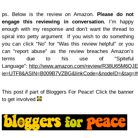
ps. Below is the review on Amazon.
Please do not
engage this reviewing in conversation.
I’m happy
enough with my response and don’t want the thread to
spiral into petty argument If you wish to do something
you can click “No” for “Was this review helpful” or you
can “report abuse” as the review breaches Amazon’s
terms due to his use of “Spiteful
Language”:
http://www.amazon.com/review/R38U65M6QJE
ie=UTF8&ASIN=B009B7VZBG&linkCode=&nodeID=&tag=#w
This post if part of Bloggers For Peace! Click the banner
to get involved