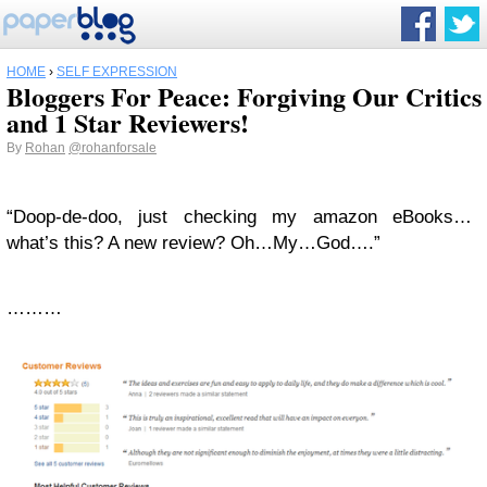
HOME
›
SELF EXPRESSION
Bloggers For Peace: Forgiving Our Critics
and 1 Star Reviewers!
By
Rohan
@rohanforsale
“Doop-de-doo, just checking my amazon eBooks…
what’s this? A new review? Oh…My…God….”
………