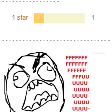
…………………………………..
…………………………………………………………………..