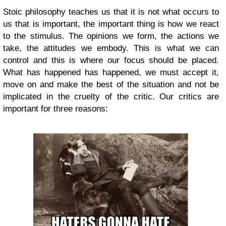
Stoic philosophy teaches us that it is not what occurs to
us that is important, the important thing is how we react
to the stimulus. The opinions we form, the actions we
take, the attitudes we embody. This is what we can
control and this is where our focus should be placed.
What has happened has happened, we must accept it,
move on and make the best of the situation and not be
implicated in the cruelty of the critic. Our critics are
important for three reasons: