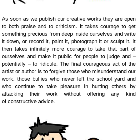
As soon as we publish our creative works they are open
to both praise and to criticism. It takes courage to get
something precious from deep inside ourselves and write
it down, or record it, paint it, photograph it or sculpt it. It
then takes infinitely more courage to take that part of
ourselves and make it public for people to judge and –
potentially – to ridicule. The final courageous act of the
artist or author is to forgive those who misunderstand our
work, those bullies who never left the school yard and
who continue to take pleasure in hurting others by
attacking their work without offering any kind
of constructive advice.