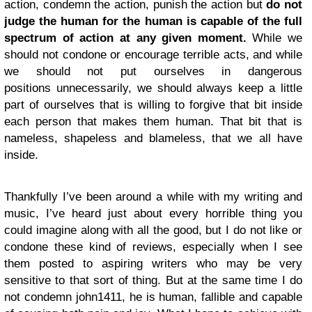
action, condemn the action, punish the action but
do not
judge the human for the human is capable of the full
spectrum of action at any given moment.
While we
should not condone or encourage terrible acts, and while
we should not put ourselves in dangerous
positions unnecessarily, we should always keep a little
part of ourselves that is willing to forgive that bit inside
each person that makes them human. That bit that is
nameless, shapeless and blameless, that we all have
inside.
Thankfully I’ve been around a while with my writing and
music, I’ve heard just about every horrible thing you
could imagine along with all the good, but I do not like or
condone these kind of reviews, especially when I see
them posted to aspiring writers who may be very
sensitive to that sort of thing. But at the same time I do
not condemn john1411, he is human, fallible and capable