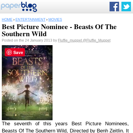
HOME
›
ENTERTAINMENT
›
MOVIES
Best Picture Nominee - Beasts Of The
Southern Wild
Posted on the 24 January 2013 by
Fluffie_muppet
@Fluffie_Muppet
Save
The seventh of this years Best Picture Nominees,
Beasts Of The Southern Wild, Directed by Benh Zeitlin. It