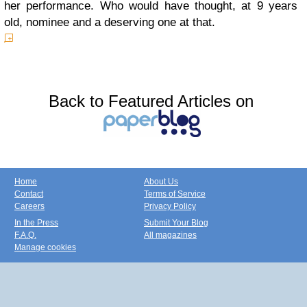
her performance. Who would have thought, at 9 years
old, nominee and a deserving one at that.
Back to Featured Articles on
Home
About Us
Contact
Terms of Service
Careers
Privacy Policy
In the Press
Submit Your Blog
F.A.Q.
All magazines
Manage cookies