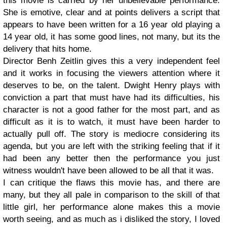
this movie is carried by her unbelievable performance.
She is emotive, clear and at points delivers a script that
appears to have been written for a 16 year old playing a
14 year old, it has some good lines, not many, but its the
delivery that hits home.
Director Benh Zeitlin gives this a very independent feel
and it works in focusing the viewers attention where it
deserves to be, on the talent. Dwight Henry plays with
conviction a part that must have had its difficulties, his
character is not a good father for the most part, and as
difficult as it is to watch, it must have been harder to
actually pull off. The story is mediocre considering its
agenda, but you are left with the striking feeling that if it
had been any better then the performance you just
witness wouldn't have been allowed to be all that it was.
I can critique the flaws this movie has, and there are
many, but they all pale in comparison to the skill of that
little girl, her performance alone makes this a movie
worth seeing, and as much as i disliked the story, I loved