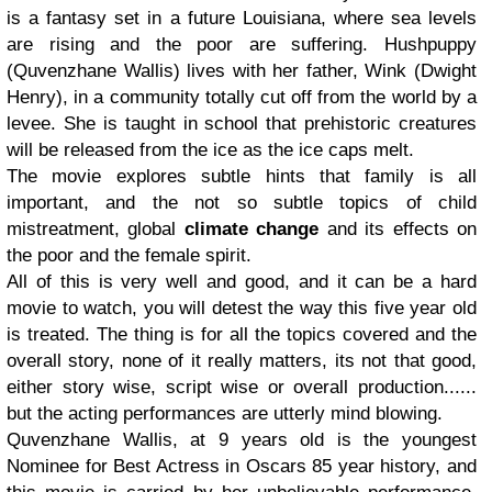
is a fantasy set in a future Louisiana, where sea levels
are rising and the poor are suffering. Hushpuppy
(Quvenzhane Wallis) lives with her father, Wink (Dwight
Henry), in a community totally cut off from the world by a
levee. She is taught in school that prehistoric creatures
will be released from the ice as the ice caps melt.
The movie explores subtle hints that family is all
important, and the not so subtle topics of child
mistreatment, global
climate change
and its effects on
the poor and the female spirit.
All of this is very well and good, and it can be a hard
movie to watch, you will detest the way this five year old
is treated. The thing is for all the topics covered and the
overall story, none of it really matters, its not that good,
either story wise, script wise or overall production......
but the acting performances are utterly mind blowing.
Quvenzhane Wallis, at 9 years old is the youngest
Nominee for Best Actress in Oscars 85 year history, and