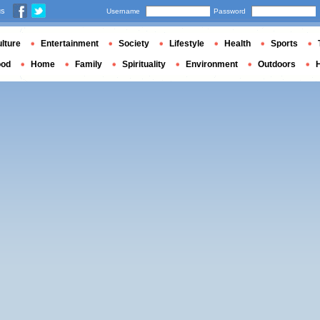
us
Username
Password
lture
Entertainment
Society
Lifestyle
Health
Sports
ood
Home
Family
Spirituality
Environment
Outdoors