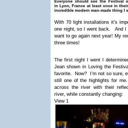
Everyone should see the Festival o
in Lyon, France at least once in their
incredible modern man-made thing I sa
With 70 light installations it’s im
one night, so I went back. And I s
want to go again next year! My r
three times!
The first night I went I determine
Jean shown in Loving the Festiva
favorite. Now? I’m not so sure, ev
still one of the highlights for me
across the river with their refle
river, while constantly changing:
View 1