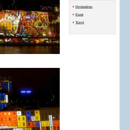
Destinations
Expat
Travel