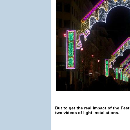
But to get the real impact of the Fest
two videos of light installations: