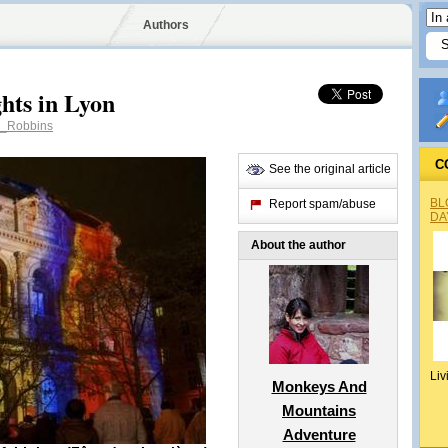
Authors
ghts in Lyon
_Robbins
C
See the original article
BL
Report spam/abuse
DA
About the author
Liv
Monkeys And
Mountains
Adventure