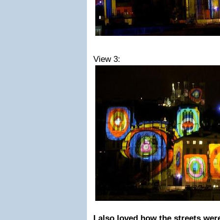
View 3:
I also loved how the streets were