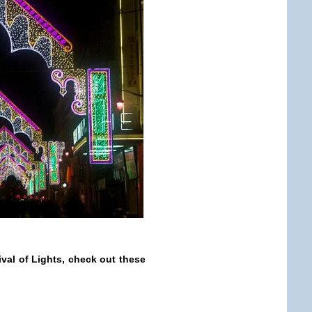
ival of Lights, check out these