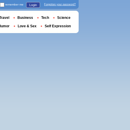
remember me
Forgotten your password?
Login
Travel
Business
Tech
Science
Humor
Love & Sex
Self Expression