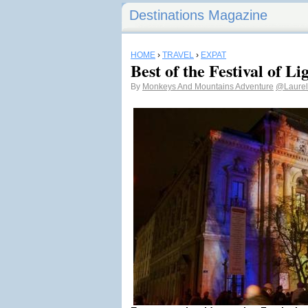
Destinations Magazine
HOME
›
TRAVEL
›
EXPAT
Best of the Festival of Li
By
Monkeys And Mountains Adventure
@Laurel