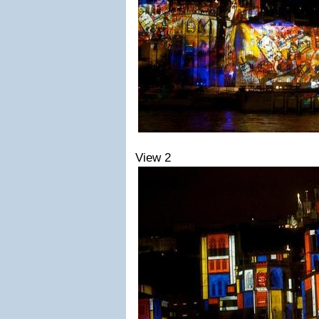
View 2