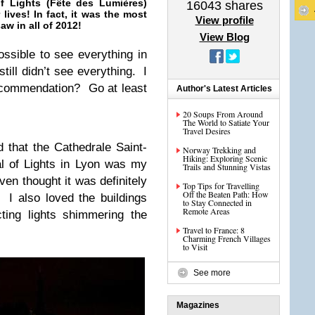
f Lights (Fête des Lumières)
16043
shares
 lives! In fact, it was the most
View profile
w in all of 2012!
View Blog
possible to see everything in
till didn’t see everything. I
ecommendation? Go at least
Author's Latest Articles
20 Soups From Around
The World to Satiate Your
Travel Desires
d that the Cathedrale Saint-
Norway Trekking and
Hiking: Exploring Scenic
l of Lights in Lyon was my
Trails and Stunning Vistas
en thought it was definitely
Top Tips for Travelling
Off the Beaten Path: How
. I also loved the buildings
to Stay Connected in
Remote Areas
cting lights shimmering the
Travel to France: 8
Charming French Villages
to Visit
See more
Magazines