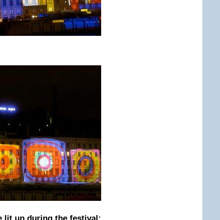
 lit up during the festival: