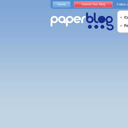
Home
Submit Your Blog
Follow 
Cu
F