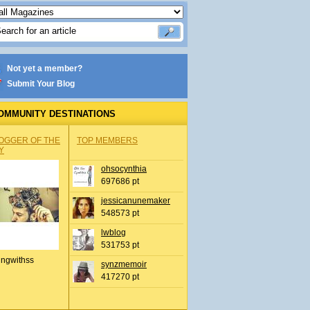
Not yet a member?
Submit Your Blog
OMMUNITY DESTINATIONS
OGGER OF THE
TOP MEMBERS
Y
ohsocynthia
697686 pt
jessicanunemaker
548573 pt
lwblog
531753 pt
ingwithss
synzmemoir
417270 pt