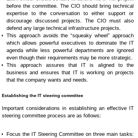
before the committee. The CIO should bring technical
expertise to the conversation to either support or
discourage discussed projects. The CIO must also
defend any large technical infrastructure projects.
This approach avoids the “squeaky wheel” approach
which allows powerful executives to dominate the IT
agenda while less powerful departments are ignored
even though their requirements may be more strategic.
This approach assures that IT is aligned to the
business and ensures that IT is working on projects
that the company wants and needs.
Establishing the IT steering committee
Important considerations in establishing an effective IT
steering committee process are as follows:
Focus the IT Steering Committee on three main tasks: