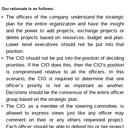
Our rationale is as follows:
The officers of the company understand the strategic
plan for the entire organization and have the insight
and the power to add projects, exchange projects or
delete projects based on resources, budget and plan.
Lower level executives should not be put into that
position.
The CIO should not be put into the position of deciding
priorities. If the CIO does this, then the CIO’s position
is compromised relative to all the officers. In this
scenario, the CIO is required to determine that one
officer’s priority is not as important as another.
Decisions should be the consensus of the entire officer
group based on the strategic plan.
The CIO, as a member of the steering committee, is
allowed to express views just like any officer may
comment on their or any others requested project.
Each officer should be able to defend his or her project