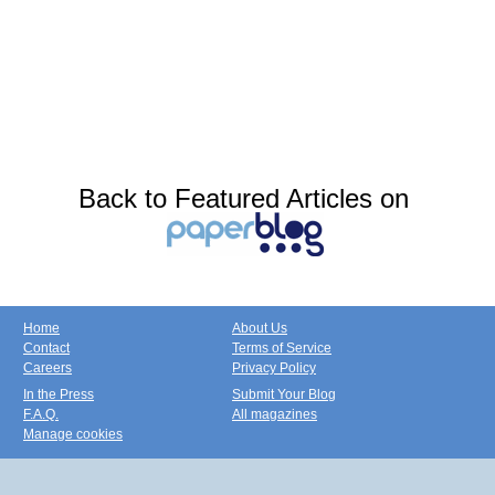
Back to Featured Articles on
Home
About Us
Contact
Terms of Service
Careers
Privacy Policy
In the Press
Submit Your Blog
F.A.Q.
All magazines
Manage cookies