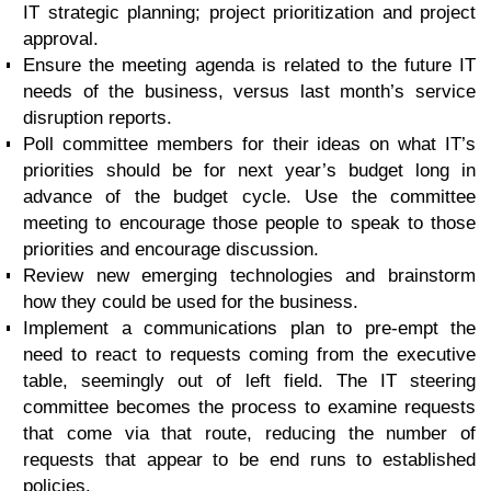
IT strategic planning; project prioritization and project
approval.
Ensure the meeting agenda is related to the future IT
needs of the business, versus last month’s service
disruption reports.
Poll committee members for their ideas on what IT’s
priorities should be for next year’s budget long in
advance of the budget cycle. Use the committee
meeting to encourage those people to speak to those
priorities and encourage discussion.
Review new emerging technologies and brainstorm
how they could be used for the business.
Implement a communications plan to pre-empt the
need to react to requests coming from the executive
table, seemingly out of left field. The IT steering
committee becomes the process to examine requests
that come via that route, reducing the number of
requests that appear to be end runs to established
policies.