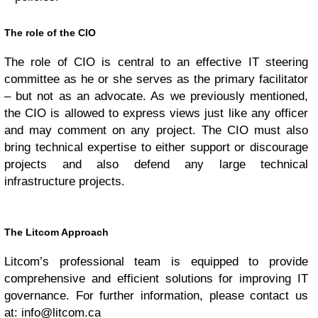
The role of the CIO
The role of CIO is central to an effective IT steering
committee as he or she serves as the primary facilitator
– but not as an advocate. As we previously mentioned,
the CIO is allowed to express views just like any officer
and may comment on any project. The CIO must also
bring technical expertise to either support or discourage
projects and also defend any large technical
infrastructure projects.
The Litcom Approach
Litcom’s professional team is equipped to provide
comprehensive and efficient solutions for improving IT
governance. For further information, please contact us
at:
info@litcom.ca