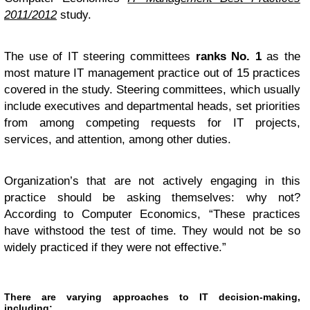
2011/2012
study.
The use of IT steering committees
ranks No. 1
as the
most mature IT management practice out of 15 practices
covered in the study. Steering committees, which usually
include executives and departmental heads, set priorities
from among competing requests for IT projects,
services, and attention, among other duties.
Organization’s that are not actively engaging in this
practice should be asking themselves: why not?
According to Computer Economics, “These practices
have withstood the test of time. They would not be so
widely practiced if they were not effective.”
There are varying approaches to IT decision-making,
including: