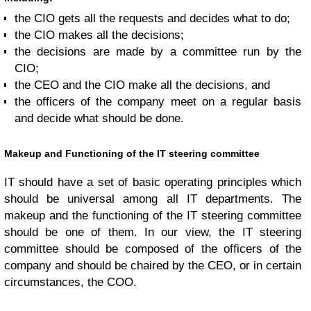
the CIO gets all the requests and decides what to do;
the CIO makes all the decisions;
the decisions are made by a committee run by the
CIO;
the CEO and the CIO make all the decisions, and
the officers of the company meet on a regular basis
and decide what should be done.
Makeup and Functioning of the IT steering committee
IT should have a set of basic operating principles which
should be universal among all IT departments. The
makeup and the functioning of the IT steering committee
should be one of them. In our view, the IT steering
committee should be composed of the officers of the
company and should be chaired by the CEO, or in certain
circumstances, the COO.