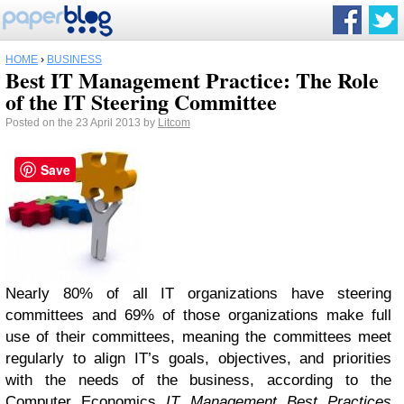
HOME
›
BUSINESS
Best IT Management Practice: The Role
of the IT Steering Committee
Posted on the 23 April 2013 by
Litcom
Save
Nearly 80% of all IT organizations have steering
committees and 69% of those organizations make full
use of their committees, meaning the committees meet
regularly to align IT’s goals, objectives, and priorities
with the needs of the business, according to the
Computer Economics
IT Management Best Practices