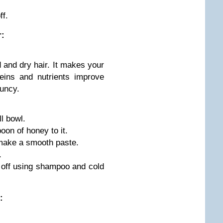
ff.
r:
and dry hair. It makes your
eins and nutrients improve
ouncy.
l bowl.
oon of honey to it.
 make a smooth paste.
.
h off using shampoo and cold
: