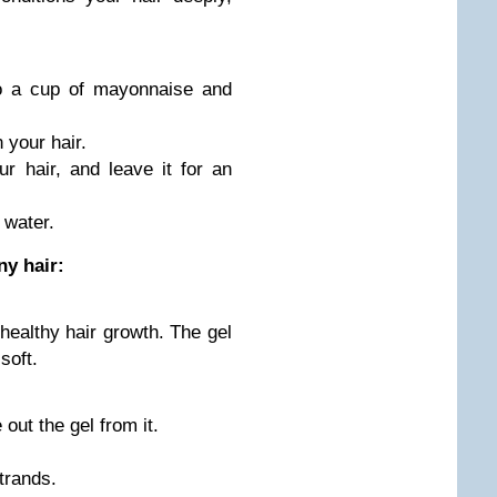
o a cup of mayonnaise and
 your hair.
 hair, and leave it for an
 water.
ny hair:
healthy hair growth. The gel
soft.
out the gel from it.
strands.