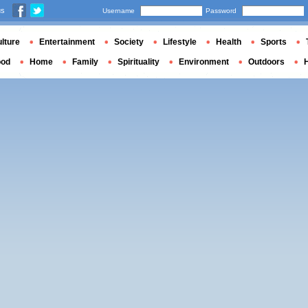
us
Username
Password
lture
Entertainment
Society
Lifestyle
Health
Sports
ood
Home
Family
Spirituality
Environment
Outdoors