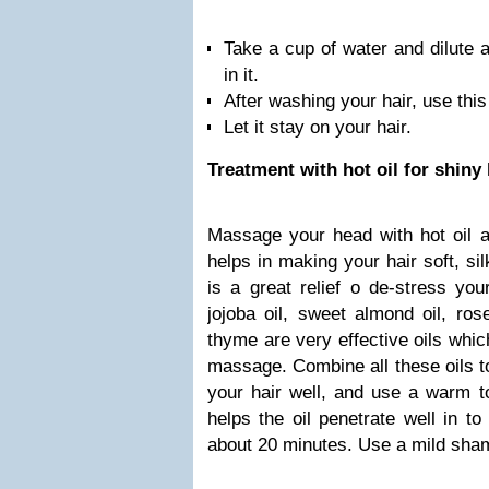
Take a cup of water and dilute a
in it.
After washing your hair, use this
Let it stay on your hair.
Treatment with hot oil for shiny 
Massage your head with hot oil a
helps in making your hair soft, si
is a great relief o de-stress your
jojoba oil, sweet almond oil, ros
thyme are very effective oils whic
massage. Combine all these oils t
your hair well, and use a warm to
helps the oil penetrate well in to
about 20 minutes. Use a mild sham