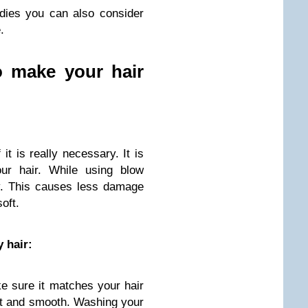
dies you can also consider
.
o make your hair
it is really necessary. It is
our hair. While using blow
ly. This causes less damage
oft.
 hair:
 sure it matches your hair
oft and smooth. Washing your