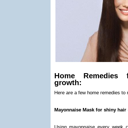
Home Remedies f
growth:
Here are a few home remedies to 
Mayonnaise Mask for shiny hair
Using mayonnaise every week co