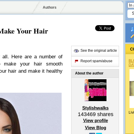
Authors
Make Your Hair
C
See the original article
 all. Here are a number of
BL
Report spam/abuse
o make your hair smooth
DA
your hair and make it healthy
About the author
Stylishwalks
Liv
143469
shares
View profile
View Blog