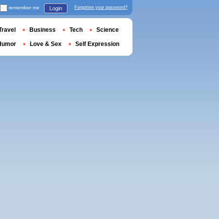
remember me
Forgotten your password?
Login
Travel
Business
Tech
Science
Humor
Love & Sex
Self Expression