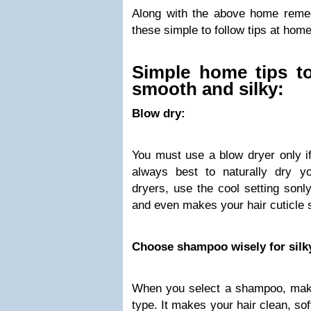
Along with the above home reme
these simple to follow tips at home
Simple home tips t
smooth and silky:
Blow dry:
You must use a blow dryer only if 
always best to naturally dry y
dryers, use the cool setting son
and even makes your hair cuticle s
Choose shampoo wisely for silky
When you select a shampoo, make
type. It makes your hair clean, s