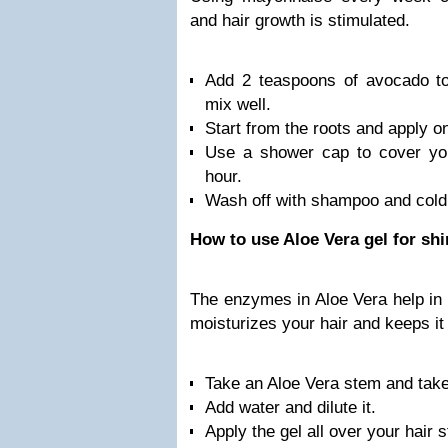
and hair growth is stimulated.
Add 2 teaspoons of avocado t
mix well.
Start from the roots and apply on
Use a shower cap to cover your
hour.
Wash off with shampoo and cold
How to use Aloe Vera gel for shi
The enzymes in Aloe Vera help in 
moisturizes your hair and keeps it 
Take an Aloe Vera stem and take 
Add water and dilute it.
Apply the gel all over your hair 