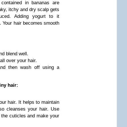
 contained in bananas are
aky, itchy and dry scalp gets
uced. Adding yogurt to it
a. Your hair becomes smooth
nd blend well.
ll over your hair.
and then wash off using a
iny hair:
ur hair. It helps to maintain
lso cleanses your hair. Use
e the cuticles and make your