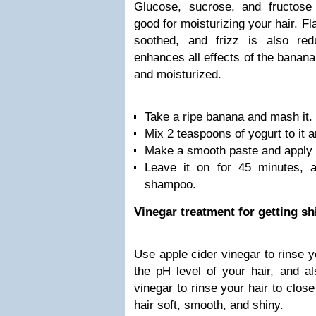
Glucose, sucrose, and fructose
good for moisturizing your hair. Fl
soothed, and frizz is also red
enhances all effects of the banan
and moisturized.
Take a ripe banana and mash it.
Mix 2 teaspoons of yogurt to it a
Make a smooth paste and apply a
Leave it on for 45 minutes, 
shampoo.
Vinegar treatment for getting sh
Use apple cider vinegar to rinse yo
the pH level of your hair, and a
vinegar to rinse your hair to clos
hair soft, smooth, and shiny.