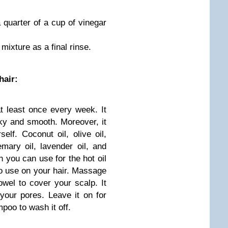
 quarter of a cup of vinegar
 mixture as a final rinse.
hair:
t least once every week. It
lky and smooth. Moreover, it
self. Coconut oil, olive oil,
emary oil, lavender oil, and
h you can use for the hot oil
o use on your hair. Massage
wel to cover your scalp. It
 your pores. Leave it on for
poo to wash it off.