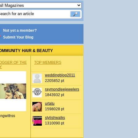
Not yet a member?
Submit Your Blog
OMMUNITY HAIR & BEAUTY
OGGER OF THE
TOP MEMBERS
Y
weddingblog2011
2205852 pt
raymondleejewelers
1843932 pt
urtatu
1598028 pt
ingwithss
stylishwalks
1310090 pt