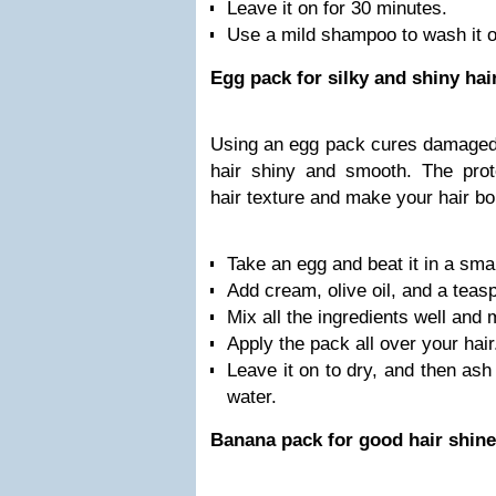
Leave it on for 30 minutes.
Use a mild shampoo to wash it o
Egg pack for silky and shiny hai
Using an egg pack cures damaged 
hair shiny and smooth. The prot
hair texture and make your hair b
Take an egg and beat it in a smal
Add cream, olive oil, and a teasp
Mix all the ingredients well and
Apply the pack all over your hair
Leave it on to dry, and then as
water.
Banana pack for good hair shine