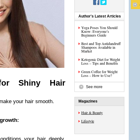
Author's Latest Articles
Yoga Poses You Should
Know: Everyone’s
Beginners Guide
Best and Top Antidandruff
Shampoos Available in
Market
Ketogenic Diet for Weight
Loss – Tips and Benefits
Green Coffee for Weight
Loss – How to Use?
or Shiny Hair
See more
make your hair smooth.
Magazines
Hair & Beauty
 growth:
Lifestyle
nditions your hair deeply,