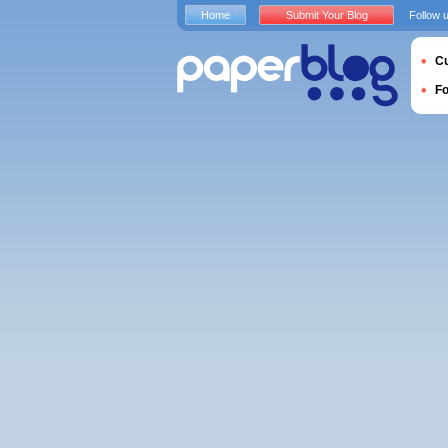
Home
Submit Your Blog
Follow 
Cu
F