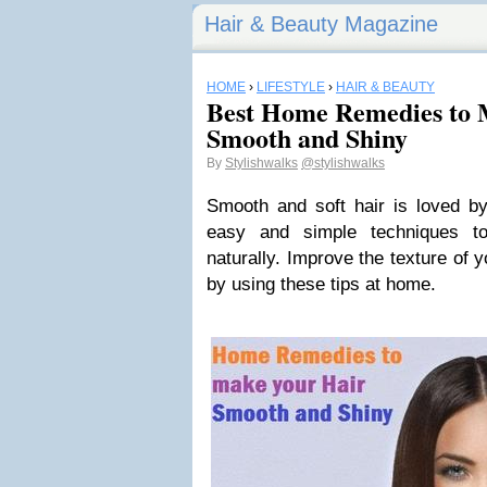
Hair & Beauty Magazine
HOME
›
LIFESTYLE
›
HAIR & BEAUTY
Best Home Remedies to 
Smooth and Shiny
By
Stylishwalks
@stylishwalks
Smooth and soft hair is loved by
easy and simple techniques t
naturally. Improve the texture of 
by using these tips at home.