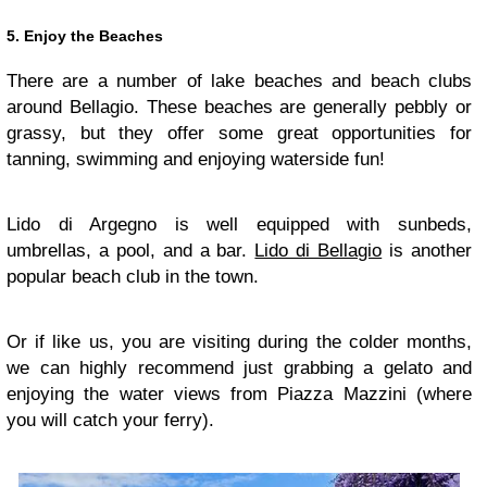
5. Enjoy the Beaches
There are a number of lake beaches and beach clubs
around Bellagio. These beaches are generally pebbly or
grassy, but they offer some great opportunities for
tanning, swimming and enjoying waterside fun!
Lido di Argegno is well equipped with sunbeds,
umbrellas, a pool, and a bar.
Lido di Bellagio
is another
popular beach club in the town.
Or if like us, you are visiting during the colder months,
we can highly recommend just grabbing a gelato and
enjoying the water views from Piazza Mazzini (where
you will catch your ferry).