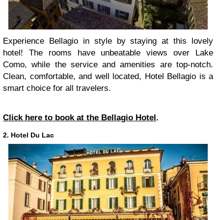
Experience Bellagio in style by staying at this lovely
hotel! The rooms have unbeatable views over Lake
Como, while the service and amenities are top-notch.
Clean, comfortable, and well located, Hotel Bellagio is a
smart choice for all travelers.
Click here to book at the Bellagio Hotel
.
2. Hotel Du Lac