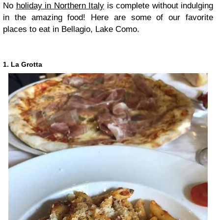
No
holiday in Northern Italy
is complete without indulging
in the amazing food! Here are some of our favorite
places to eat in Bellagio, Lake Como.
1. La Grotta