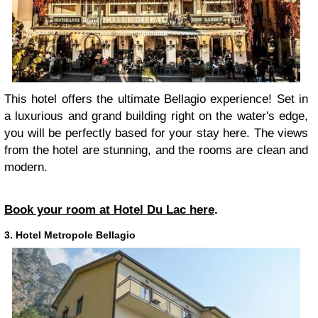
This hotel offers the ultimate Bellagio experience! Set in
a luxurious and grand building right on the water's edge,
you will be perfectly based for your stay here. The views
from the hotel are stunning, and the rooms are clean and
modern.
Book your room at Hotel Du Lac here
.
3. Hotel Metropole Bellagio