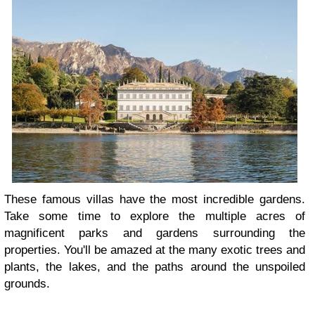
These famous villas have the most incredible gardens.
Take some time to explore the multiple acres of
magnificent parks and gardens surrounding the
properties. You'll be amazed at the many exotic trees and
plants, the lakes, and the paths around the unspoiled
grounds.