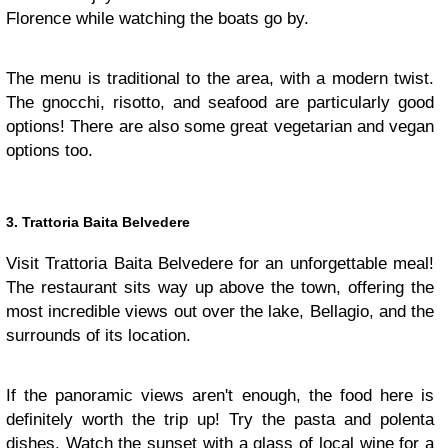
Florence while watching the boats go by.
The menu is traditional to the area, with a modern twist.
The gnocchi, risotto, and seafood are particularly good
options! There are also some great vegetarian and vegan
options too.
3. Trattoria Baita Belvedere
Visit Trattoria Baita Belvedere for an unforgettable meal!
The restaurant sits way up above the town, offering the
most incredible views out over the lake, Bellagio, and the
surrounds of its location.
If the panoramic views aren't enough, the food here is
definitely worth the trip up! Try the pasta and polenta
dishes. Watch the sunset with a glass of local wine for a