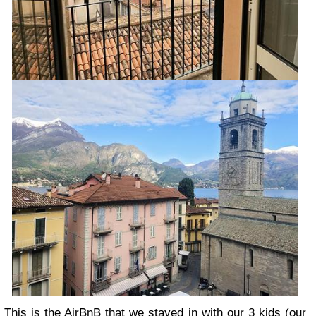
This is the AirBnB that we stayed in
with our 3 kids (our