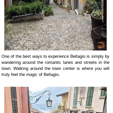
One of the best ways to experience Bellagio is simply by
wandering around the romantic lanes and streets in the
town. Walking around the town center is where you will
truly feel the magic of Bellagio.