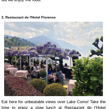
2. Restaurant de l'Hotel Florence
Eat here for unbeatable views over Lake Como! Take the
time to enjoy a slow lunch at Restaurant de I'Hotel