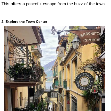
This offers a peaceful escape from the buzz of the town.
2. Explore the Town Center