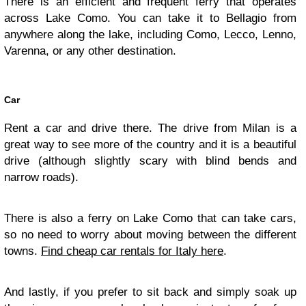
There is an efficient and frequent ferry that operates
across Lake Como. You can take it to Bellagio from
anywhere along the lake, including Como, Lecco, Lenno,
Varenna, or any other destination.
Car
Rent a car and drive there. The drive from Milan is a
great way to see more of the country and it is a beautiful
drive (although slightly scary with blind bends and
narrow roads).
There is also a ferry on Lake Como that can take cars,
so no need to worry about moving between the different
towns.
Find cheap car rentals for Italy here
.
And lastly, if you prefer to sit back and simply soak up