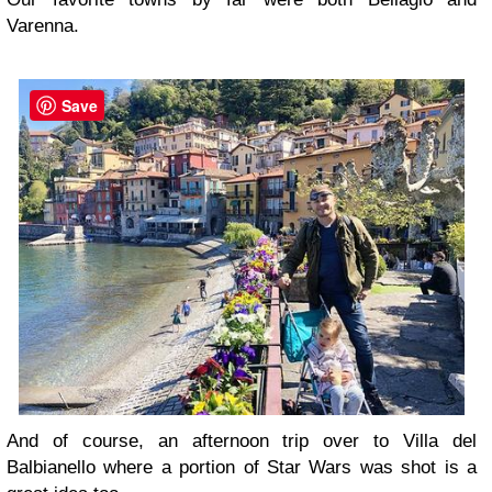
Varenna.
Save
And of course, an afternoon trip over to Villa del
Balbianello where a portion of Star Wars was shot is a