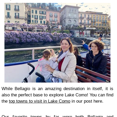
While Bellagio is an amazing destination in itself, it is
also the perfect base to explore Lake Como! You can find
the
top towns to visit in Lake Como
in our post here.
Our favorite towns by far were both Bellagio and