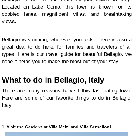
Located on Lake Como, this town is known for its
cobbled lanes, magnificent villas, and breathtaking
views.
Bellagio is stunning, wherever you look. There is also a
great deal to do here, for families and travelers of all
types. Here is our travel guide for beautiful Bellagio, we
hope it helps you to make the most out of your stay.
What to do in Bellagio, Italy
There are many reasons to visit this fascinating town.
Here are some of our favorite things to do in Bellagio,
Italy.
1. Visit the Gardens at Villa Melzi and Villa Serbelloni