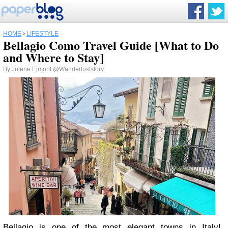
HOME
›
LIFESTYLE
Bellagio Como Travel Guide [What to Do
and Where to Stay]
By
Jolene Ejmont
@Wanderluststory
Bellagio is one of the most elegant towns in Italy!