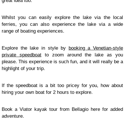
great idea too.
Whilst you can easily explore the lake via the local
ferries, you can also experience the lake via a wide
range of boating experiences.
Explore the lake in style by
booking a Venetian-style
private speedboat
to zoom around the lake as you
please. This experience is such fun, and it will really be a
highlight of your trip.
If the speedboat is a bit too pricey for you, how about
hiring your own boat for 2 hours to explore.
Book a Viator kayak tour from Bellagio here for added
adventure.