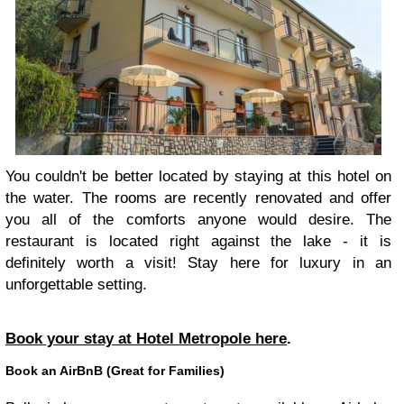
You couldn't be better located by staying at this hotel on
the water. The rooms are recently renovated and offer
you all of the comforts anyone would desire. The
restaurant is located right against the lake - it is
definitely worth a visit! Stay here for luxury in an
unforgettable setting.
Book your stay at Hotel Metropole here
.
Book an AirBnB (Great for Families)