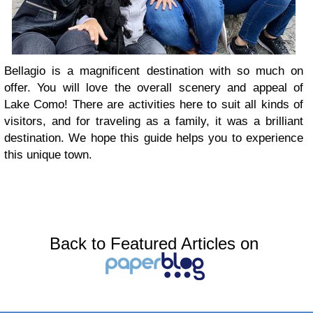
Bellagio is a magnificent destination with so much on
offer. You will love the overall scenery and appeal of
Lake Como! There are activities here to suit all kinds of
visitors, and for traveling as a family, it was a brilliant
destination. We hope this guide helps you to experience
this unique town.
Back to Featured Articles on