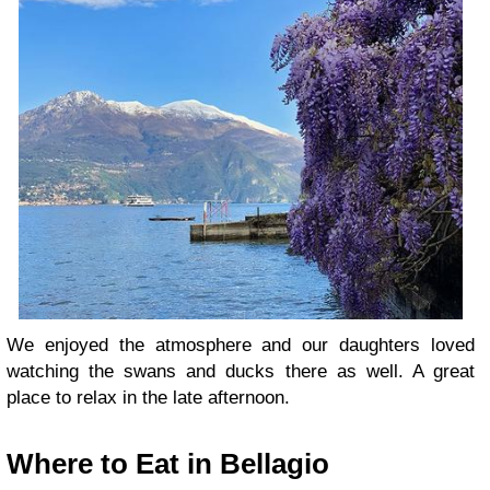
We enjoyed the atmosphere and our daughters loved
watching the swans and ducks there as well. A great
place to relax in the late afternoon.
Where to Eat in Bellagio