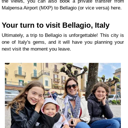
the views, you can also book a private transfer from
Malpensa Airport (MXP) to Bellagio (or vice versa) here.
Your turn to visit Bellagio, Italy
Ultimately, a trip to Bellagio is unforgettable! This city is
one of Italy's gems, and it will have you planning your
next visit the moment you leave.