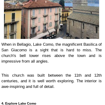
When in Bellagio, Lake Como, the magnificent Basilica of
San Giacomo is a sight that is hard to miss. The
church's bell tower rises above the town and is
impressive from all angles.
This church was built between the 11th and 12th
centuries, and it is well worth exploring. The interior is
awe-inspiring and full of detail.
4. Explore Lake Como