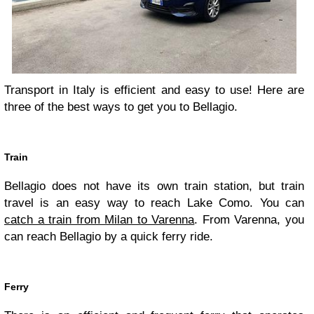
Transport in Italy is efficient and easy to use! Here are
three of the best ways to get you to Bellagio.
Train
Bellagio does not have its own train station, but train
travel is an easy way to reach Lake Como. You can
catch a train from Milan to Varenna
. From Varenna, you
can reach Bellagio by a quick ferry ride.
Ferry