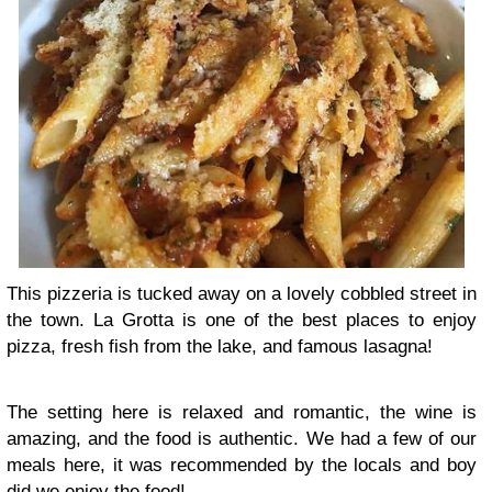
This pizzeria is tucked away on a lovely cobbled street in
the town. La Grotta is one of the best places to enjoy
pizza, fresh fish from the lake, and famous lasagna!
The setting here is relaxed and romantic, the wine is
amazing, and the food is authentic. We had a few of our
meals here, it was recommended by the locals and boy
did we enjoy the food!