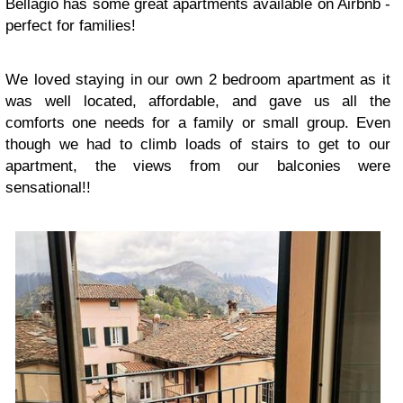
Bellagio has some great apartments available on Airbnb -
perfect for families!
We loved staying in our own 2 bedroom apartment as it
was well located, affordable, and gave us all the
comforts one needs for a family or small group. Even
though we had to climb loads of stairs to get to our
apartment, the views from our balconies were
sensational!!