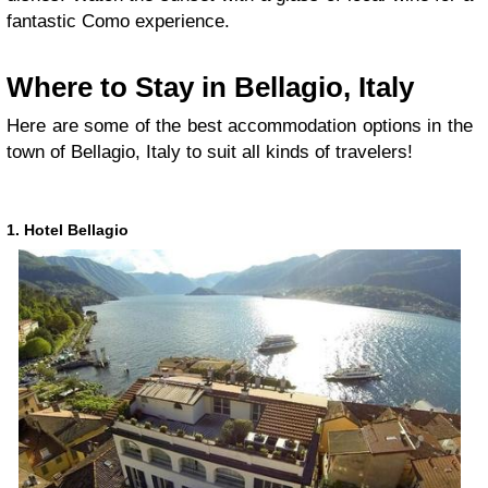
fantastic Como experience.
Where to Stay in Bellagio, Italy
Here are some of the best accommodation options in the
town of Bellagio, Italy to suit all kinds of travelers!
1. Hotel Bellagio