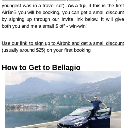
youngest was in a travel cot).
As a tip
, if this is the first
AirBnB you will be booking, you can get a small discount
by signing up through our invite link below. It will give
both you and me a small $ off - win-win!
Use our link to sign up to Airbnb and get a small discount
(usually around $25) on your first booking
How to Get to Bellagio