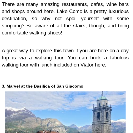
There are many amazing restaurants, cafes, wine bars
and shops around here. Lake Como is a pretty luxurious
destination, so why not spoil yourself with some
shopping? Be aware of all the stairs, though, and bring
comfortable walking shoes!
A great way to explore this town if you are here on a day
trip is via a walking tour. You can
book a fabulous
walking tour with lunch included on Viator
here.
3. Marvel at the Basilica of San Giacomo