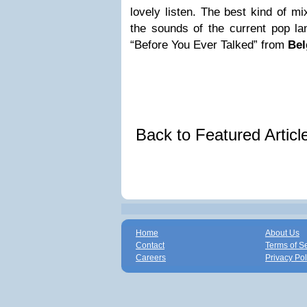
lovely listen. The best kind of mi
the sounds of the current pop la
“Before You Ever Talked” from
Bel
Back to Featured Artic
Home
About Us
Contact
Terms of S
Careers
Privacy Pol