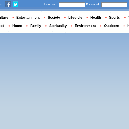
us
Username
Password
lture
Entertainment
Society
Lifestyle
Health
Sports
ood
Home
Family
Spirituality
Environment
Outdoors