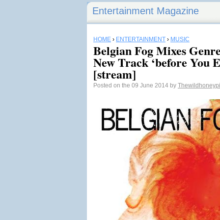
Entertainment Magazine
HOME
›
ENTERTAINMENT
›
MUSIC
Belgian Fog Mixes Genres
New Track ‘before You E
[stream]
Posted on the 09 June 2014 by
Thewildhoneyp