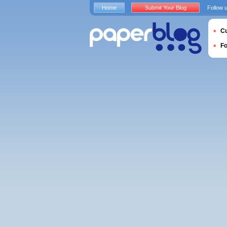
Home
Submit Your Blog
Follow 
Cu
F