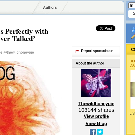
Authors
 Perfectly with
ver Talked’
C
Report spam/abuse
ie
@thewildhoneypie
BL
About the author
DA
Thewildhoneypie
108144
shares
Liv
View profile
View Blog