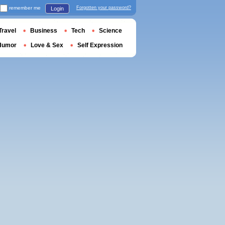
remember me
Forgotten your password?
Login
Travel
Business
Tech
Science
Humor
Love & Sex
Self Expression