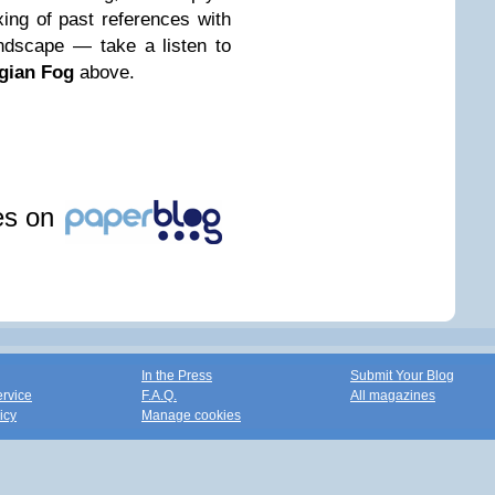
xing of past references with
ndscape — take a listen to
gian Fog
above.
les on
In the Press
Submit Your Blog
ervice
F.A.Q.
All magazines
icy
Manage cookies