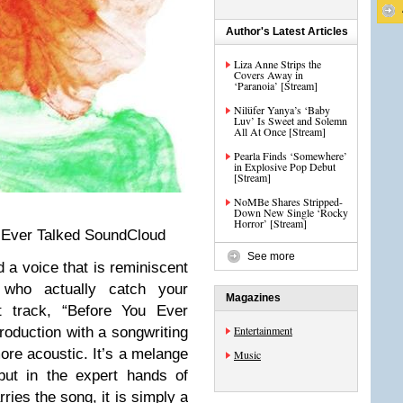
Author's Latest Articles
Liza Anne Strips the
Covers Away in
‘Paranoia’ [Stream]
Nilüfer Yanya’s ‘Baby
Luv’ Is Sweet and Solemn
All At Once [Stream]
Pearla Finds ‘Somewhere’
in Explosive Pop Debut
[Stream]
NoMBe Shares Stripped-
Down New Single ‘Rocky
Horror’ [Stream]
 Ever Talked SoundCloud
See more
d a voice that is reminiscent
 who actually catch your
Magazines
 track, “Before You Ever
Entertainment
roduction with a songwriting
more acoustic. It’s a melange
Music
but in the expert hands of
ies the song, it is simply a