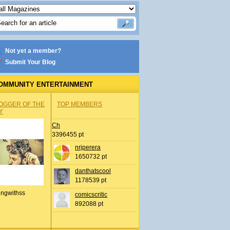
Not yet a member?
Submit Your Blog
OMMUNITY ENTERTAINMENT
OGGER OF THE
TOP MEMBERS
Y
Ch
3396455 pt
nrjperera
1650732 pt
danthatscool
1178539 pt
ingwithss
comicscritic
892088 pt