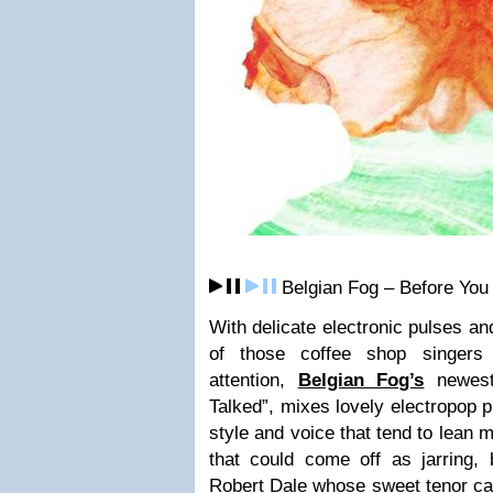
Belgian Fog – Before You
With delicate electronic pulses an
of those coffee shop singers
attention,
Belgian Fog’s
newest
Talked”, mixes lovely electropop p
style and voice that tend to lean 
that could come off as jarring, 
Robert Dale whose sweet tenor carr