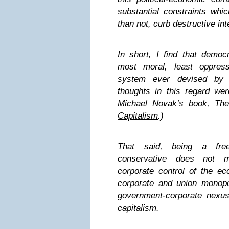
substantial constraints whi
than not, curb destructive int
In short, I find that democr
most moral, least oppress
system ever devised b
thoughts in this regard we
Michael Novak’s book,
The
Capitalism
.)
That said, being a fre
conservative does not m
corporate control of the ec
corporate and union monopol
government-corporate nexus
capitalism.