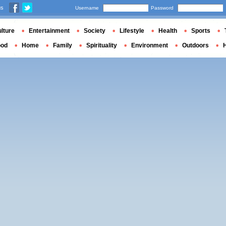
us
Username
Password
lture
Entertainment
Society
Lifestyle
Health
Sports
ood
Home
Family
Spirituality
Environment
Outdoors