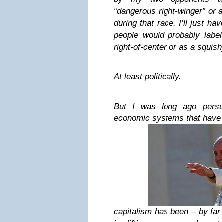
“dangerous right-winger” or a
during that race. I’ll just h
people would probably label
right-of-center or as a squis
At least politically.
But I was long ago persu
economic systems that have
capitalism has been – by far