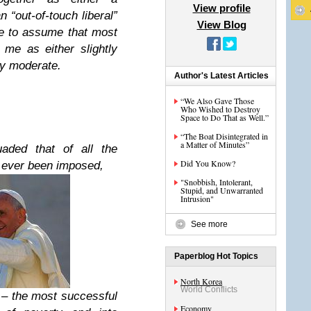
View profile
n “out-of-touch liberal”
View Blog
ave to assume that most
 me as either slightly
hy moderate.
Author's Latest Articles
“We Also Gave Those
Who Wished to Destroy
Space to Do That as Well.”
“The Boat Disintegrated in
a Matter of Minutes”
aded that of all the
Did You Know?
 ever been imposed,
"Snobbish, Intolerant,
Stupid, and Unwarranted
Intrusion"
See more
Paperblog Hot Topics
North Korea
World Conflicts
 – the most successful
Economy