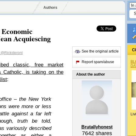
Authors
, Economic
ean Acquiescing
C
See the original article
t
@Ricksteroni
BL
Report spam/abuse
bed classic, free market
DA
Catholic, is taking on the
About the author
list
:
office – the New York
ons were more or less
ttle against a far left
Liv
hough, truth be told,
Brutallyhonest
as variously described
7642
shares
gether as either a