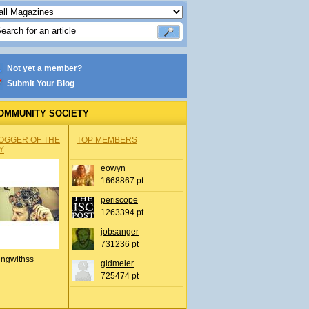
Not yet a member?
Submit Your Blog
OMMUNITY SOCIETY
OGGER OF THE
TOP MEMBERS
Y
eowyn
1668867 pt
periscope
1263394 pt
jobsanger
731236 pt
ingwithss
gldmeier
725474 pt