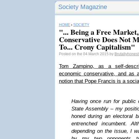
Society Magazine
HOME
›
SOCIETY
"... Being a Free Market
Conservative Does Not M
To... Crony Capitalism"
Posted on the 04 March 2015 by
Brutallyhones
Tom Zampino, as a self-descri
economic conservative, and as a 
notion that Pope Francis is a socia
Having once run for public 
State Assembly – my positi
honed during an electoral ba
entrenched incumbent. Alt
depending on the issue, I w
by my two opponents to