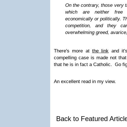
On the contrary, those very t
which are neither free 
economically or politically. T
competition, and they c
overwhelming greed, avarice,
There's more at
the link
and it'
compelling case is made not that 
that he is in fact a Catholic. Go fi
An excellent read in my view.
Back to Featured Artic