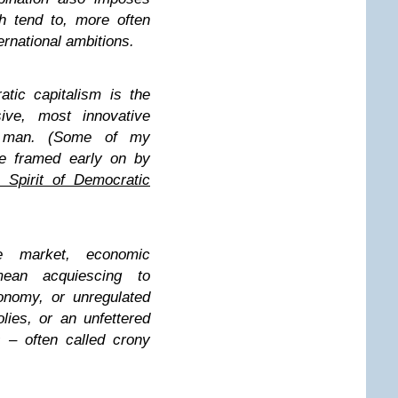
ch tend to, more often
ernational ambitions.
atic capitalism is the
ive, most innovative
y man. (Some of my
re framed early on by
 Spirit of Democratic
e market, economic
ean acquiescing to
onomy, or unregulated
ies, or an unfettered
 – often called crony