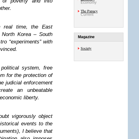
t of poverty and into
Economy
ther.
The Papacy
Current
 real time, the East
North Korea – South
Magazine
tro “experiments” with
Society
nvinced.
olitical system, free
m for the protection of
he judicial enforcement
reate an unbeatable
economic liberty.
oubt vigorously object
istorical events to the
uments), I believe that
bination also imposes