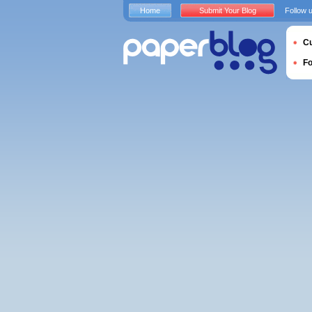
Home
Submit Your Blog
Follow 
Cu
F