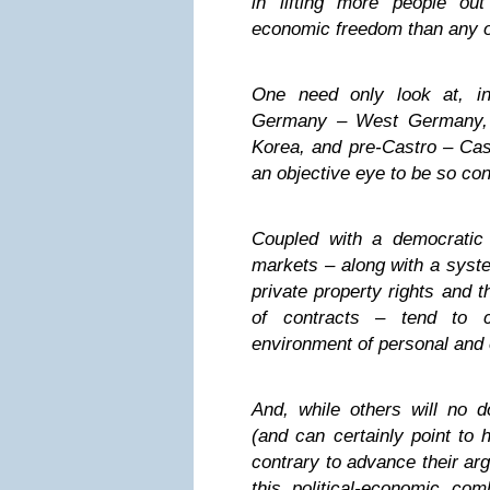
in lifting more people ou
economic freedom than any o
One need only look at, in
Germany – West Germany, 
Korea, and pre-Castro – Cas
an objective eye to be so co
Coupled with a democratic p
markets – along with a syste
private property rights and t
of contracts – tend to c
environment of personal and 
And, while others will no d
(and can certainly point to h
contrary to advance their arg
this political-economic com