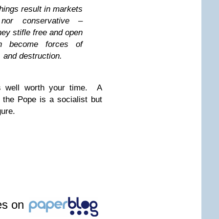
hings result in markets
nor conservative –
hey stifle free and open
an become forces of
 and destruction.
s well worth your time. A
the Pope is a socialist but
gure.
les on