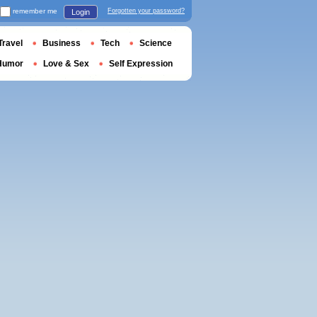
remember me
Forgotten your password?
Login
Travel
Business
Tech
Science
Humor
Love & Sex
Self Expression