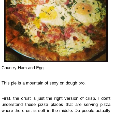
Country Ham and Egg
This pie is a mountain of sexy on dough bro.
First, the crust is just the right version of crisp. I don’t
understand these pizza places that are serving pizza
where the crust is soft in the middle. Do people actually