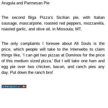
Arugula and Parmesan Pie
The second Biga Pizza’s Sicilian pie, with Italian
sausage, mascarpone, roasted red peppers, mozzarella,
roasted garlic, and olive oil, in Missoula, MT.
The only complaints I foresee about All Souls is the
price, which people will take to the Interwebs to claim
things like, ‘I can get two pizzas at Dominos for the price
of this medium sized pizza.’ But I will take one ham and
egg pie over two chicken, bacon, and ranch pies any
day. Put down the ranch bro!