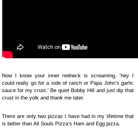
Now I know your inner redneck is screaming, ‘hey I
could really go for a side of ranch or Papa John’s garlic
sauce for my crust.’ Be quiet Bobby Hill and just dip that
crust in the yolk and thank me later.
There are only two pizzas I have had in my lifetime that
is better than All Souls Pizza’s Ham and Egg pizza.