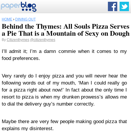
HOME
›
DINING OUT
Behind the Thymes: All Souls Pizza Serves
a Pie That is a Mountain of Sexy on Dough
By
Citizenthymes
@citizenthymes
I’ll admit it; I’m a damn commie when it comes to my
food preferences.
Very rarely do I enjoy pizza and you will never hear the
following words out of my mouth, ‘Man I could really go
for a pizza right about now!’ In fact about the only time I
resort to pizza is when my drunken prowess’s allows me
to dial the delivery guy’s number correctly.
Maybe there are very few people making good pizza that
explains my disinterest.