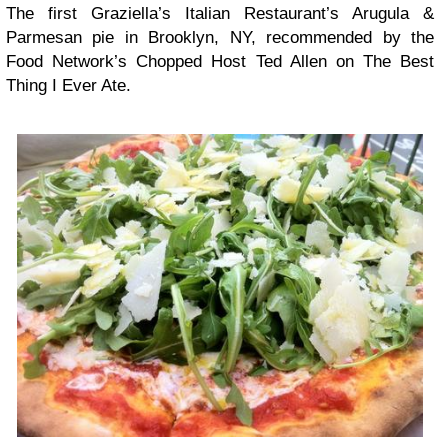
The first Graziella’s Italian Restaurant’s Arugula &
Parmesan pie in Brooklyn, NY, recommended by the
Food Network’s Chopped Host Ted Allen on The Best
Thing I Ever Ate.