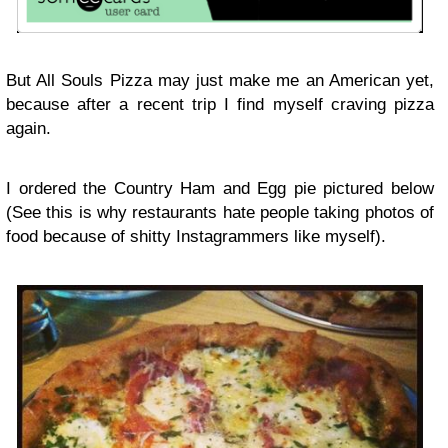
But All Souls Pizza may just make me an American yet,
because after a recent trip I find myself craving pizza
again.
I ordered the Country Ham and Egg pie pictured below
(See this is why restaurants hate people taking photos of
food because of shitty Instagrammers like myself).