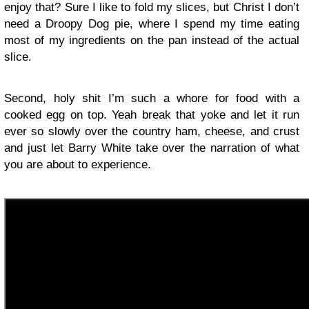
enjoy that? Sure I like to fold my slices, but Christ I don’t
need a Droopy Dog pie, where I spend my time eating
most of my ingredients on the pan instead of the actual
slice.
Second, holy shit I’m such a whore for food with a
cooked egg on top. Yeah break that yoke and let it run
ever so slowly over the country ham, cheese, and crust
and just let Barry White take over the narration of what
you are about to experience.