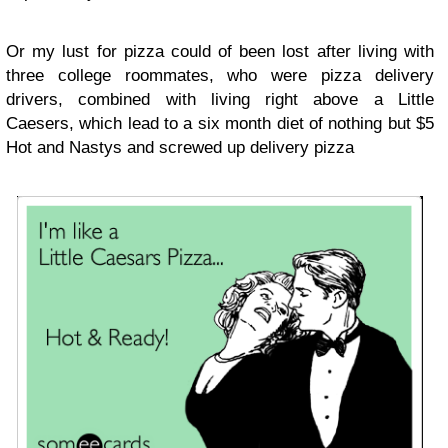
Or my lust for pizza could of been lost after living with
three college roommates, who were pizza delivery
drivers, combined with living right above a Little
Caesers, which lead to a six month diet of nothing but $5
Hot and Nastys and screwed up delivery pizza