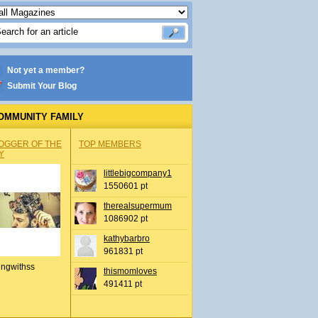
Not yet a member?
Submit Your Blog
OMMUNITY FAMILY
OGGER OF THE
TOP MEMBERS
Y
littlebigcompany1
1550601 pt
therealsupermum
1086902 pt
kathybarbro
961831 pt
ingwithss
thismomloves
491411 pt