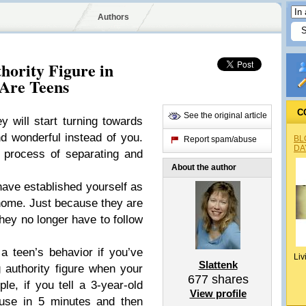
Authors
hority Figure in
Are Teens
C
See the original article
 will start turning towards
and wonderful instead of you.
BL
Report spam/abuse
DA
e process of separating and
About the author
have established yourself as
r home. Just because they are
hey no longer have to follow
e a teen’s behavior if you’ve
Liv
Slattenk
g authority figure when your
677
shares
e, if you tell a 3-year-old
View profile
ouse in 5 minutes and then