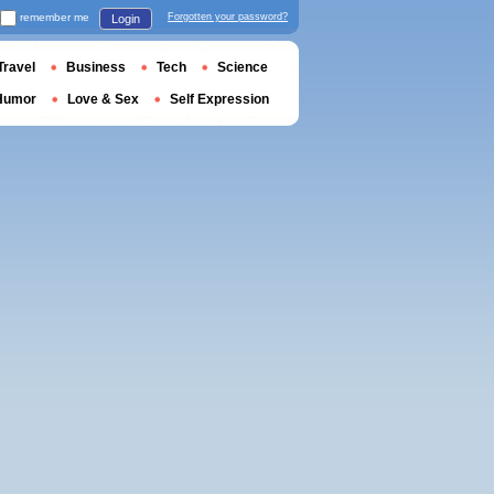
remember me
Forgotten your password?
Login
Travel
Business
Tech
Science
Humor
Love & Sex
Self Expression