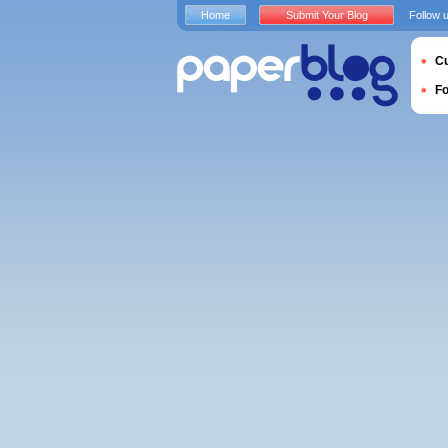
Home
Submit Your Blog
Follow 
Cu
F