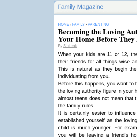
Family Magazine
HOME
›
FAMILY
›
PARENTING
Becoming the Loving Aut
Your Home Before They 
By
Slattenk
When your kids are 11 or 12, they
their friends for all things wise 
This is natural as they begin th
individuating from you.
Before this happens, you want to 
the loving authority figure in you
almost teens does not mean that t
the family rules.
It is certainly easier to influenc
established yourself as the lovin
child is much younger. For exampl
you will be leaving a friend’s h