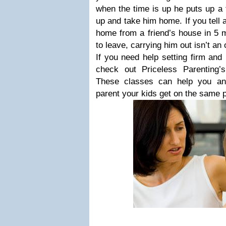
when the time is up he puts up a 
up and take him home. If you tell 
home from a friend’s house in 5 
to leave, carrying him out isn’t an 
If you need help setting firm and 
check out Priceless Parenting
These classes can help you an
parent your kids get on the same 