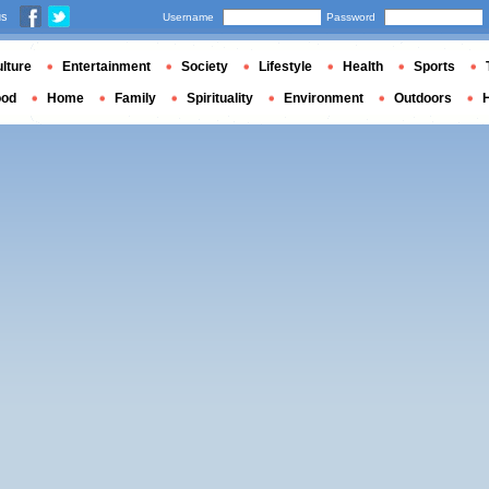
us
Username
Password
lture
Entertainment
Society
Lifestyle
Health
Sports
ood
Home
Family
Spirituality
Environment
Outdoors