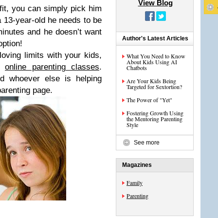
View Blog
fit, you can simply pick him
a 13-year-old he needs to be
minutes and he doesn’t want
Author's Latest Articles
option!
loving limits with your kids,
What You Need to Know
About Kids Using AI
’s
online parenting classes
.
Chatbots
d whoever else is helping
Are Your Kids Being
Targeted for Sextortion?
parenting page.
The Power of "Yet"
Fostering Growth Using
the Mentoring Parenting
Style
See more
Magazines
Family
Parenting