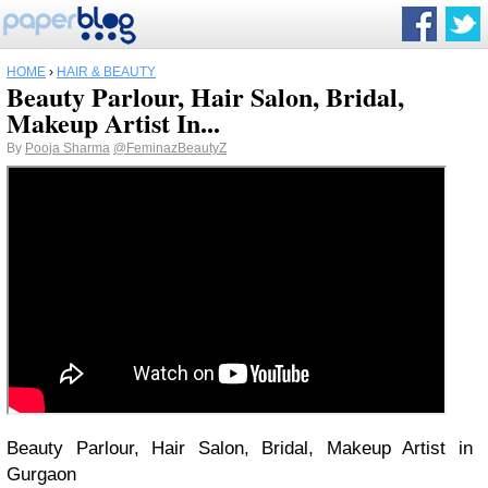
HOME
›
HAIR & BEAUTY
Beauty Parlour, Hair Salon, Bridal,
Makeup Artist In...
By
Pooja Sharma
@FeminazBeautyZ
Beauty Parlour, Hair Salon, Bridal, Makeup Artist in
Gurgaon