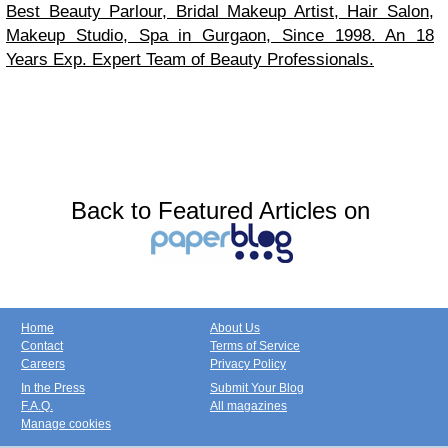
Best Beauty Parlour, Bridal Makeup Artist, Hair Salon,
Makeup Studio, Spa in Gurgaon, Since 1998. An 18
Years Exp. Expert Team of Beauty Professionals.
Back to Featured Articles on
Home
About Us
Contact
Terms of Service
Careers
Privacy Policy
In the Press
Submit Your Blog
F.A.Q.
All magazines
Manage cookies