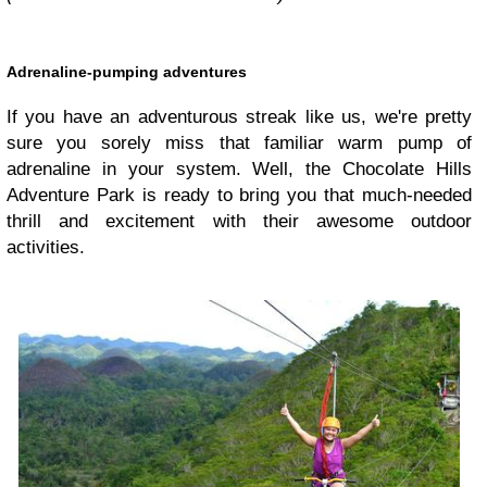
Adrenaline-pumping adventures
If you have an adventurous streak like us, we're pretty
sure you sorely miss that familiar warm pump of
adrenaline in your system. Well, the Chocolate Hills
Adventure Park is ready to bring you that much-needed
thrill and excitement with their awesome outdoor
activities.