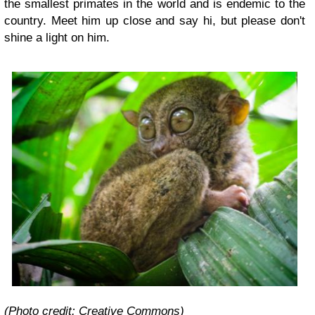
the smallest primates in the world and is endemic to the
country. Meet him up close and say hi, but please don't
shine a light on him.
(Photo credit: Creative Commons)