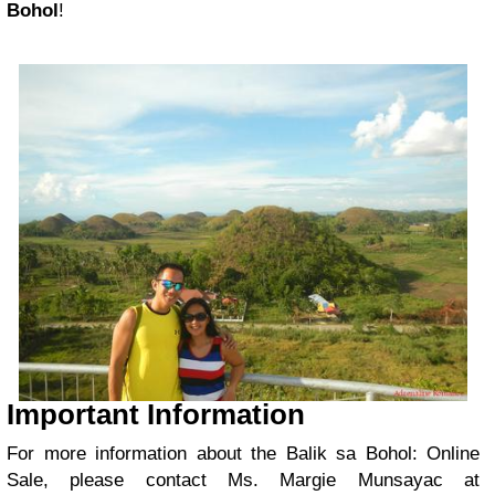
Bohol
!
Important Information
For more information about the Balik sa Bohol: Online
Sale, please contact Ms. Margie Munsayac at