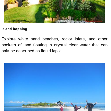
Island hopping
Explore white sand beaches, rocky islets, and other
pockets of land floating in crystal clear water that can
only be described as liquid lapiz.