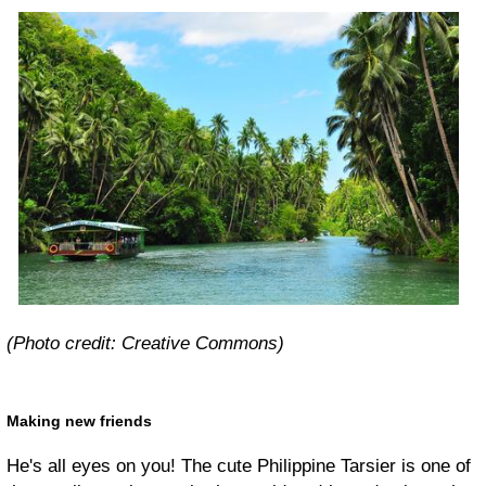
(Photo credit: Creative Commons)
Making new friends
He's all eyes on you! The cute Philippine Tarsier is one of