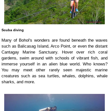
Scuba diving
Many of Bohol's wonders are found beneath the waves
such as Balicasag Island, Arco Point, or even the distant
Cantagay Marine Sanctuary. Hover over rich coral
gardens, swim around with schools of vibrant fish, and
immerse yourself in an alien blue world. Who knows?
You may meet other rarely seen majestic marine
creatures such as sea turtles, whales, dolphins, whale
sharks, and more.