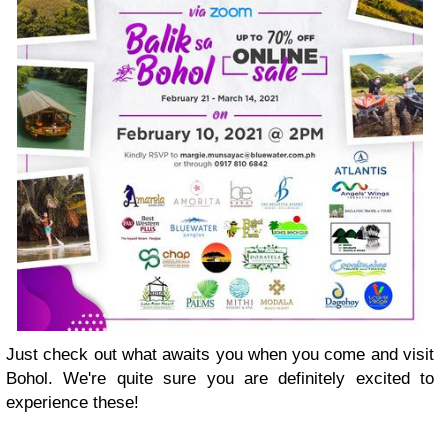
Just check out what awaits you when you come and visit
Bohol. We're quite sure you are definitely excited to
experience these!