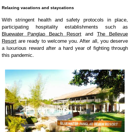
Relaxing vacations and staycations
With stringent health and safety protocols in place,
participating hospitality establishments such as
Bluewater Panglao Beach Resort
and
The Bellevue
Resort
are ready to welcome you. After all, you deserve
a luxurious reward after a hard year of fighting through
this pandemic.