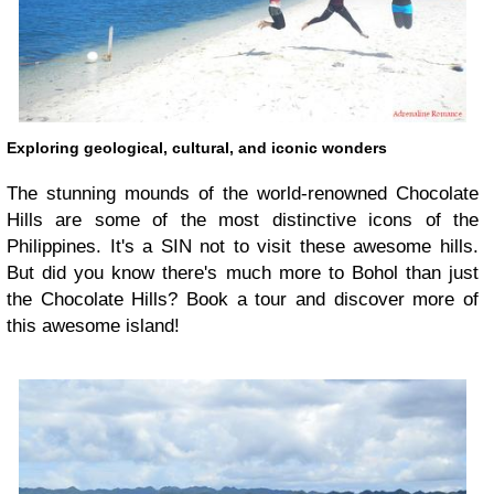
Exploring geological, cultural, and iconic wonders
The stunning mounds of the world-renowned Chocolate
Hills are some of the most distinctive icons of the
Philippines. It's a SIN not to visit these awesome hills.
But did you know there's much more to Bohol than just
the Chocolate Hills? Book a tour and discover more of
this awesome island!