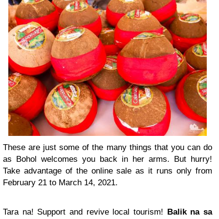
These are just some of the many things that you can do
as Bohol welcomes you back in her arms. But hurry!
Take advantage of the online sale as it runs only from
February 21 to March 14, 2021.
Tara na! Support and revive local tourism!
Balik na sa