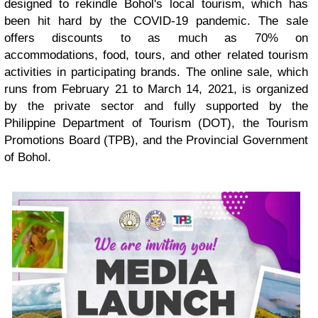
designed to rekindle Bohol's local tourism, which has
been hit hard by the COVID-19 pandemic. The sale
offers discounts to as much as 70% on
accommodations, food, tours, and other related tourism
activities in participating brands. The online sale, which
runs from February 21 to March 14, 2021, is organized
by the private sector and fully supported by the
Philippine Department of Tourism (DOT), the Tourism
Promotions Board (TPB), and the Provincial Government
of Bohol.