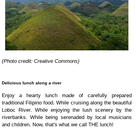
(Photo credit: Creative Commons)
Delicious lunch along a river
Enjoy a hearty lunch made of carefully prepared
traditional Filipino food. While cruising along the beautiful
Loboc River. While enjoying the lush scenery by the
riverbanks. While being serenaded by local musicians
and children. Now, that's what we call THE lunch!