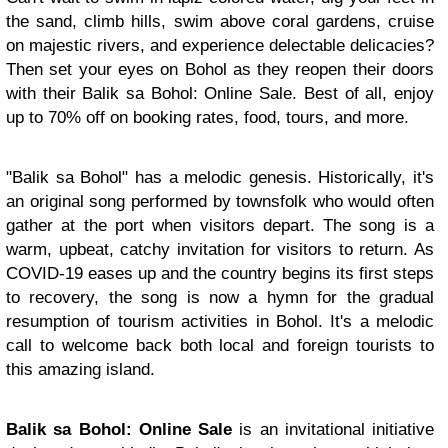
the sand, climb hills, swim above coral gardens, cruise
on majestic rivers, and experience delectable delicacies?
Then set your eyes on Bohol as they reopen their doors
with their Balik sa Bohol: Online Sale. Best of all, enjoy
up to 70% off on booking rates, food, tours, and more.
"Balik sa Bohol" has a melodic genesis. Historically, it's
an original song performed by townsfolk who would often
gather at the port when visitors depart. The song is a
warm, upbeat, catchy invitation for visitors to return. As
COVID-19 eases up and the country begins its first steps
to recovery, the song is now a hymn for the gradual
resumption of tourism activities in Bohol. It's a melodic
call to welcome back both local and foreign tourists to
this amazing island.
Balik sa Bohol: Online Sale
is an invitational initiative