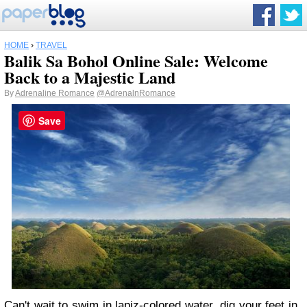
HOME
›
TRAVEL
Balik Sa Bohol Online Sale: Welcome
Back to a Majestic Land
By
Adrenaline Romance
@AdrenalnRomance
Save
Can't wait to swim in lapiz-colored water, dig your feet in