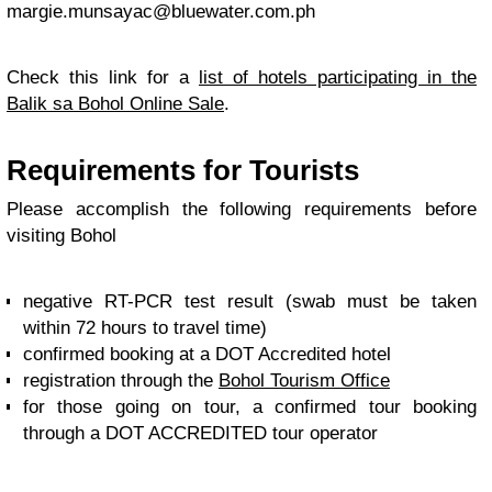
margie.munsayac@bluewater.com.ph
Check this link for a
list of hotels participating in the
Balik sa Bohol Online Sale
.
Requirements for Tourists
Please accomplish the following requirements before
visiting Bohol
negative RT-PCR test result (swab must be taken
within 72 hours to travel time)
confirmed booking at a DOT Accredited hotel
registration through the
Bohol Tourism Office
for those going on tour, a confirmed tour booking
through a DOT ACCREDITED tour operator