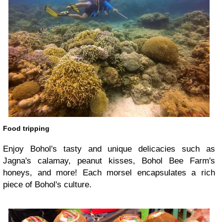
Food tripping
Enjoy Bohol's tasty and unique delicacies such as
Jagna's calamay, peanut kisses, Bohol Bee Farm's
honeys, and more! Each morsel encapsulates a rich
piece of Bohol's culture.