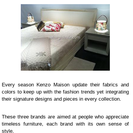
Every season Kenzo Maison update their fabrics and
colors to keep up with the fashion trends yet integrating
their signature designs and pieces in every collection.
These three brands are aimed at people who appreciate
timeless furniture, each brand with its own sense of
style.