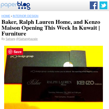
HOME
›
INTERIOR DESIGN
Baker, Ralph Lauren Home, and Kenzo
Maison Opening This Week In Kuwait |
Furniture
By
Saharg
@Saharghazale
Save