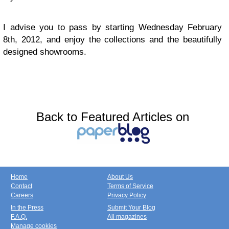
I advise you to pass by starting Wednesday February
8th, 2012, and enjoy the collections and the beautifully
designed showrooms.
Back to Featured Articles on
Home
About Us
Contact
Terms of Service
Careers
Privacy Policy
In the Press
Submit Your Blog
F.A.Q.
All magazines
Manage cookies