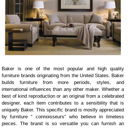
Baker is one of the most popular and high quality
furniture brands originating from the United States. Baker
builds furniture from more periods, styles, and
international influences than any other maker. Whether a
best of kind reproduction or an original from a celebrated
designer, each item contributes to a sensibility that is
uniquely Baker. This specific brand is mostly appreciated
by furniture “ connoisseurs” who believe in timeless
pieces. The brand is so versatile you can furnish an