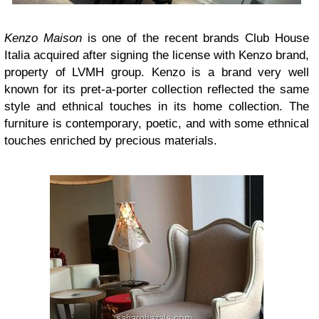
Kenzo Maison
is one of the recent brands Club House
Italia acquired after signing the license with Kenzo brand,
property of LVMH group. Kenzo is a brand very well
known for its pret-a-porter collection reflected the same
style and ethnical touches in its home collection. The
furniture is contemporary, poetic, and with some ethnical
touches enriched by precious materials.