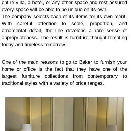
entire villa, a hotel, or any other space and rest assured
every space will be able to be unique on its own.
The company selects each of its items for its own merit.
With careful attention to scale, proportion, and
ornamental detail, the line develops a rare sense of
appropriateness. The result is furniture thought tempting
today and timeless tomorrow.
One of the main reasons to go to Baker to furnish your
home or office is the fact that they have one of the
largest furniture collections from contemporary to
traditional styles with a variety of price ranges.