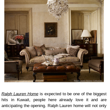
Ralph Lauren Home
is expected to be one of the biggest
hits in Kuwait, people here already love it and are
anticipating the opening. Ralph Lauren home will not only