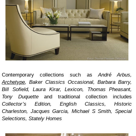
Contemporary collections such as
André Arbus
,
Archetype
,
Baker Classics Occasional
,
Barbara Barry
,
Bill Sofield
,
Laura Kirar
,
Lexicon
,
Thomas Pheasant
,
Tony Duquette
and traditional collection includes
Collector’s Edition
,
English Classics
,
Historic
Charleston
,
Jacques Garcia
,
Michael S Smith
,
Special
Selections
,
Stately Homes