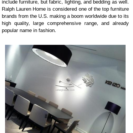
include furniture, but fabric, lighting, and bedding as well.
Ralph Lauren Home is considered one of the top furniture
brands from the U.S. making a boom worldwide due to its
high quality, large comprehensive range, and already
popular name in fashion.