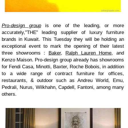
Pro-design group
is one of the leading, or more
accurately,”THE” leading supplier of luxury furniture
brands in Kuwait. This Tuesday they will be holding an
exceptional event to mark the opening of their latest
three showrooms :
Baker
,
Ralph Lauren Home
, and
Kenzo Maison
. Pro-design group already has showrooms
for Fendi Casa, Minotti, Baxter, Roche Bobois, in addition
to a wide range of contract furniture for offices,
restaurants, & outdoor such as Andreu World, Emu,
Pedrali, Nurus, Wilkhahn, Capdell, Fantoni, among many
others.