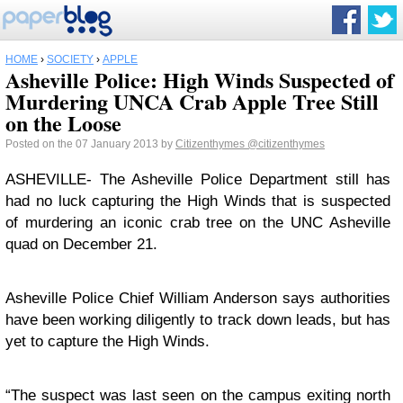
HOME
›
SOCIETY
›
APPLE
Asheville Police: High Winds Suspected of
Murdering UNCA Crab Apple Tree Still
on the Loose
Posted on the 07 January 2013 by
Citizenthymes
@citizenthymes
ASHEVILLE- The Asheville Police Department still has
had no luck capturing the High Winds that is suspected
of murdering an iconic crab tree on the UNC Asheville
quad on December 21.
Asheville Police Chief William Anderson says authorities
have been working diligently to track down leads, but has
yet to capture the High Winds.
“The suspect was last seen on the campus exiting north