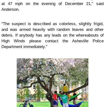
at 47 mph on the evening of December 21,” said
Anderson.
“The suspect is described as colorless, slightly frigid,
and was armed heavily with random leaves and other
debris. If anybody has any leads on the whereabouts of
High Winds please contact the Asheville Police
Department immediately.”