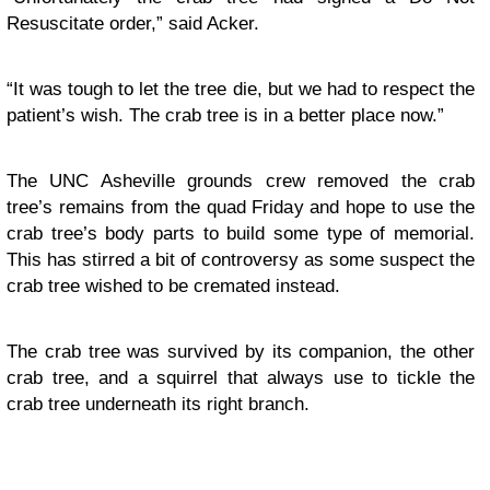
Resuscitate order,” said Acker.
“It was tough to let the tree die, but we had to respect the
patient’s wish. The crab tree is in a better place now.”
The UNC Asheville grounds crew removed the crab
tree’s remains from the quad Friday and hope to use the
crab tree’s body parts to build some type of memorial.
This has stirred a bit of controversy as some suspect the
crab tree wished to be cremated instead.
The crab tree was survived by its companion, the other
crab tree, and a squirrel that always use to tickle the
crab tree underneath its right branch.