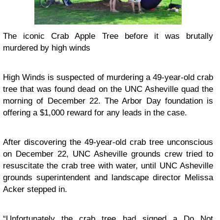
The iconic Crab Apple Tree before it was brutally
murdered by high winds
High Winds is suspected of murdering a 49-year-old crab
tree that was found dead on the UNC Asheville quad the
morning of December 22. The Arbor Day foundation is
offering a $1,000 reward for any leads in the case.
After discovering the 49-year-old crab tree unconscious
on December 22, UNC Asheville grounds crew tried to
resuscitate the crab tree with water, until UNC Asheville
grounds superintendent and landscape director Melissa
Acker stepped in.
“Unfortunately the crab tree had signed a Do Not