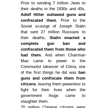
Prior to sending 7 million Jews to
their deaths in the 1930s and 40s,
Adolf Hitler outlawed guns and
confiscated them
. Prior to the
Soviet scourge of Joseph Stalin
that sent 27 million Russians to
their deaths,
Stalin enacted a
complete gun ban and
confiscated them from those who
had them
. And when Chairman
Mao came to
power
in the
Communist takeover of China, one
of the first things he did was
ban
guns and confiscate them from
citizens
, leaving them powerless to
fight for their lives when the
government thugs came to
slaughter them.
70 million Chinese citizens were