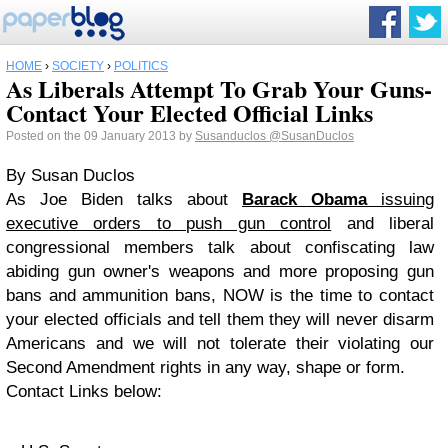
HOME
›
SOCIETY
›
POLITICS
As Liberals Attempt To Grab Your Guns-
Contact Your Elected Official Links
Posted on the 09 January 2013 by
Susanduclos
@SusanDuclos
By Susan Duclos
As Joe Biden talks about
Barack Obama
issuing
executive orders to push gun control
and liberal
congressional members talk about confiscating law
abiding gun owner's weapons and more proposing gun
bans and ammunition bans, NOW is the time to contact
your elected officials and tell them they will never disarm
Americans and we will not tolerate their violating our
Second Amendment rights in any way, shape or form.
Contact Links below: