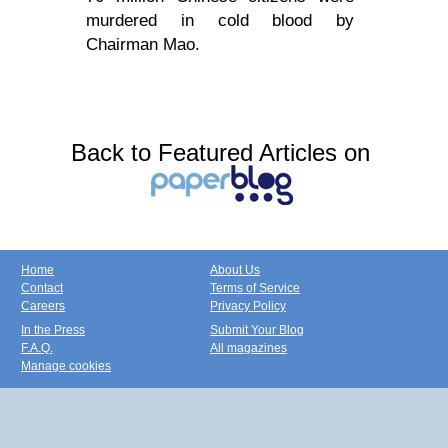
murdered in cold blood by
Chairman Mao.
Back to Featured Articles on
Home
About Us
Contact
Terms of Service
Careers
Privacy Policy
In the Press
Submit Your Blog
F.A.Q.
All magazines
Manage cookies