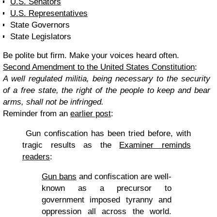
U.S. Senators
U.S. Representatives
State Governors
State Legislators
Be polite but firm. Make your voices heard often.
Second Amendment
to the United States Constitution
:
A well regulated militia, being necessary to the security
of a free state, the right of the people to keep and bear
arms, shall not be infringed.
Reminder from an
earlier post
:
Gun confiscation has been tried before, with
tragic results as the
Examiner reminds
readers
:
Gun bans
and confiscation are well-
known as a precursor to
government imposed tyranny and
oppression all across the world.