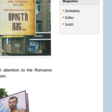
Magazines
Destinations
Politics
Society
ll attention to the Romanov
ion.