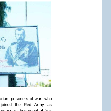
rian prisoners-of-war who
 joined the Red Army as
rs were chosen out of fear