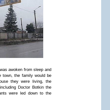
y was awoken from sleep and
he town, the family would be
ouse they were living, the
including Doctor Botkin the
vants were led down to the