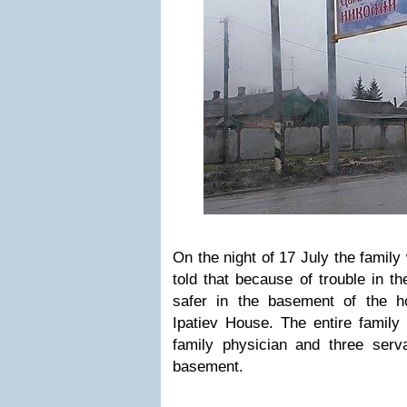
On the night of 17 July the famil
told that because of trouble in t
safer in the basement of the h
Ipatiev House. The entire family 
family physician and three ser
basement.