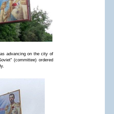
as advancing on the city of
Soviet” (committee) ordered
ly.