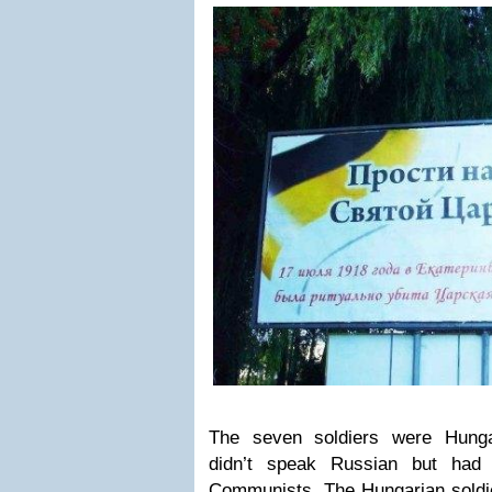
The seven soldiers were Hunga
didn’t speak Russian but had
Communists. The Hungarian soldie