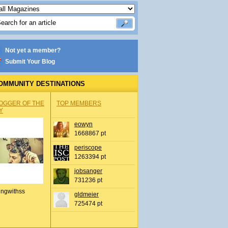
Not yet a member?
Submit Your Blog
OMMUNITY DESTINATIONS
OGGER OF THE
TOP MEMBERS
Y
eowyn
1668867 pt
periscope
1263394 pt
jobsanger
731236 pt
ingwithss
gldmeier
725474 pt