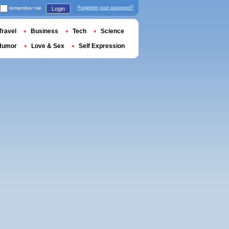
remember me
Forgotten your password?
Login
Travel
Business
Tech
Science
Humor
Love & Sex
Self Expression