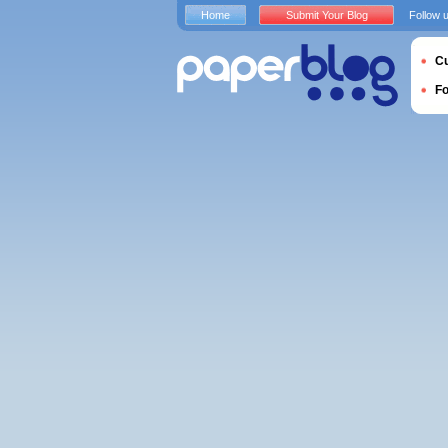
Home
Submit Your Blog
Follow 
Cu
F