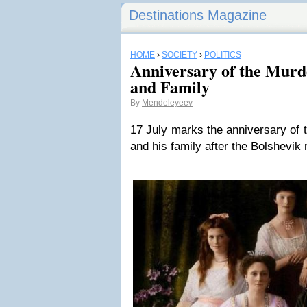
Destinations Magazine
HOME
›
SOCIETY
›
POLITICS
Anniversary of the Murde
and Family
By
Mendeleyeev
17 July marks the anniversary of t
and his family after the Bolshevik 