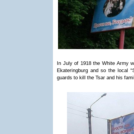
In July of 1918 the White Army w
Ekateringburg and so the local “
guards to kill the Tsar and his fami