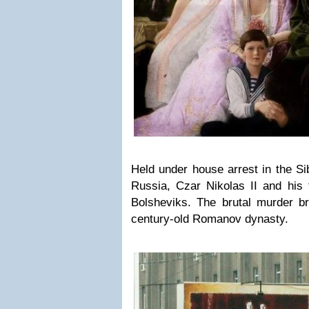
Held under house arrest in the Sib
Russia, Czar Nikolas II and his 
Bolsheviks. The brutal murder br
century-old Romanov dynasty.