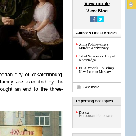
View profile
View Blog
Author's Latest Articles
Anna Politkovskaya
Murder Anniversary
1st of September, Day of
Knowledge
FIFA World Cup Brings
New Look to Moscow
erian city of Yekaterinburg,
family are executed by the
See more
ought an end to the three-
Paperblog Hot Topics
Russia
European Politicians