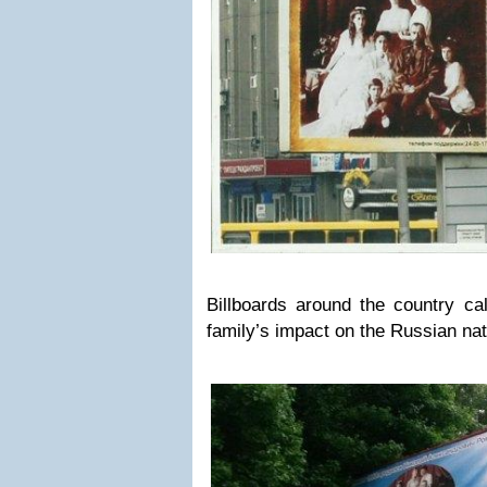
Billboards around the country ca
family’s impact on the Russian nat