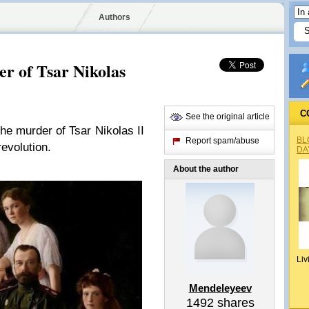
Authors
r of Tsar Nikolas
C
See the original article
he murder of Tsar Nikolas II
BL
Report spam/abuse
revolution.
DA
About the author
Liv
Mendeleyeev
1492
shares