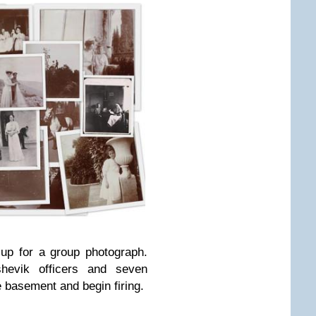
up for a group photograph.
hevik officers and seven
 basement and begin firing.