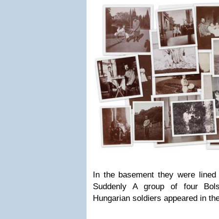
In the basement they were lined 
Suddenly A group of four Bols
Hungarian soldiers appeared in the