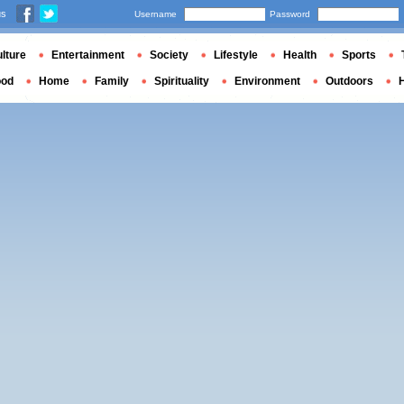
us
Username
Password
lture
Entertainment
Society
Lifestyle
Health
Sports
ood
Home
Family
Spirituality
Environment
Outdoors