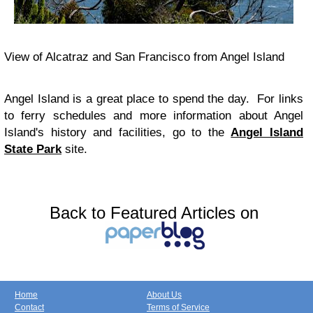
View of Alcatraz and San Francisco from Angel Island
Angel Island is a great place to spend the day. For links
to ferry schedules and more information about Angel
Island's history and facilities, go to the
Angel Island
State Park
site.
Back to Featured Articles on
Home
About Us
Contact
Terms of Service