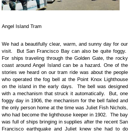
Angel Island Tram
We had a beautifully clear, warm, and sunny day for our
visit. But San Francisco Bay can also be quite foggy.
For ships traveling through the Golden Gate, the rocky
coast around Angel Island can be a hazard. One of the
stories we heard on our tram ride was about the people
who operated the fog bell at the Point Knox Lighthouse
on the island in the early days. The bell was designed
with a mechanism that struck it automatically. But, one
foggy day in 1906, the mechanism for the bell failed and
the only person home at the time was Juliet Fish Nichols,
who had become the lighthouse keeper in 1902. The bay
was full of ships bringing in supplies after the recent San
Francisco earthquake and Juliet knew she had to do