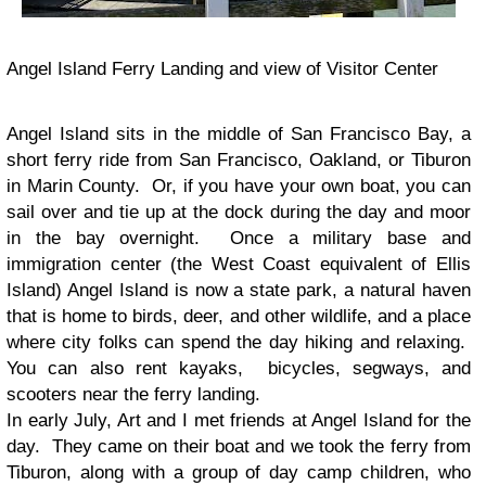
Angel Island Ferry Landing and view of Visitor Center
Angel Island sits in the middle of San Francisco Bay, a
short ferry ride from San Francisco, Oakland, or Tiburon
in Marin County. Or, if you have your own boat, you can
sail over and tie up at the dock during the day and moor
in the bay overnight. Once a military base and
immigration center (the West Coast equivalent of Ellis
Island) Angel Island is now a state park, a natural haven
that is home to birds, deer, and other wildlife, and a place
where city folks can spend the day hiking and relaxing.
You can also rent kayaks, bicycles, segways, and
scooters near the ferry landing.
In early July, Art and I met friends at Angel Island for the
day. They came on their boat and we took the ferry from
Tiburon, along with a group of day camp children, who