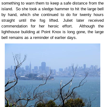
something to warn them to keep a safe distance from the
island. So she took a sledge hammer to hit the large bell
by hand, which she continued to do for twenty hours
straight until the fog lifted. Juliet later received
commendation for her heroic effort. Although the
lighthouse building at Point Knox is long gone, the large
bell remains as a reminder of earlier days.