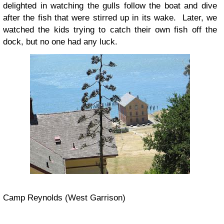
delighted in watching the gulls follow the boat and dive
after the fish that were stirred up in its wake. Later, we
watched the kids trying to catch their own fish off the
dock, but no one had any luck.
Camp Reynolds (West Garrison)