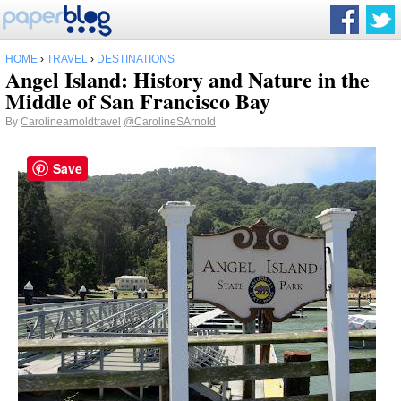
HOME
›
TRAVEL
›
DESTINATIONS
Angel Island: History and Nature in the
Middle of San Francisco Bay
By
Carolinearnoldtravel
@CarolineSArnold
Save