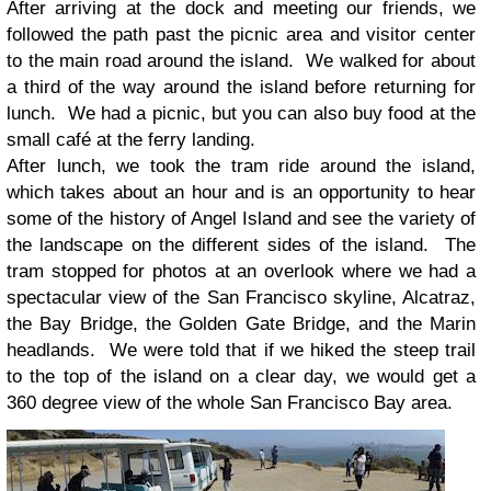
After arriving at the dock and meeting our friends, we
followed the path past the picnic area and visitor center
to the main road around the island. We walked for about
a third of the way around the island before returning for
lunch. We had a picnic, but you can also buy food at the
small café at the ferry landing.
After lunch, we took the tram ride around the island,
which takes about an hour and is an opportunity to hear
some of the history of Angel Island and see the variety of
the landscape on the different sides of the island. The
tram stopped for photos at an overlook where we had a
spectacular view of the San Francisco skyline, Alcatraz,
the Bay Bridge, the Golden Gate Bridge, and the Marin
headlands. We were told that if we hiked the steep trail
to the top of the island on a clear day, we would get a
360 degree view of the whole San Francisco Bay area.