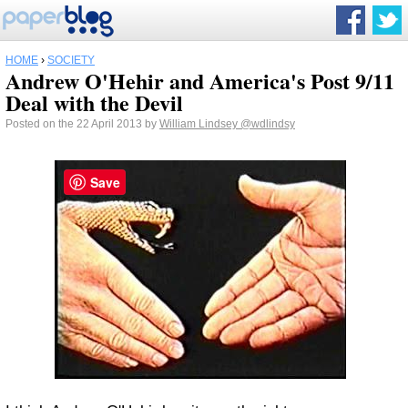
HOME
›
SOCIETY
Andrew O'Hehir and America's Post 9/11
Deal with the Devil
Posted on the 22 April 2013 by
William Lindsey
@wdlindsy
Save