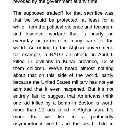
revoked by the government at any time.
The supposed tradeoff for that sacrifice was
that we would be protected, at least for a
while, from the political violence and terrorism
and low-level warfare that is nearly an
everyday occurrence in many parts of the
world. According to the Afghan government,
for example, a NATO air attack on April 6
killed 17 civilians in Kunar province, 12 of
them children. We’ve heard almost nothing
about that on this side of the world, partly
because the United States military has not yet
admitted that it even happened. But it’s not
entirely fair to suggest that Americans think
one kid killed by a bomb in Boston is worth
more than 12 kids killed in Afghanistan. It’s
more that we live in a profoundly
asymmetrical world, and the dead child in