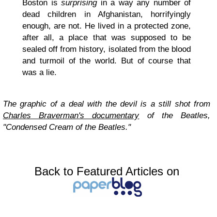
Boston is
surprising
in a way any number of
dead children in Afghanistan, horrifyingly
enough, are not. He lived in a protected zone,
after all, a place that was supposed to be
sealed off from history, isolated from the blood
and turmoil of the world. But of course that
was a lie.
The graphic of a deal with the devil is a still shot from
Charles Braverman's documentary
of the Beatles,
"Condensed Cream of the Beatles."
Back to Featured Articles on