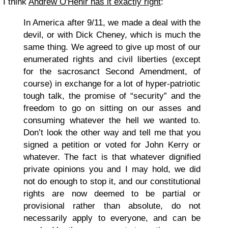
I think
Andrew O'Hehir has it exactly right
:
In America after 9/11, we made a deal with the
devil, or with Dick Cheney, which is much the
same thing. We agreed to give up most of our
enumerated rights and civil liberties (except
for the sacrosanct Second Amendment, of
course) in exchange for a lot of hyper-patriotic
tough talk, the promise of “security” and the
freedom to go on sitting on our asses and
consuming whatever the hell we wanted to.
Don’t look the other way and tell me that you
signed a petition or voted for John Kerry or
whatever. The fact is that whatever dignified
private opinions you and I may hold, we did
not do enough to stop it, and our constitutional
rights are now deemed to be partial or
provisional rather than absolute, do not
necessarily apply to everyone, and can be