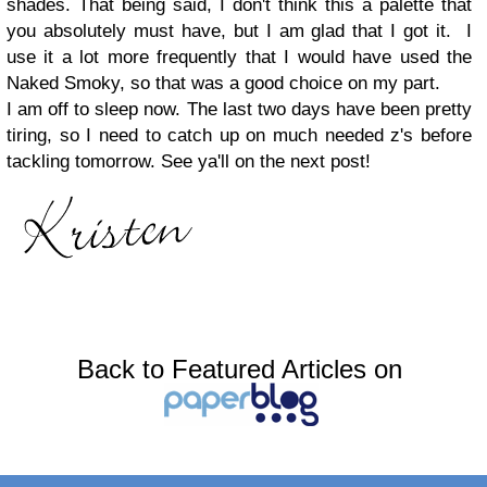
shades. That being said, I don't think this a palette that
you absolutely must have, but I am glad that I got it. I
use it a lot more frequently that I would have used the
Naked Smoky, so that was a good choice on my part.
I am off to sleep now. The last two days have been pretty
tiring, so I need to catch up on much needed z's before
tackling tomorrow. See ya'll on the next post!
Back to Featured Articles on