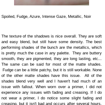
Spoiled, Fudge, Azure, Intense Gaze, Metallic, Noir
The texture of the shadows is nice overall. They are soft
and easy blend, but still have some density. The best
performing shades of the bunch are the metallics, which
is pretty much the case in any palette. They are buttery
smooth, they are pigmented, they are long lasting, etc...
The same can be said for most of the matte shades.
Fudge can be a little patchy, but it is still workable. None
of the other matte shades have this issue. All of the
shades blend very well and I haven't had much of an
issue with fallout. When worn over a primer, I did not
experience any issues with fading and creasing. If I do
not wear a primer, I do notice some slight fading and
creasing, but it isn't bad and occurs after several hours.