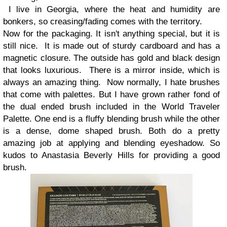
I live in Georgia, where the heat and humidity are
bonkers, so creasing/fading comes with the territory.
Now for the packaging. It isn't anything special, but it is
still nice. It is made out of sturdy cardboard and has a
magnetic closure. The outside has gold and black design
that looks luxurious. There is a mirror inside, which is
always an amazing thing. Now normally, I hate brushes
that come with palettes. But I have grown rather fond of
the dual ended brush included in the World Traveler
Palette. One end is a fluffy blending brush while the other
is a dense, dome shaped brush. Both do a pretty
amazing job at applying and blending eyeshadow. So
kudos to Anastasia Beverly Hills for providing a good
brush.