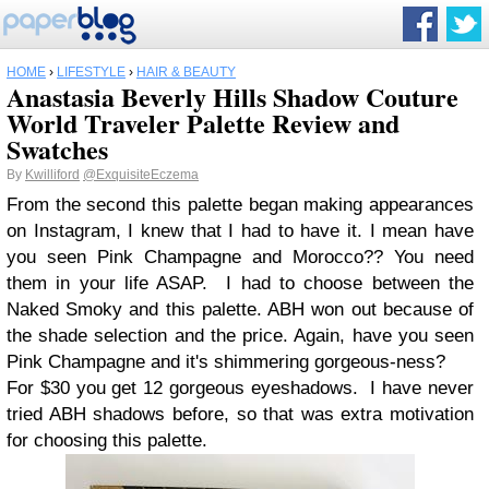
HOME
›
LIFESTYLE
›
HAIR & BEAUTY
Anastasia Beverly Hills Shadow Couture
World Traveler Palette Review and
Swatches
By
Kwilliford
@ExquisiteEczema
From the second this palette began making appearances
on Instagram, I knew that I had to have it. I mean have
you seen Pink Champagne and Morocco?? You need
them in your life ASAP. I had to choose between the
Naked Smoky and this palette. ABH won out because of
the shade selection and the price. Again, have you seen
Pink Champagne and it's shimmering gorgeous-ness?
For $30 you get 12 gorgeous eyeshadows. I have never
tried ABH shadows before, so that was extra motivation
for choosing this palette.