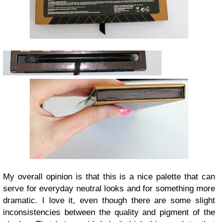
My overall opinion is that this is a nice palette that can
serve for everyday neutral looks and for something more
dramatic. I love it, even though there are some slight
inconsistencies between the quality and pigment of the