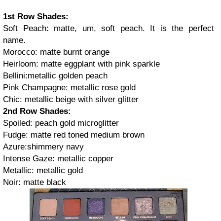
1st Row Shades:
Soft Peach: matte, um, soft peach. It is the perfect
name.
Morocco: matte burnt orange
Heirloom: matte eggplant with pink sparkle
Bellini:metallic golden peach
Pink Champagne: metallic rose gold
Chic: metallic beige with silver glitter
2nd Row Shades:
Spoiled: peach gold microglitter
Fudge: matte red toned medium brown
Azure:shimmery navy
Intense Gaze: metallic copper
Metallic: metallic gold
Noir: matte black