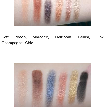
Soft Peach, Morocco, Heirloom, Bellini, Pink
Champagne, Chic