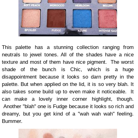
This palette has a stunning collection ranging from
neutrals to jewel tones. All of the shades have a nice
texture and most of them have nice pigment. The worst
shade of the bunch is Chic, which is a huge
disappointment because it looks so darn pretty in the
palette. But when applied on the lid, it is so very blah. It
also takes some build up to even make it noticeable. It
can make a lovely inner corner highlight, though.
Another "blah" one is Fudge because it looks so rich and
dreamy, but you get kind of a "wah wah wah" feeling.
Bummer.