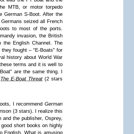
 the MTB, or motor torpedo
he German S-Boot. After the
he Germans seized all French
oots to most of the ports.
rmandy invasion, the British
n the English Channel. The
 they fought – “E-Boats” for
al history about World War
these terms and it is well to
Boat” are the same thing. I
d
The E-Boat Threat
(2 stars
Boots, I recommend
German
son (3 stars). I realize this
h and the publisher, Osprey,
 good short books on highly
so English. What is amusing