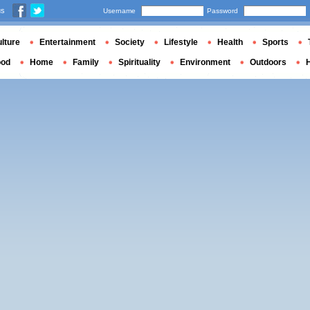
us
Username
Password
lture
Entertainment
Society
Lifestyle
Health
Sports
ood
Home
Family
Spirituality
Environment
Outdoors