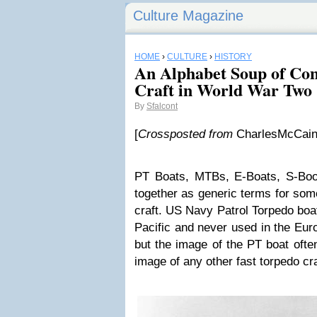
Culture Magazine
HOME
›
CULTURE
›
HISTORY
An Alphabet Soup of Con
Craft in World War Two
By
Sfalcont
[
Crossposted from
CharlesMcCain
PT Boats, MTBs, E-Boats, S-Boot
together as generic terms for some
craft. US Navy Patrol Torpedo boa
Pacific and never used in the Eur
but the image of the PT boat ofte
image of any other fast torpedo cra