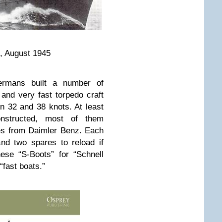
, August 1945
rmans built a number of
 and very fast torpedo craft
 32 and 38 knots. At least
onstructed, most of them
nes from Daimler Benz. Each
nd two spares to reload if
ese “S-Boots” for “Schnell
“fast boats.”