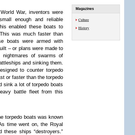
Magazines
t World War, inventors were
small enough and reliable
Culture
This enabled these boats to
History
 This was much faster than
se boats were armed with
uilt – or plans were made to
ad nightmares of swarms of
battleships and sinking them.
esigned to counter torpedo
st or faster than the torpedo
 sink a lot of torpedo boats
avy battle fleet from this
 the torpedo boats was known
 As time went on, the Royal
 these ships “destroyers.”