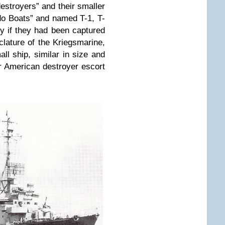
stroyers” and their smaller
o Boats” and named T-1, T-
ly if they had been captured
lature of the Kriegsmarine,
ll ship, similar in size and
or American destroyer escort