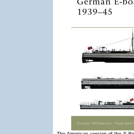
The American version of the S-Bo