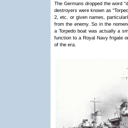
The Germans dropped the word “de
destroyers were known as “Torped
2, etc. or given names, particular
from the enemy. So in the nomenc
a Torpedo boat was actually a sma
function to a Royal Navy frigate 
of the era.