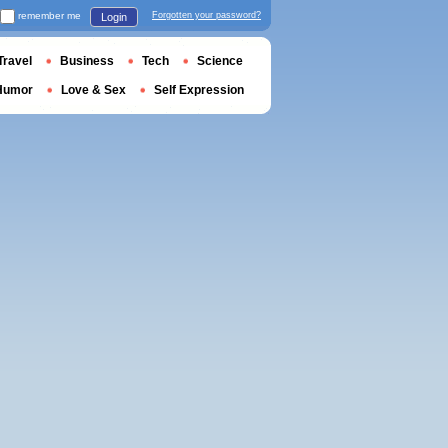
remember me
Forgotten your password?
Login
Travel
Business
Tech
Science
Humor
Love & Sex
Self Expression