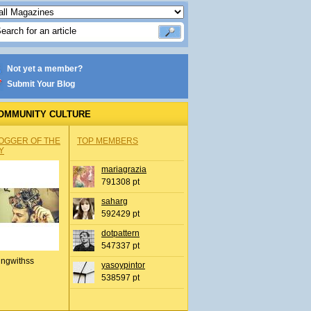
Not yet a member?
Submit Your Blog
OMMUNITY CULTURE
OGGER OF THE
TOP MEMBERS
Y
mariagrazia
791308 pt
saharg
592429 pt
dotpattern
547337 pt
ingwithss
yasoypintor
538597 pt