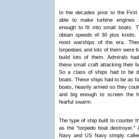
In the decades prior to the Firs
able to make turbine engines 
enough to fit into small boats. 
obtain speeds of 30 plus knots.
most warships of the era. The
torpedoes and lots of them were b
build lots of them. Admirals h
these small craft attacking their 
So a class of ships had to be d
boats. These ships had to be as fa
boats, heavily armed so they could
and big enough to screen the he
fearful swarm.
The type of ship built to counter
as the “torpedo boat destroyer.”
Navy and US Navy simply called