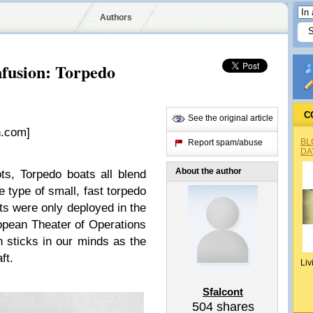
Authors
fusion: Torpedo
C
See the original article
.com]
BL
Report spam/abuse
DA
About the author
s, Torpedo boats all blend
 type of small, fast torpedo
ts were only deployed in the
opean Theater of Operations
n sticks in our minds as the
ft.
Liv
Sfalcont
504
shares