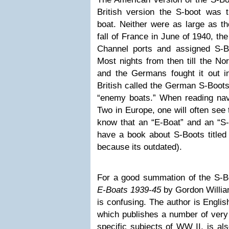
British version the S-boot was
boat. Neither were as large as t
fall of France in June of 1940, t
Channel ports and assigned S-B
Most nights from then till the No
and the Germans fought it out i
British called the German S-Boots
“enemy boats.” When reading nav
Two in Europe, one will often see 
know that an “E-Boat” and an “S-
have a book about S-Boots title
because its outdated).
For a good summation of the S-
E-Boats 1939-45
by Gordon William
is confusing. The author is Englis
which publishes a number of very
specific subjects of WW II, is al