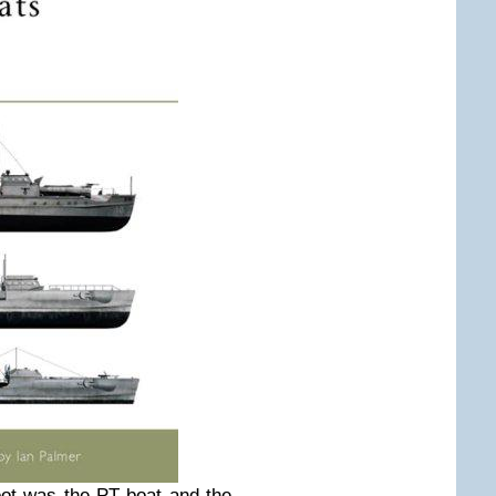
ot was the PT boat and the