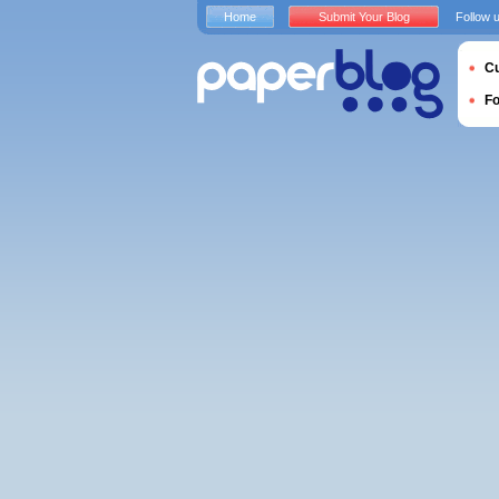
Home
Submit Your Blog
Follow 
Cu
F