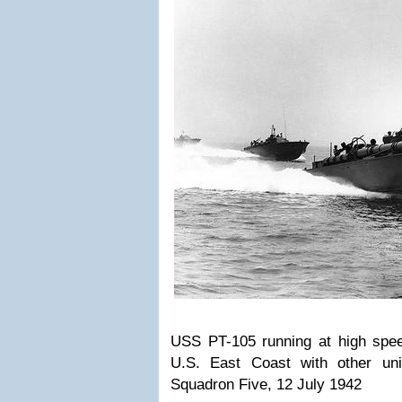
USS PT-105 running at high speed
U.S. East Coast with other un
Squadron Five, 12 July 1942