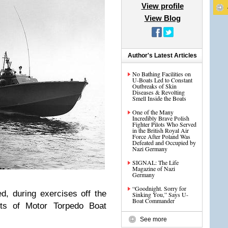
View profile
View Blog
Author's Latest Articles
No Bathing Facilities on
U-Boats Led to Constant
Outbreaks of Skin
Diseases & Revolting
Smell Inside the Boats
One of the Many
Incredibly Brave Polish
Fighter Pilots Who Served
in the British Royal Air
Force After Poland Was
Defeated and Occupied by
Nazi Germany
SIGNAL: The Life
Magazine of Nazi
Germany
“Goodnight. Sorry for
, during exercises off the
Sinking You,” Says U-
Boat Commander
its of Motor Torpedo Boat
See more