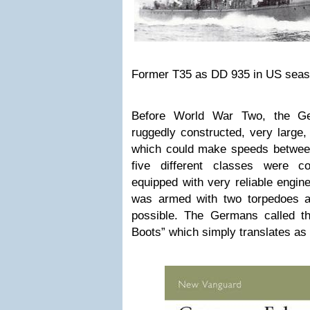
Former T35 as DD 935 in US seas
Before World War Two, the Ge
ruggedly constructed, very large,
which could make speeds between
five different classes were c
equipped with very reliable engi
was armed with two torpedoes a
possible. The Germans called th
Boots” which simply translates as 