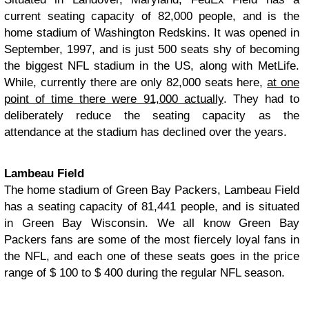
current seating capacity of 82,000 people, and is the
home stadium of Washington Redskins. It was opened in
September, 1997, and is just 500 seats shy of becoming
the biggest NFL stadium in the US, along with MetLife.
While, currently there are only 82,000 seats here,
at one
point of time there were 91,000 actually
. They had to
deliberately reduce the seating capacity as the
attendance at the stadium has declined over the years.
Lambeau Field
The home stadium of Green Bay Packers, Lambeau Field
has a seating capacity of 81,441 people, and is situated
in Green Bay Wisconsin. We all know Green Bay
Packers fans are some of the most fiercely loyal fans in
the NFL, and each one of these seats goes in the price
range of $ 100 to $ 400 during the regular NFL season.