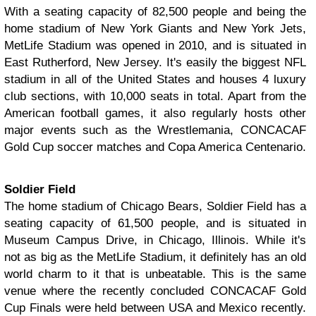
With a seating capacity of 82,500 people and being the
home stadium of New York Giants and New York Jets,
MetLife Stadium was opened in 2010, and is situated in
East Rutherford, New Jersey. It's easily the biggest NFL
stadium in all of the United States and houses 4 luxury
club sections, with 10,000 seats in total. Apart from the
American football games, it also regularly hosts other
major events such as the Wrestlemania, CONCACAF
Gold Cup soccer matches and Copa America Centenario.
Soldier Field
The home stadium of Chicago Bears, Soldier Field has a
seating capacity of 61,500 people, and is situated in
Museum Campus Drive, in Chicago, Illinois. While it's
not as big as the MetLife Stadium, it definitely has an old
world charm to it that is unbeatable. This is the same
venue where the recently concluded CONCACAF Gold
Cup Finals were held between USA and Mexico recently.