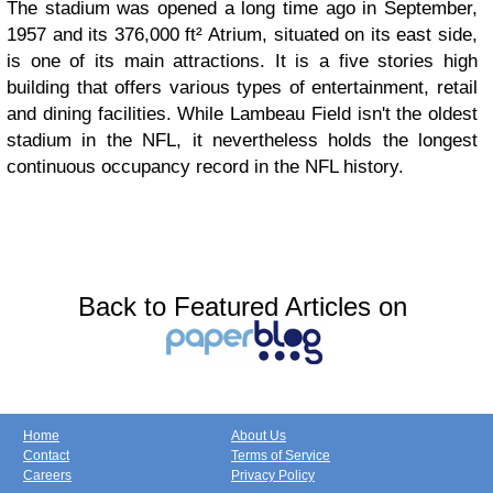
The stadium was opened a long time ago in September,
1957 and its 376,000 ft² Atrium, situated on its east side,
is one of its main attractions. It is a five stories high
building that offers various types of entertainment, retail
and dining facilities. While Lambeau Field isn't the oldest
stadium in the NFL, it nevertheless holds the longest
continuous occupancy record in the NFL history.
Back to Featured Articles on
Home
About Us
Contact
Terms of Service
Careers
Privacy Policy