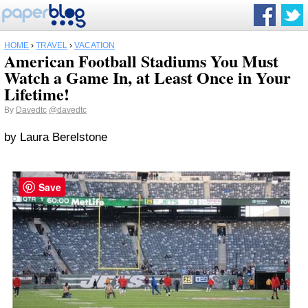
HOME
›
TRAVEL
›
VACATION
American Football Stadiums You Must
Watch a Game In, at Least Once in Your
Lifetime!
By
Davedtc
@davedtc
by Laura Berelstone
Save