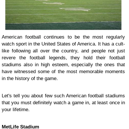
American football continues to be the most regularly
watch sport in the United States of America. It has a cult-
like following all over the country, and people not just
revere the football legends, they hold their football
stadiums also in high esteem, especially the ones that
have witnessed some of the most memorable moments
in the history of the game.
Let's tell you about few such American football stadiums
that you must definitely watch a game in, at least once in
your lifetime.
MetLife Stadium