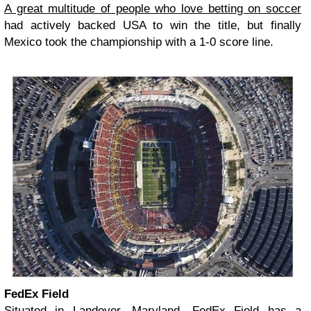
A great multitude of people who love betting on soccer
had actively backed USA to win the title, but finally
Mexico took the championship with a 1-0 score line.
FedEx Field
Situated in Landover, Maryland, FedEx Field has a